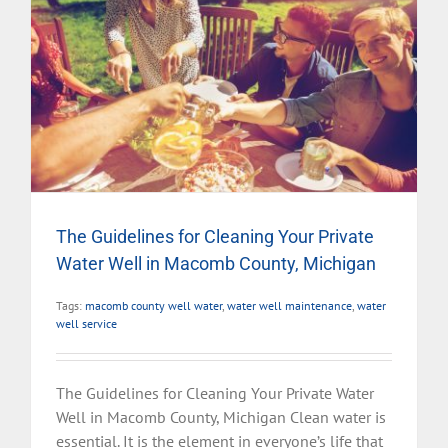
The Guidelines for Cleaning Your Private
Water Well in Macomb County, Michigan
Tags:
macomb county well water
,
water well maintenance
,
water
well service
The Guidelines for Cleaning Your Private Water
Well in Macomb County, Michigan Clean water is
essential. It is the element in everyone’s life that