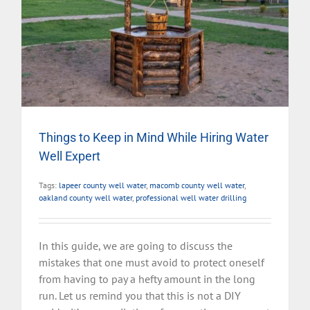
Things to Keep in Mind While Hiring Water
Well Expert
Tags:
lapeer county well water
,
macomb county well water
,
oakland county well water
,
professional well water drilling
In this guide, we are going to discuss the
mistakes that one must avoid to protect oneself
from having to pay a hefty amount in the long
run. Let us remind you that this is not a DIY