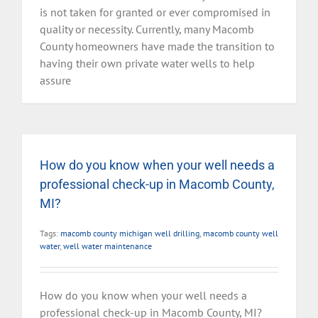
is not taken for granted or ever compromised in
quality or necessity. Currently, many Macomb
County homeowners have made the transition to
having their own private water wells to help
assure
How do you know when your well needs a
professional check-up in Macomb County,
MI?
Tags:
macomb county michigan well drilling
,
macomb county well
water
,
well water maintenance
How do you know when your well needs a
professional check-up in Macomb County, MI?