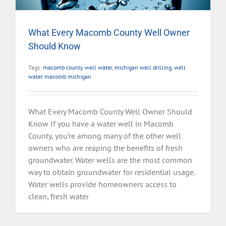
What Every Macomb County Well Owner
Should Know
Tags:
macomb county well water
,
michigan well drilling
,
well
water macomb michigan
What Every Macomb County Well Owner Should
Know If you have a water well in Macomb
County, you’re among many of the other well
owners who are reaping the benefits of fresh
groundwater. Water wells are the most common
way to obtain groundwater for residential usage.
Water wells provide homeowners access to
clean, fresh water