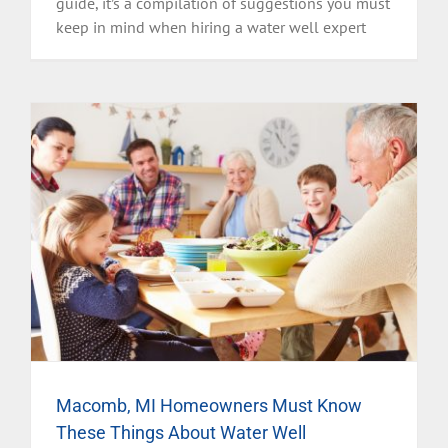
guide, it’s a compilation of suggestions you must
keep in mind when hiring a water well expert
Macomb, MI Homeowners Must Know
These Things About Water Well