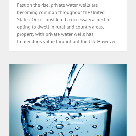
Fast on the rise, private water wells are
becoming common throughout the United
States. Once considered a necessary aspect of
opting to dwell in rural and country areas,
property with private water wells has
tremendous value throughout the U.S. However,