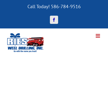
Skip
Call Today! 586-784-9516
to
content
Facebook