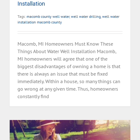
Installation
Tags:
macomb county well water
,
well water drilling
,
well water
installation macomb county
Macomb, MI Homeowners Must Know These
Things About Water Well Installation Macomb,
MI homeowners will agree that one of the
biggest disadvantages of owning a home is that
there is always an issue that must be fixed
immediately. Within a house, so many things can
go wrong at any given time. Thus, homeowners
constantly find