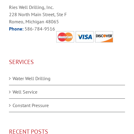
Ries Well Drilling, Inc.
228 North Main Street, Ste F
Romeo, Michigan 48065
Phone:
586-784-9516
SERVICES
Water Well Drilling
Well Service
Constant Pressure
RECENT POSTS