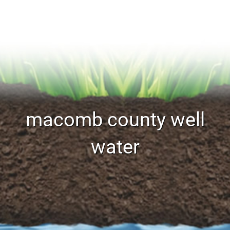
macomb county well
water