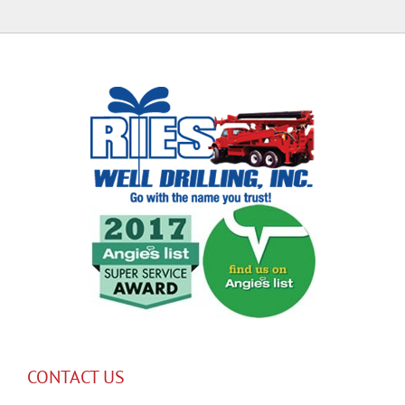
CONTACT US