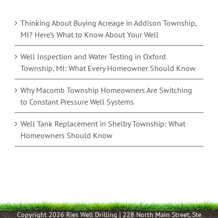
Thinking About Buying Acreage in Addison Township,
MI? Here’s What to Know About Your Well
Well Inspection and Water Testing in Oxford
Township, MI: What Every Homeowner Should Know
Why Macomb Township Homeowners Are Switching
to Constant Pressure Well Systems
Well Tank Replacement in Shelby Township: What
Homeowners Should Know
Copyright 2026 Ries Well Drilling | 228 North Main Street, Ste