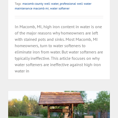
Tags:
macomb county well water
,
professional well water
maintenance macomb mi
,
water softener
In Macomb, MI, high iron content in water is one
of the major reasons why homeowners are left
with stained pots and sinks. Most Macomb, MI
homeowners, turn to water softeners to
eliminate iron from water. But water softeners are
typically ineffective. This article focuses on why
water softeners are ineffective against high-iron
water in