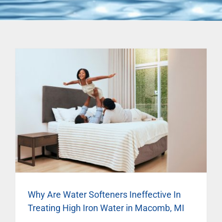
Why Are Water Softeners Ineffective In
Treating High Iron Water in Macomb, MI