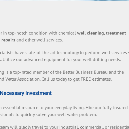
r in top-notch condition with chemical
well cleaning, treatment
 repairs
and other well services.
cialists have state-of-the-art technology to perform well services
s. Utilize our advanced equipment for your well drilling needs.
ing is a top-rated member of the Better Business Bureau and the
d Water Association. Call us today to get FREE estimates.
Necessary Investment
n essential resource to your everyday living. Hire our fully-insured
sionals to quickly solve your well water problem.
eam will gladly travel to your industrial, commercial, or residentia