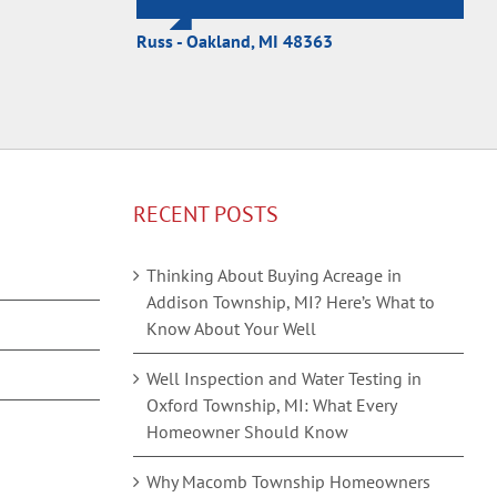
Russ - Oakland, MI 48363
RECENT POSTS
Thinking About Buying Acreage in
Addison Township, MI? Here’s What to
Know About Your Well
Well Inspection and Water Testing in
Oxford Township, MI: What Every
Homeowner Should Know
Why Macomb Township Homeowners