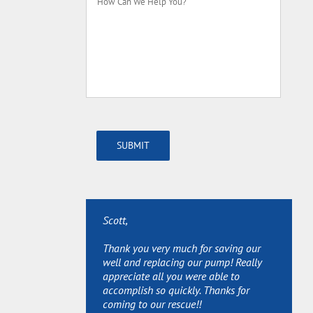
Can
We
Help
You?
SUBMIT
Scott,
Scott,
Scott,
Thank you very much for saving our
Thanks for sending Joe over so quickly
Thanks so much for your services and
well and replacing our pump! Really
and Great Job! We really appreciate it!
extra help (permits, etc.) Really
appreciate all you were able to
appreciate it.
accomplish so quickly. Thanks for
Steve & Brenda - Washington, MI 48094
coming to our rescue!!
Lois - Washington, MI 48095