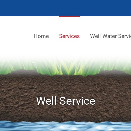
Home
Services
Well Water Servi
Well Service