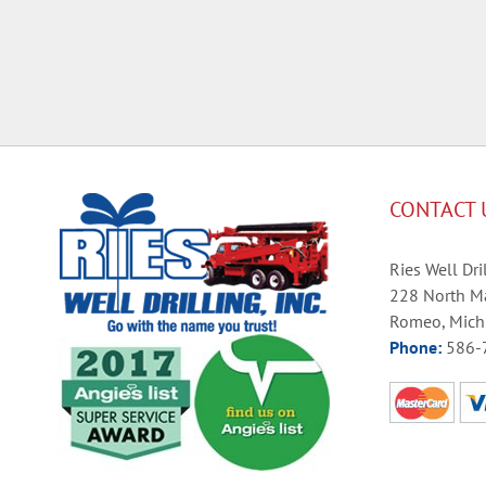
CONTACT 
Ries Well Dril
228 North Ma
Romeo, Mich
Phone:
586-