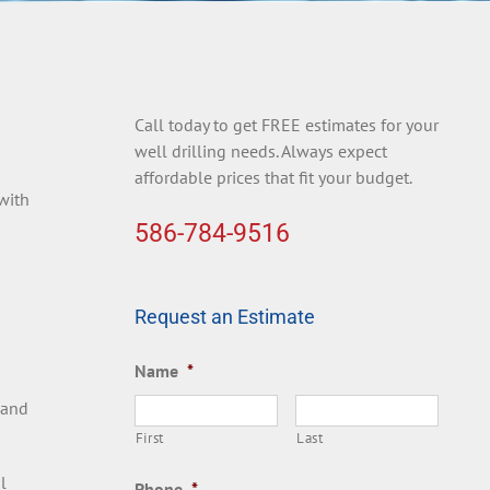
Call today to get FREE estimates for your
well drilling needs. Always expect
affordable prices that fit your budget.
 with
586-784-9516
Request an Estimate
Name
*
 and
First
Last
l
Phone
*