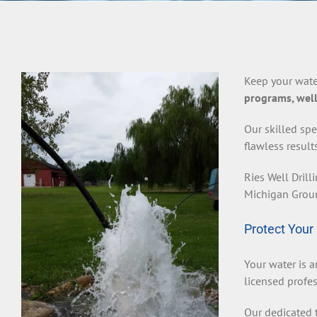
Keep your wate
programs, well
Our skilled spe
flawless result
Ries Well Drill
Michigan Groun
Protect Your
Your water is a
licensed profes
Our dedicated t