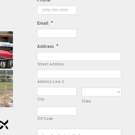
Email
*
Address
*
Street Address
Address Line 2
City
State
ZIP Code
How