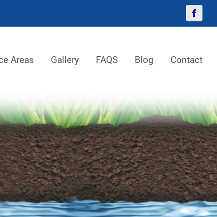
Facebo
ce Areas
Gallery
FAQS
Blog
Contact