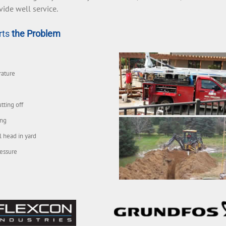
vide well service.
rts
the Problem
rature
tting off
ing
l head in yard
essure