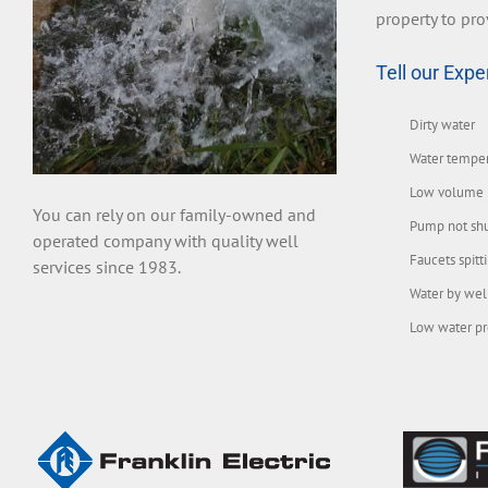
property to pro
Tell our Expe
Dirty water
Water tempe
Low volume
You can rely on our family-owned and
Pump not shu
operated company with quality well
Faucets spitt
services since 1983.
Water by wel
Low water pr