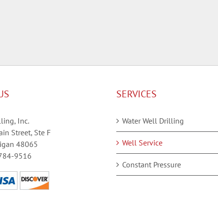
US
SERVICES
ling, Inc.
Water Well Drilling
in Street, Ste F
Well Service
igan 48065
784-9516
Constant Pressure