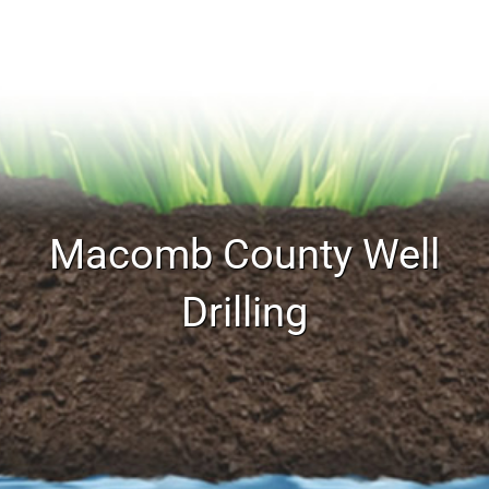
Macomb County Well
Drilling