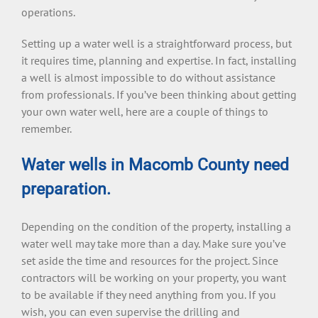
operations.
Setting up a water well is a straightforward process, but
it requires time, planning and expertise. In fact, installing
a well is almost impossible to do without assistance
from professionals. If you’ve been thinking about getting
your own water well, here are a couple of things to
remember.
Water wells in Macomb County need
preparation.
Depending on the condition of the property, installing a
water well may take more than a day. Make sure you’ve
set aside the time and resources for the project. Since
contractors will be working on your property, you want
to be available if they need anything from you. If you
wish, you can even supervise the drilling and