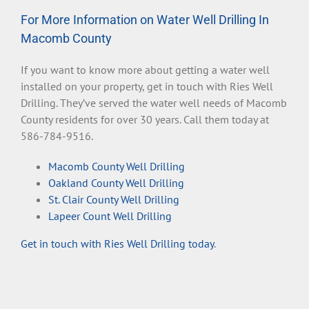
For More Information on Water Well Drilling In
Macomb County
If you want to know more about getting a water well
installed on your property, get in touch with Ries Well
Drilling. They’ve served the water well needs of Macomb
County residents for over 30 years. Call them today at
586-784-9516.
Macomb County Well Drilling
Oakland County Well Drilling
St. Clair County Well Drilling
Lapeer Count Well Drilling
Get in touch with Ries Well Drilling today
.