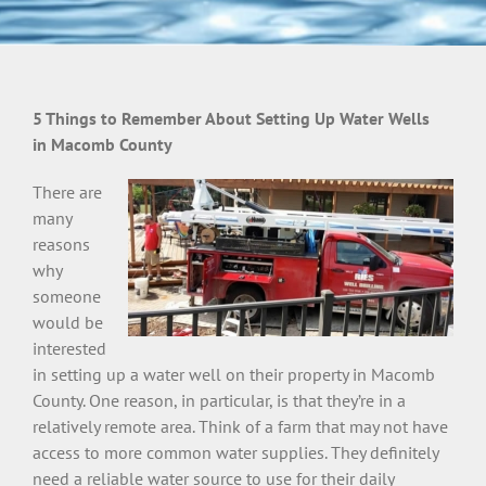
5 Things to Remember About Setting Up Water Wells
in Macomb County
There are
many
reasons
why
someone
would be
interested
in setting up a water well on their property in Macomb
County. One reason, in particular, is that they’re in a
relatively remote area. Think of a farm that may not have
access to more common water supplies. They definitely
need a reliable water source to use for their daily