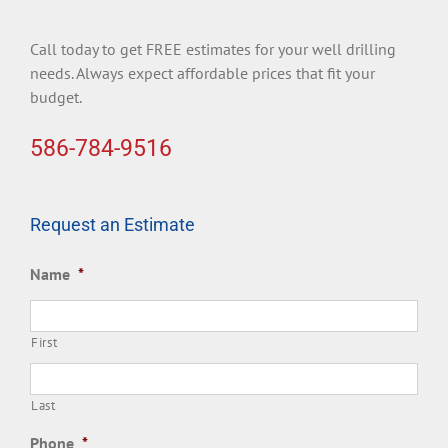
Call today to get FREE estimates for your well drilling
needs. Always expect affordable prices that fit your
budget.
586-784-9516
Request an Estimate
Name
*
First
Last
Phone
*