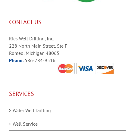
CONTACT US
Ries Well Drilling, Inc.
228 North Main Street, Ste F
Romeo, Michigan 48065
Phone:
586-784-9516
SERVICES
Water Well Drilling
Well Service