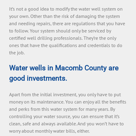
It’s not a good idea to modify the water well system on
your own. Other than the risk of damaging the system
and needing repairs, there are regulations that you have
to follow. Your system should only be serviced by
certified well drilling professionals. They’re the only
ones that have the qualifications and credentials to do
the job.
Water wells in Macomb County are
good investments.
Apart from the initial investment, you only have to put
money on its maintenance. You can enjoy all the benefits
and perks from this water system for many years. By
controlling your water source, you can ensure that it’s
clean, safe and always available. And you won’t have to
worry about monthly water bills, either.