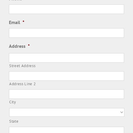
Email
*
Address
*
Street Address
Address Line 2
City
State