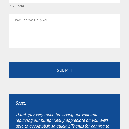
ZIP Code
How
Can
We
Help
You?
Scott,
Scott,
Scott,
Thank you very much for saving our well and
Thanks for sending Joe over so quickly and Great Job!
Thanks so much for your services and extra help
replacing our pump! Really appreciate all you were
We really appreciate it!
(permits, etc.) Really appreciate it.
able to accomplish so quickly. Thanks for coming to