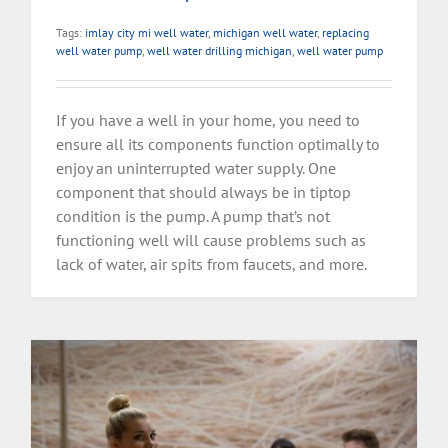
Tags:
imlay city mi well water
,
michigan well water
,
replacing
well water pump
,
well water drilling michigan
,
well water pump
If you have a well in your home, you need to
ensure all its components function optimally to
enjoy an uninterrupted water supply. One
component that should always be in tiptop
condition is the pump. A pump that’s not
functioning well will cause problems such as
lack of water, air spits from faucets, and more.