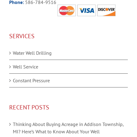
Phone:
586-784-9516
SERVICES
Water Well Drilling
Well Service
Constant Pressure
RECENT POSTS
Thinking About Buying Acreage in Addison Township,
MI? Here’s What to Know About Your Well