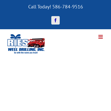
Skip
Call Today! 586-784-9516
to
content
Facebook