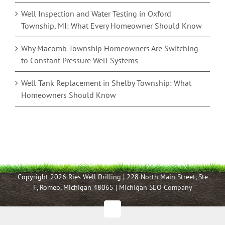
Well Inspection and Water Testing in Oxford
Township, MI: What Every Homeowner Should Know
Why Macomb Township Homeowners Are Switching
to Constant Pressure Well Systems
Well Tank Replacement in Shelby Township: What
Homeowners Should Know
Copyright 2026 Ries Well Drilling | 228 North Main Street, Ste
F, Romeo, Michigan 48065 |
Michigan SEO Company
Facebook