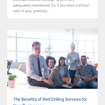
adequately maintained. So, if you have a drilled
well in your premises,
The Benefits of Well Drilling Services for