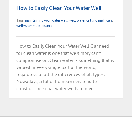
How to Easily Clean Your Water Well
Tags:
maintaining your water well
,
well water drilling michigan
,
wellwater maintenance
How to Easily Clean Your Water Well Our need
for clean water is one that we simply can’t
compromise on. Clean water is something that is
valued in every single part of the world,
regardless of all the differences of all types.
Nowadays, a lot of homeowners tend to
construct personal water wells to meet