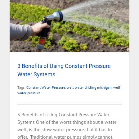
3 Benefits of Using Constant Pressure
Water Systems
Tags:
Constant Water Pressure
,
well water drilling michigan
,
well
water pressure
3 Benefits of Using Constant Pressure Water
Systems One of the worst things about a water
well, is the slow water pressure that it has to
offer. Traditional water pumps simply cannot