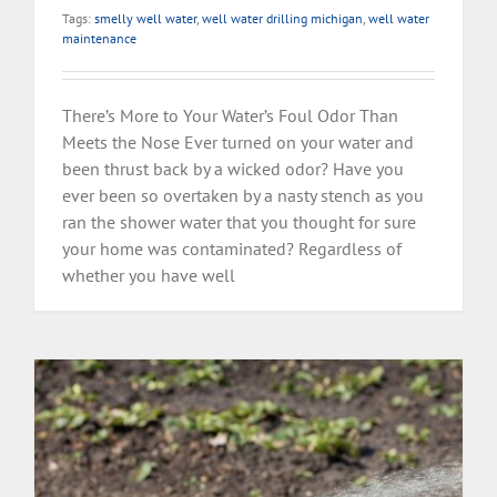
Tags:
smelly well water
,
well water drilling michigan
,
well water
maintenance
There’s More to Your Water’s Foul Odor Than
Meets the Nose Ever turned on your water and
been thrust back by a wicked odor? Have you
ever been so overtaken by a nasty stench as you
ran the shower water that you thought for sure
your home was contaminated? Regardless of
whether you have well