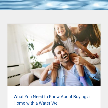
What You Need to Know About Buying a
Home with a Water Well