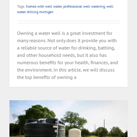
Tags:
homes with well water
,
professional well watering
,
well
water drilling michigan
Owning a water well is a great investment for
many reasons. Not only does it provide you with
a reliable source of water for drinking, bathing,
and other household needs, but it also has
numerous benefits for your health, finances, and
the environment. In this article, we will discuss
the top benefits of owning a