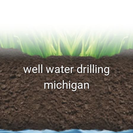
well water drilling
michigan