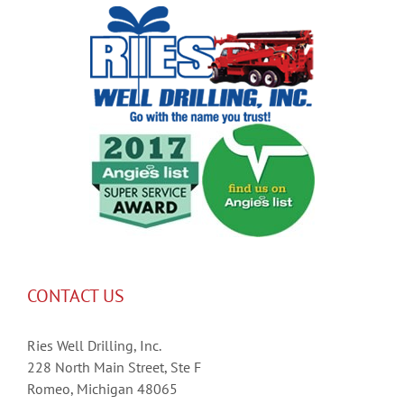
CONTACT US
Ries Well Drilling, Inc.
228 North Main Street, Ste F
Romeo, Michigan 48065