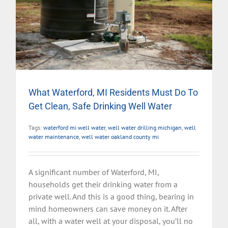
What Waterford, MI Residents Must Do To
Get Clean, Safe Drinking Well Water
Tags:
waterford mi well water
,
well water drilling michigan
,
well
water maintenance
,
well water oakland county mi
A significant number of Waterford, MI,
households get their drinking water from a
private well. And this is a good thing, bearing in
mind homeowners can save money on it. After
all, with a water well at your disposal, you’ll no