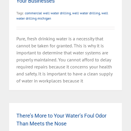
Your Businesses
Tags:
commercial well water drilling
,
well water drilling
,
well
water drilling michigan
Pure, fresh drinking water is a necessity that
cannot be taken for granted. This is why it is
important to determine that water systems are
properly maintained. You cannot afford to delay
required repairs because it concerns your health
and safety. It is important to have a clean supply
of water in workplaces because it
There’s More to Your Water’s Foul Odor
Than Meets the Nose