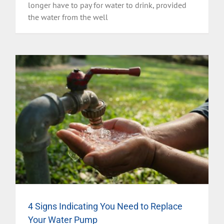
longer have to pay for water to drink, provided
the water from the well
4 Signs Indicating You Need to Replace
Your Water Pump