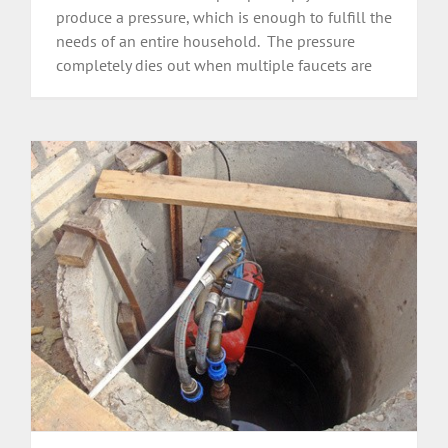
produce a pressure, which is enough to fulfill the
needs of an entire household. The pressure
completely dies out when multiple faucets are