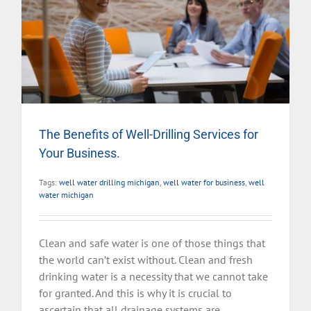
The Benefits of Well-Drilling Services for
Your Business.
Tags:
well water drilling michigan
,
well water for business
,
well
water michigan
Clean and safe water is one of those things that
the world can’t exist without. Clean and fresh
drinking water is a necessity that we cannot take
for granted. And this is why it is crucial to
ascertain that all drainage systems are