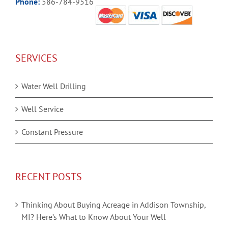
Phone:
586-784-9516
SERVICES
Water Well Drilling
Well Service
Constant Pressure
RECENT POSTS
Thinking About Buying Acreage in Addison Township,
MI? Here’s What to Know About Your Well