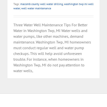
Tags:
macomb county well water drilling
,
washington twp mi well
water
,
well water maintenance
Three Water Well Maintenance Tips For Better
Water in Washington Twp, MI Water wells and
water pumps, like other machines, demand
maintenance. Washington Twp, MI homeowners
must conduct regular well and water pump
checkups. This will help avoid unforeseen
trouble. For instance, when homeowners in
Washington Twp, MI do not pay attention to
water wells,