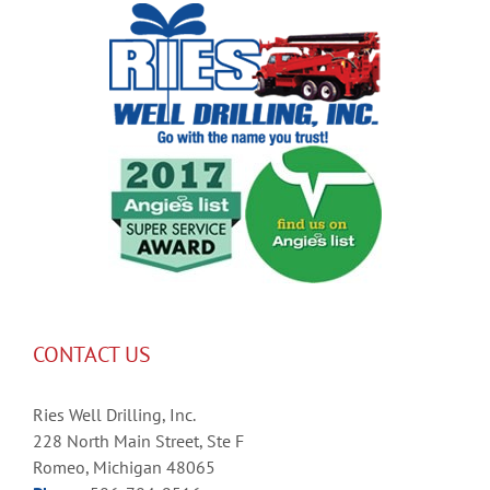
CONTACT US
Ries Well Drilling, Inc.
228 North Main Street, Ste F
Romeo, Michigan 48065