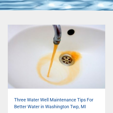
Three Water Well Maintenance Tips For
Better Water in Washington Twp, MI