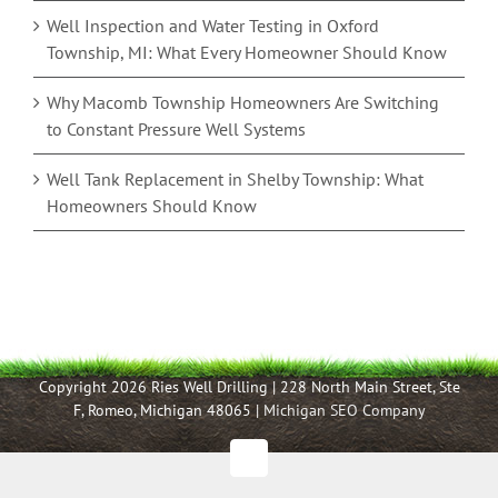
Well Inspection and Water Testing in Oxford
Township, MI: What Every Homeowner Should Know
Why Macomb Township Homeowners Are Switching
to Constant Pressure Well Systems
Well Tank Replacement in Shelby Township: What
Homeowners Should Know
Copyright 2026 Ries Well Drilling | 228 North Main Street, Ste
F, Romeo, Michigan 48065 |
Michigan SEO Company
Facebook