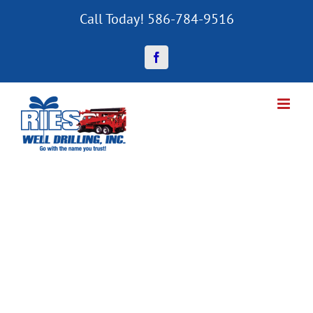
Skip
Call Today! 586-784-9516
to
content
Facebook