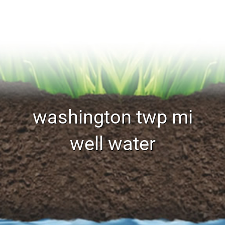
washington twp mi
well water