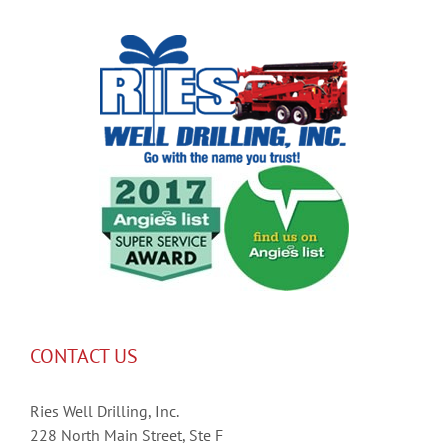
CONTACT US
Ries Well Drilling, Inc.
228 North Main Street, Ste F