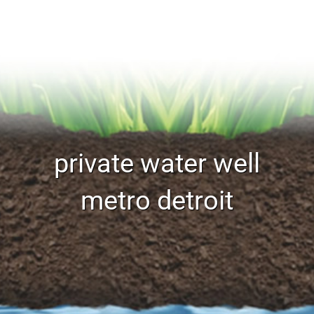
private water well
metro detroit