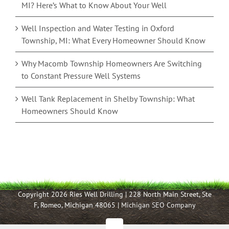
MI? Here’s What to Know About Your Well
Well Inspection and Water Testing in Oxford
Township, MI: What Every Homeowner Should Know
Why Macomb Township Homeowners Are Switching
to Constant Pressure Well Systems
Well Tank Replacement in Shelby Township: What
Homeowners Should Know
Copyright 2026 Ries Well Drilling | 228 North Main Street, Ste
F, Romeo, Michigan 48065 |
Michigan SEO Company