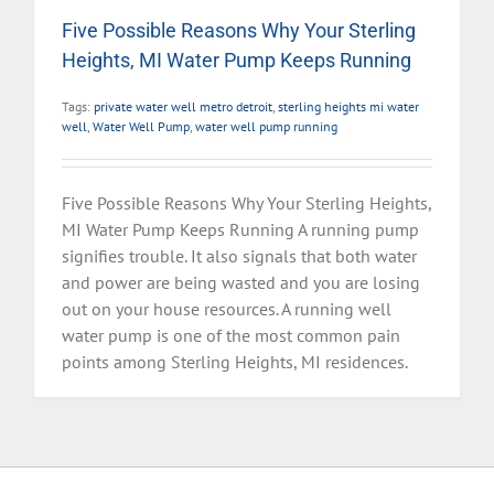
Five Possible Reasons Why Your Sterling
Heights, MI Water Pump Keeps Running
Tags:
private water well metro detroit
,
sterling heights mi water
well
,
Water Well Pump
,
water well pump running
Five Possible Reasons Why Your Sterling Heights,
MI Water Pump Keeps Running A running pump
signifies trouble. It also signals that both water
and power are being wasted and you are losing
out on your house resources. A running well
water pump is one of the most common pain
points among Sterling Heights, MI residences.