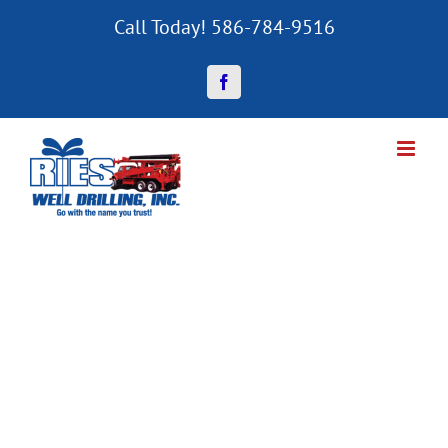
Skip
Call Today! 586-784-9516
to
content
Facebook