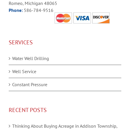
Romeo, Michigan 48065
Phone:
586-784-9516
SERVICES
Water Well Drilling
Well Service
Constant Pressure
RECENT POSTS
Thinking About Buying Acreage in Addison Township,