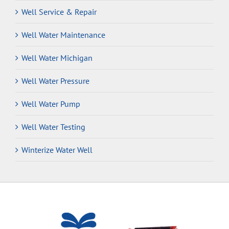
Well Service & Repair
Well Water Maintenance
Well Water Michigan
Well Water Pressure
Well Water Pump
Well Water Testing
Winterize Water Well