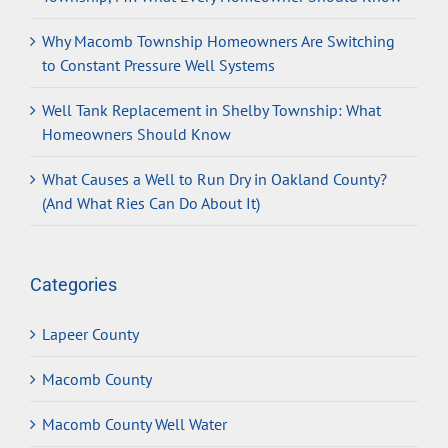
Why Macomb Township Homeowners Are Switching
to Constant Pressure Well Systems
Well Tank Replacement in Shelby Township: What
Homeowners Should Know
What Causes a Well to Run Dry in Oakland County?
(And What Ries Can Do About It)
Categories
Lapeer County
Macomb County
Macomb County Well Water