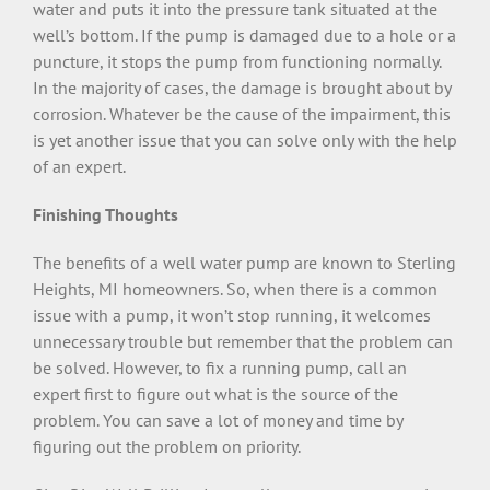
water and puts it into the pressure tank situated at the
well’s bottom. If the pump is damaged due to a hole or a
puncture, it stops the pump from functioning normally.
In the majority of cases, the damage is brought about by
corrosion. Whatever be the cause of the impairment, this
is yet another issue that you can solve only with the help
of an expert.
Finishing Thoughts
The benefits of a well water pump are known to Sterling
Heights, MI homeowners. So, when there is a common
issue with a pump, it won’t stop running, it welcomes
unnecessary trouble but remember that the problem can
be solved. However, to fix a running pump, call an
expert first to figure out what is the source of the
problem. You can save a lot of money and time by
figuring out the problem on priority.