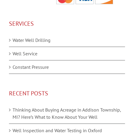
SERVICES
Water Well Drilling
Well Service
Constant Pressure
RECENT POSTS
Thinking About Buying Acreage in Addison Township,
MI? Here’s What to Know About Your Well
Well Inspection and Water Testing in Oxford