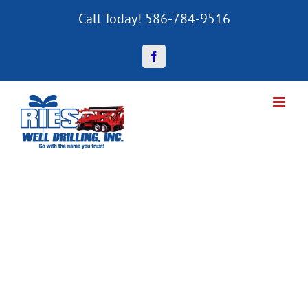
Skip
Call Today! 586-784-9516
to
content
Facebook