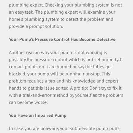
plumbing expert. Checking your plumbing system is not
an easy task. The plumbing expert will examine your
home’s plumbing system to detect the problem and
provide a prompt solution.
Your Pump’s Pressure Control Has Become Defective
Another reason why your pump is not working is
possibly the pressure control which is not set properly. If
contact points on it are burned or say the tubes get
blocked, your pump will be running nonstop. This
problem requires a pro and his knowledge and expert
hands to get this issue sorted. A pro tip: Don’t try to fix it
with a trial-and-error method by yourself as the problem
can become worse.
You Have an Impaired Pump
In case you are unaware, your submersible pump pulls