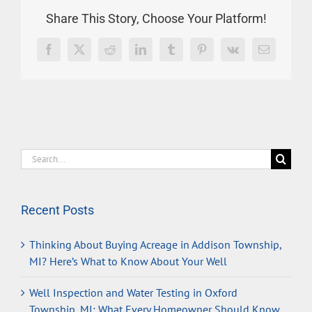
Share This Story, Choose Your Platform!
Facebook
X
Reddit
LinkedIn
Tumblr
Pinterest
Vk
Email
Search
for:
Recent Posts
Thinking About Buying Acreage in Addison Township,
MI? Here’s What to Know About Your Well
Well Inspection and Water Testing in Oxford
Township, MI: What Every Homeowner Should Know