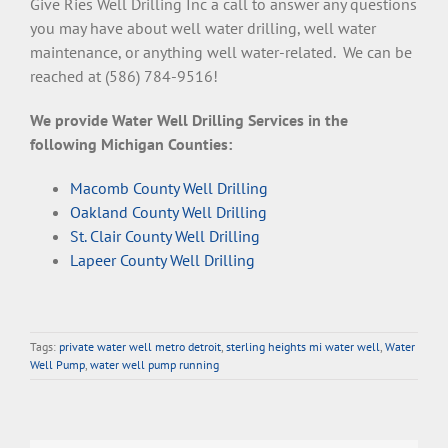
Give Ries Well Drilling Inc a call to answer any questions
you may have about well water drilling, well water
maintenance, or anything well water-related. We can be
reached at (586) 784-9516!
We provide Water Well Drilling Services in the
following Michigan Counties:
Macomb County Well Drilling
Oakland County Well Drilling
St. Clair County Well Drilling
Lapeer County Well Drilling
Tags:
private water well metro detroit
,
sterling heights mi water well
,
Water
Well Pump
,
water well pump running