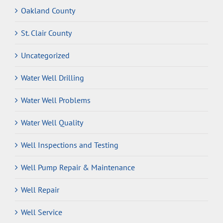
Oakland County
St. Clair County
Uncategorized
Water Well Drilling
Water Well Problems
Water Well Quality
Well Inspections and Testing
Well Pump Repair & Maintenance
Well Repair
Well Service