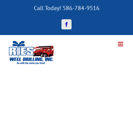
Skip
Call Today! 586-784-9516
to
content
Facebook