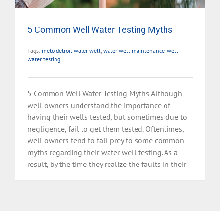
5 Common Well Water Testing Myths
Tags:
meto detroit water well
,
water well maintenance
,
well
water testing
5 Common Well Water Testing Myths Although
well owners understand the importance of
having their wells tested, but sometimes due to
negligence, fail to get them tested. Oftentimes,
well owners tend to fall prey to some common
myths regarding their water well testing. As a
result, by the time they realize the faults in their