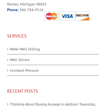
Romeo, Michigan 48065
Phone:
586-784-9516
SERVICES
Water Well Drilling
Well Service
Constant Pressure
RECENT POSTS
Thinking About Buying Acreage in Addison Township,