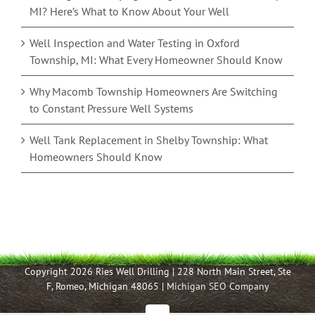
MI? Here’s What to Know About Your Well
Well Inspection and Water Testing in Oxford
Township, MI: What Every Homeowner Should Know
Why Macomb Township Homeowners Are Switching
to Constant Pressure Well Systems
Well Tank Replacement in Shelby Township: What
Homeowners Should Know
Copyright 2026 Ries Well Drilling | 228 North Main Street, Ste
F, Romeo, Michigan 48065 |
Michigan SEO Company