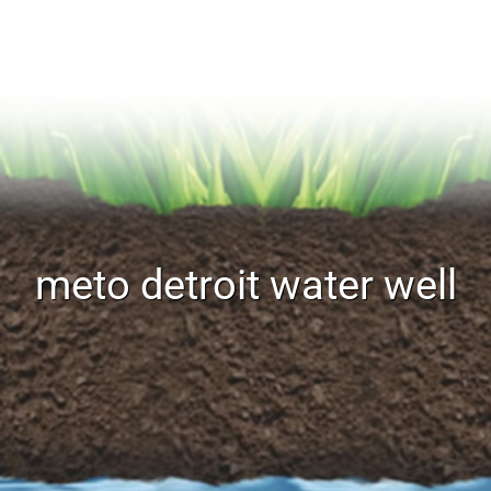
meto detroit water well