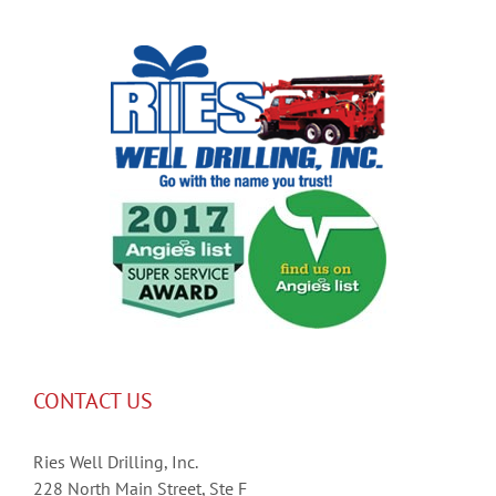
CONTACT US
Ries Well Drilling, Inc.
228 North Main Street, Ste F