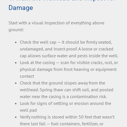
Damage
Start with a visual inspection of everything above
ground:
Check the well cap — it should be firmly seated,
undamaged, and insect-proof. A loose or cracked
cap allows surface water and pests inside the well.
Look at the casing — scan for visible cracks, rust, or
physical damage from frost heaving or equipment
contact
Check that the ground slopes away from the
wellhead. Spring thaw can shift soil, and pooled
water near the casing is a contamination risk.
Look for signs of settling or erosion around the
well pad
Verify nothing is stored within 50 feet that wasn’t
there last fall — fuel containers, fertilizer, or