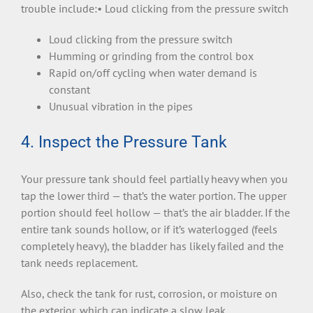
trouble include:• Loud clicking from the pressure switch
Loud clicking from the pressure switch
Humming or grinding from the control box
Rapid on/off cycling when water demand is
constant
Unusual vibration in the pipes
4. Inspect the Pressure Tank
Your pressure tank should feel partially heavy when you
tap the lower third — that’s the water portion. The upper
portion should feel hollow — that’s the air bladder. If the
entire tank sounds hollow, or if it’s waterlogged (feels
completely heavy), the bladder has likely failed and the
tank needs replacement.
Also, check the tank for rust, corrosion, or moisture on
the exterior, which can indicate a slow leak.