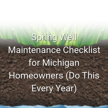
Spring Well
Maintenance Checklist
for Michigan
Homeowners (Do This
Every Year)