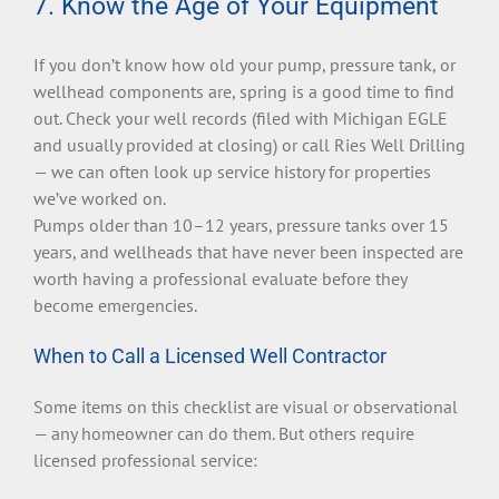
7. Know the Age of Your Equipment
If you don’t know how old your pump, pressure tank, or
wellhead components are, spring is a good time to find
out. Check your well records (filed with Michigan EGLE
and usually provided at closing) or call Ries Well Drilling
— we can often look up service history for properties
we’ve worked on.
Pumps older than 10–12 years, pressure tanks over 15
years, and wellheads that have never been inspected are
worth having a professional evaluate before they
become emergencies.
When to Call a Licensed Well Contractor
Some items on this checklist are visual or observational
— any homeowner can do them. But others require
licensed professional service: