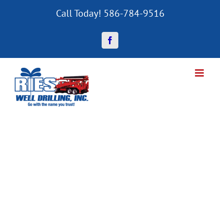
Skip
Call Today! 586-784-9516
to
content
Facebook