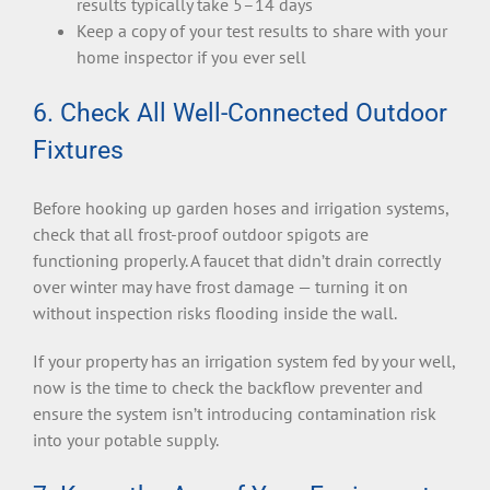
results typically take 5–14 days
Keep a copy of your test results to share with your
home inspector if you ever sell
6. Check All Well-Connected Outdoor
Fixtures
Before hooking up garden hoses and irrigation systems,
check that all frost-proof outdoor spigots are
functioning properly. A faucet that didn’t drain correctly
over winter may have frost damage — turning it on
without inspection risks flooding inside the wall.
If your property has an irrigation system fed by your well,
now is the time to check the backflow preventer and
ensure the system isn’t introducing contamination risk
into your potable supply.