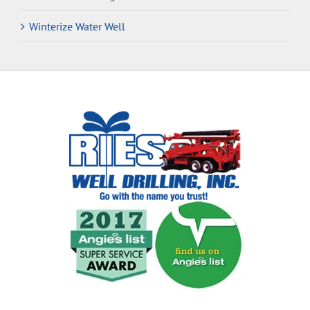
Winterize Water Well