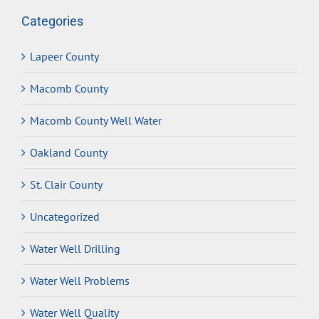
Categories
Lapeer County
Macomb County
Macomb County Well Water
Oakland County
St. Clair County
Uncategorized
Water Well Drilling
Water Well Problems
Water Well Quality