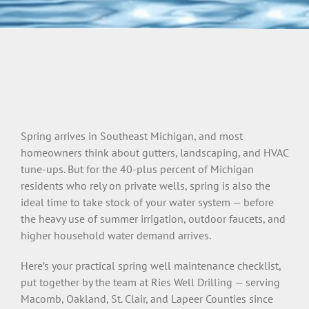
Spring arrives in Southeast Michigan, and most
homeowners think about gutters, landscaping, and HVAC
tune-ups. But for the 40-plus percent of Michigan
residents who rely on private wells, spring is also the
ideal time to take stock of your water system — before
the heavy use of summer irrigation, outdoor faucets, and
higher household water demand arrives.
Here’s your practical spring well maintenance checklist,
put together by the team at Ries Well Drilling — serving
Macomb, Oakland, St. Clair, and Lapeer Counties since