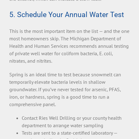
5. Schedule Your Annual Water Test
This is the most important item on the list — and the one
most homeowners skip. The Michigan Department of
Health and Human Services recommends annual testing
of private well water for coliform bacteria, E. coli,
nitrates, and nitrites.
Spring is an ideal time to test because snowmelt can
temporarily elevate bacteria levels in shallow
groundwater. If you’ve never tested for arsenic, PFAS,
iron, or hardness, spring is a good time to run a
comprehensive panel.
Contact Ries Well Drilling or your county health
department to arrange water sampling
Tests are sent to a state-certified laboratory —