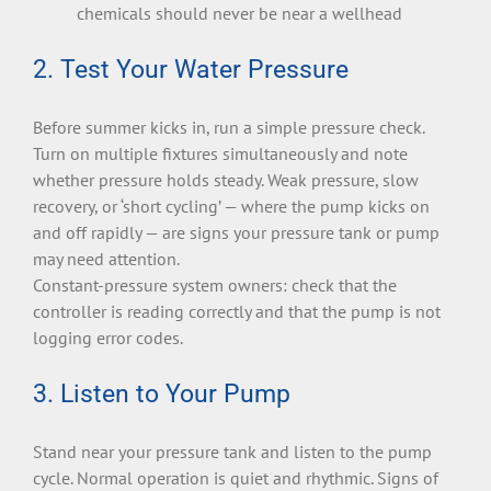
chemicals should never be near a wellhead
2. Test Your Water Pressure
Before summer kicks in, run a simple pressure check.
Turn on multiple fixtures simultaneously and note
whether pressure holds steady. Weak pressure, slow
recovery, or ‘short cycling’ — where the pump kicks on
and off rapidly — are signs your pressure tank or pump
may need attention.
Constant-pressure system owners: check that the
controller is reading correctly and that the pump is not
logging error codes.
3. Listen to Your Pump
Stand near your pressure tank and listen to the pump
cycle. Normal operation is quiet and rhythmic. Signs of