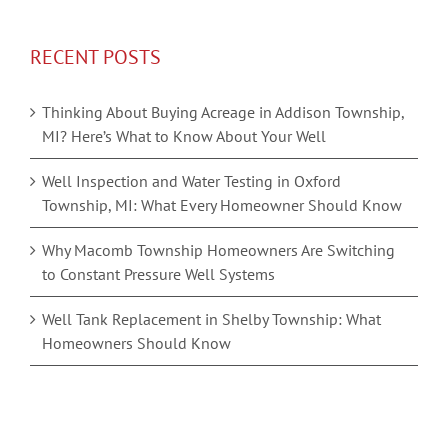
RECENT POSTS
Thinking About Buying Acreage in Addison Township,
MI? Here’s What to Know About Your Well
Well Inspection and Water Testing in Oxford
Township, MI: What Every Homeowner Should Know
Why Macomb Township Homeowners Are Switching
to Constant Pressure Well Systems
Well Tank Replacement in Shelby Township: What
Homeowners Should Know