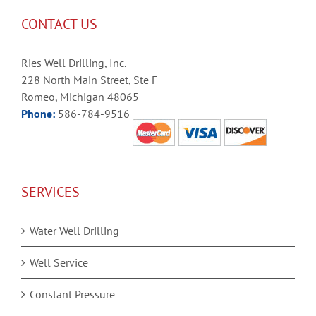
CONTACT US
Ries Well Drilling, Inc.
228 North Main Street, Ste F
Romeo, Michigan 48065
Phone:
586-784-9516
SERVICES
Water Well Drilling
Well Service
Constant Pressure