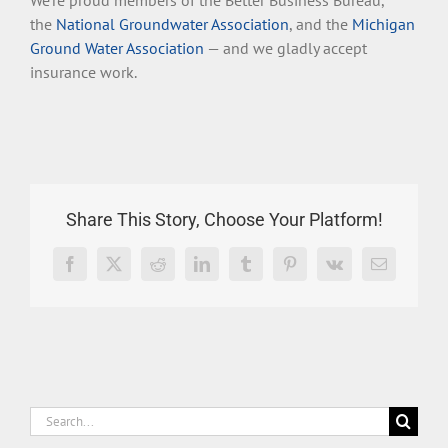
We’re proud members of the Better Business Bureau,
the
National Groundwater Association
, and the
Michigan
Ground Water Association
— and we gladly accept
insurance work.
Share This Story, Choose Your Platform!
Facebook
X
Reddit
LinkedIn
Tumblr
Pinterest
Vk
Email
Search
for: