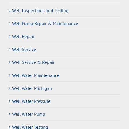
Well Inspections and Testing
Well Pump Repair & Maintenance
Well Repair
Well Service
Well Service & Repair
Well Water Maintenance
Well Water Michigan
Well Water Pressure
Well Water Pump
Well Water Testing