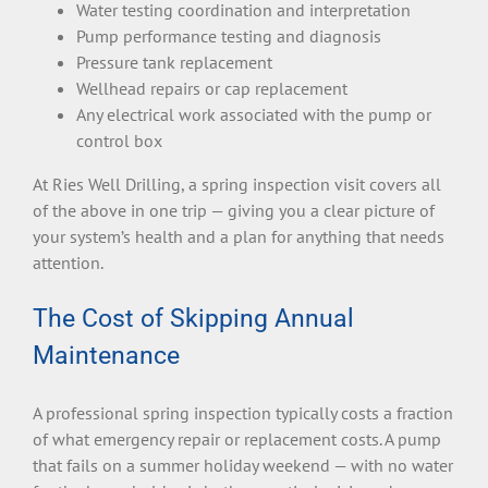
Water testing coordination and interpretation
Pump performance testing and diagnosis
Pressure tank replacement
Wellhead repairs or cap replacement
Any electrical work associated with the pump or
control box
At Ries Well Drilling, a spring inspection visit covers all
of the above in one trip — giving you a clear picture of
your system’s health and a plan for anything that needs
attention.
The Cost of Skipping Annual
Maintenance
A professional spring inspection typically costs a fraction
of what emergency repair or replacement costs. A pump
that fails on a summer holiday weekend — with no water