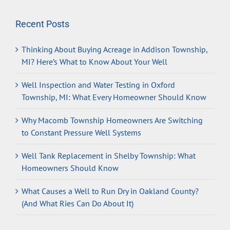
Recent Posts
Thinking About Buying Acreage in Addison Township,
MI? Here’s What to Know About Your Well
Well Inspection and Water Testing in Oxford
Township, MI: What Every Homeowner Should Know
Why Macomb Township Homeowners Are Switching
to Constant Pressure Well Systems
Well Tank Replacement in Shelby Township: What
Homeowners Should Know
What Causes a Well to Run Dry in Oakland County?
(And What Ries Can Do About It)