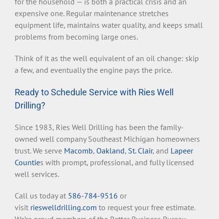
for the household — is both a practical crisis and an
expensive one. Regular maintenance stretches
equipment life, maintains water quality, and keeps small
problems from becoming large ones.
Think of it as the well equivalent of an oil change: skip
a few, and eventually the engine pays the price.
Ready to Schedule Service with Ries Well
Drilling?
Since 1983, Ries Well Drilling has been the family-
owned well company Southeast Michigan homeowners
trust. We serve
Macomb
,
Oakland
,
St. Clair
, and
Lapeer
Countie
s with prompt, professional, and fully licensed
well services.
Call us today at
586-784-9516
or
visit
rieswelldrilling.com
to request your free estimate.