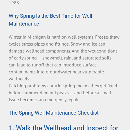
1983.
Why Spring Is the Best Time for Well
Maintenance
Winter in Michigan is hard on well systems. Freeze-thaw
cycles stress pipes and fittings. Snow and ice can
damage wellhead components. And the wet conditions
of early spring — snowmelt, rain, and saturated soils —
can lead to runoff that can introduce surface
contaminants into groundwater near vulnerable
wellheads.
Catching problems early in spring means they get fixed
before summer demand peaks — and before a small
issue becomes an emergency repair.
The Spring Well Maintenance Checklist
1. Walk the Wellhead and Inspect for