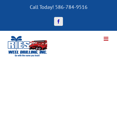
Skip
Call Today! 586-784-9516
to
content
Facebook