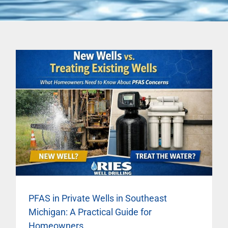
PFAS in Private Wells in Southeast
Michigan: A Practical Guide for
Homeowners