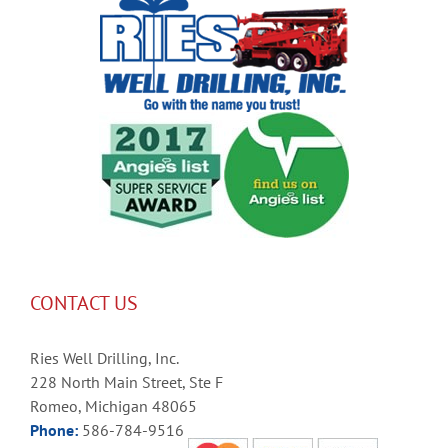
CONTACT US
Ries Well Drilling, Inc.
228 North Main Street, Ste F
Romeo, Michigan 48065
Phone:
586-784-9516