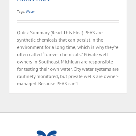
Tags:
Water
Quick Summary (Read This First) PFAS are
synthetic chemicals that can persist in the
environment for a long time, which is why they’re
often called “forever chemicals.” Private well
owners in Southeast Michigan are responsible
for testing their own water. City water systems are
routinely monitored, but private wells are owner-
managed. Because PFAS can’t