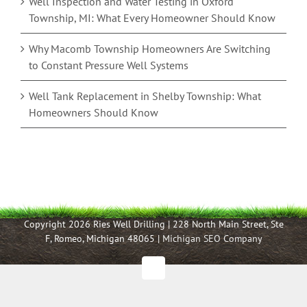
Well Inspection and Water Testing in Oxford
Township, MI: What Every Homeowner Should Know
Why Macomb Township Homeowners Are Switching
to Constant Pressure Well Systems
Well Tank Replacement in Shelby Township: What
Homeowners Should Know
Copyright 2026 Ries Well Drilling | 228 North Main Street, Ste
F, Romeo, Michigan 48065 |
Michigan SEO Company
Facebook