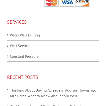
SERVICES
Water Well Drilling
Well Service
Constant Pressure
RECENT POSTS
Thinking About Buying Acreage in Addison Township,
MI? Here’s What to Know About Your Well