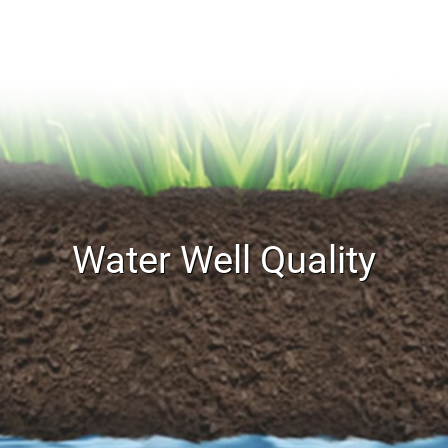
Water Well Quality