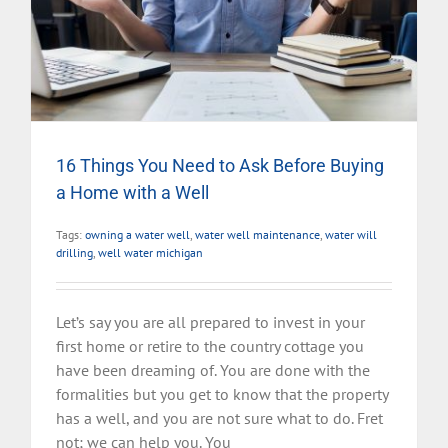
16 Things You Need to Ask Before Buying
a Home with a Well
Tags:
owning a water well
,
water well maintenance
,
water will
drilling
,
well water michigan
Let’s say you are all prepared to invest in your
first home or retire to the country cottage you
have been dreaming of. You are done with the
formalities but you get to know that the property
has a well, and you are not sure what to do. Fret
not; we can help you. You