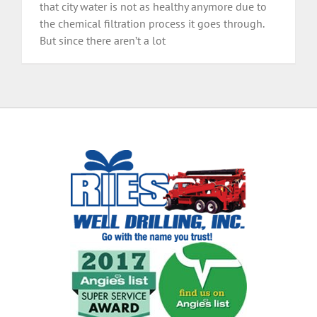
that city water is not as healthy anymore due to
the chemical filtration process it goes through.
But since there aren’t a lot