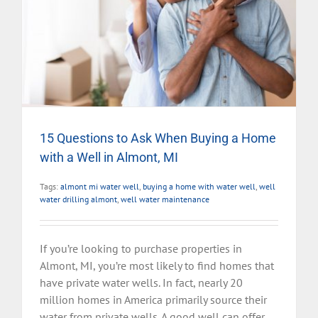
15 Questions to Ask When Buying a Home
with a Well in Almont, MI
Tags:
almont mi water well
,
buying a home with water well
,
well
water drilling almont
,
well water maintenance
If you’re looking to purchase properties in
Almont, MI, you’re most likely to find homes that
have private water wells. In fact, nearly 20
million homes in America primarily source their
water from private wells. A good well can offer