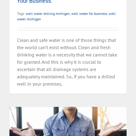
Your Business.
Tags:
well water drilling michigan
,
well water for business
,
well
water michigan
Clean and safe water is one of those things that
the world can’t exist without. Clean and fresh
drinking water is a necessity that we cannot take
for granted. And this is why it is crucial to
ascertain that all drainage systems are
adequately maintained. So, if you have a drilled
well in your premises,