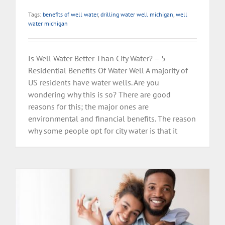
Tags:
benefits of well water
,
drilling water well michigan
,
well
water michigan
Is Well Water Better Than City Water? – 5
Residential Benefits Of Water Well A majority of
US residents have water wells. Are you
wondering why this is so? There are good
reasons for this; the major ones are
environmental and financial benefits. The reason
why some people opt for city water is that it