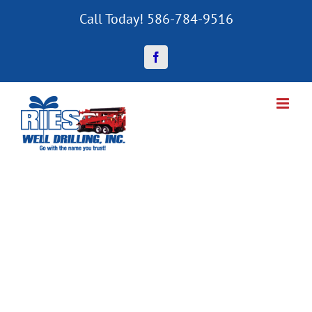
Skip
Call Today! 586-784-9516
to
content
Facebook