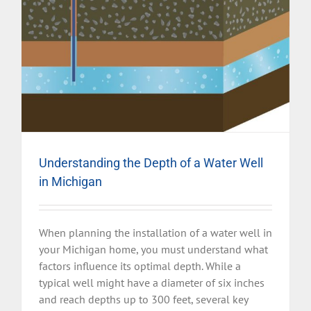
Understanding the Depth of a Water Well
in Michigan
When planning the installation of a water well in
your Michigan home, you must understand what
factors influence its optimal depth. While a
typical well might have a diameter of six inches
and reach depths up to 300 feet, several key