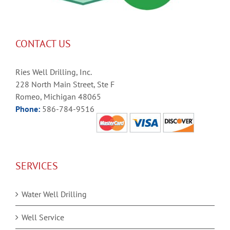
CONTACT US
Ries Well Drilling, Inc.
228 North Main Street, Ste F
Romeo, Michigan 48065
Phone:
586-784-9516
SERVICES
Water Well Drilling
Well Service