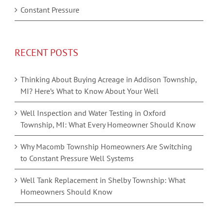
Constant Pressure
RECENT POSTS
Thinking About Buying Acreage in Addison Township,
MI? Here’s What to Know About Your Well
Well Inspection and Water Testing in Oxford
Township, MI: What Every Homeowner Should Know
Why Macomb Township Homeowners Are Switching
to Constant Pressure Well Systems
Well Tank Replacement in Shelby Township: What
Homeowners Should Know