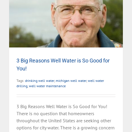
3 Big Reasons Well Water is So Good for
You!
Tags:
drinking well water
,
michigan well water
,
well water
drilling
,
well water maintenance
3 Big Reasons Well Water is So Good for You!
There is no question that homeowners
throughout the United States are seeking other
options for city water. There is a growing concern