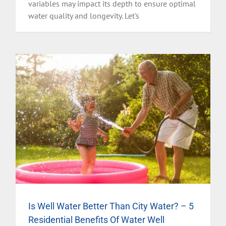
variables may impact its depth to ensure optimal
water quality and longevity. Let's
Is Well Water Better Than City Water? – 5
Residential Benefits Of Water Well