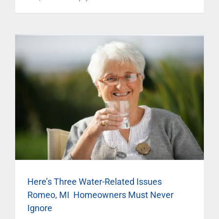
Here’s Three Water-Related Issues
Romeo, MI Homeowners Must Never
Ignore