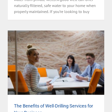
naturally filtered, safe water to your home when
properly maintained. If you’re looking to buy
The Benefits of Well-Drilling Services for