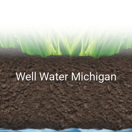
Well Water Michigan