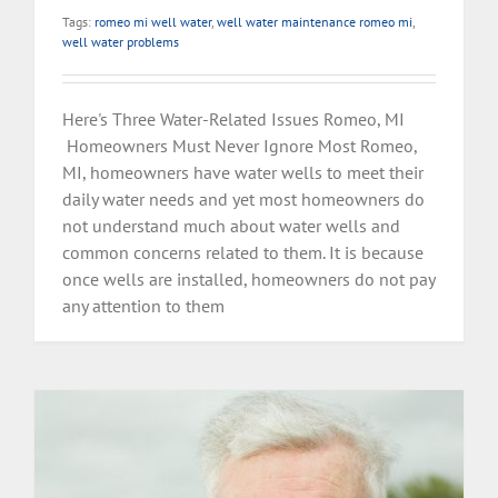
Tags:
romeo mi well water
,
well water maintenance romeo mi
,
well water problems
Here's Three Water-Related Issues Romeo, MI
Homeowners Must Never Ignore Most Romeo,
MI, homeowners have water wells to meet their
daily water needs and yet most homeowners do
not understand much about water wells and
common concerns related to them. It is because
once wells are installed, homeowners do not pay
any attention to them