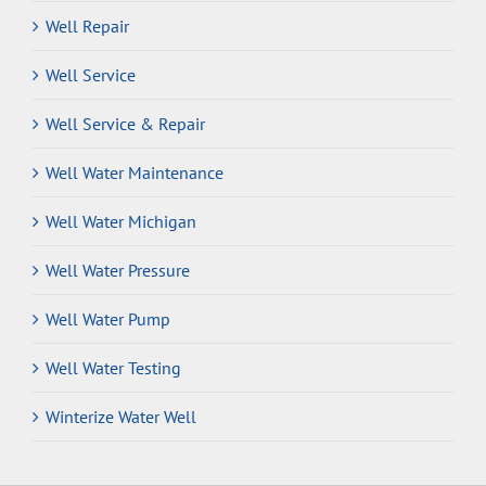
Well Repair
Well Service
Well Service & Repair
Well Water Maintenance
Well Water Michigan
Well Water Pressure
Well Water Pump
Well Water Testing
Winterize Water Well