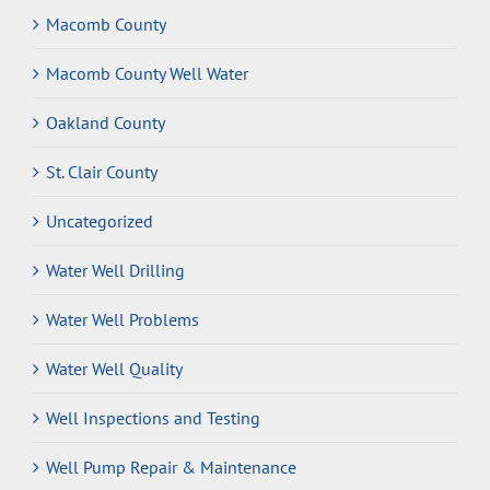
Macomb County
Macomb County Well Water
Oakland County
St. Clair County
Uncategorized
Water Well Drilling
Water Well Problems
Water Well Quality
Well Inspections and Testing
Well Pump Repair & Maintenance