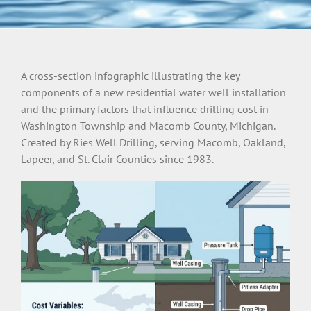
A cross-section infographic illustrating the key
components of a new residential water well installation
and the primary factors that influence drilling cost in
Washington Township and Macomb County, Michigan.
Created by Ries Well Drilling, serving Macomb, Oakland,
Lapeer, and St. Clair Counties since 1983.