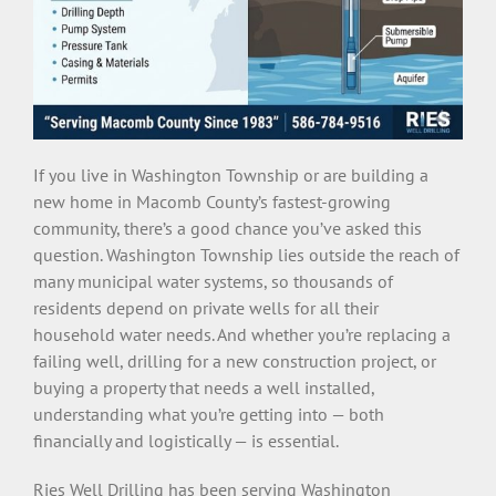
If you live in Washington Township or are building a
new home in Macomb County’s fastest-growing
community, there’s a good chance you’ve asked this
question. Washington Township lies outside the reach of
many municipal water systems, so thousands of
residents depend on private wells for all their
household water needs. And whether you’re replacing a
failing well, drilling for a new construction project, or
buying a property that needs a well installed,
understanding what you’re getting into — both
financially and logistically — is essential.
Ries Well Drilling has been serving Washington