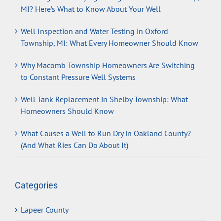
MI? Here’s What to Know About Your Well
Well Inspection and Water Testing in Oxford
Township, MI: What Every Homeowner Should Know
Why Macomb Township Homeowners Are Switching
to Constant Pressure Well Systems
Well Tank Replacement in Shelby Township: What
Homeowners Should Know
What Causes a Well to Run Dry in Oakland County?
(And What Ries Can Do About It)
Categories
Lapeer County