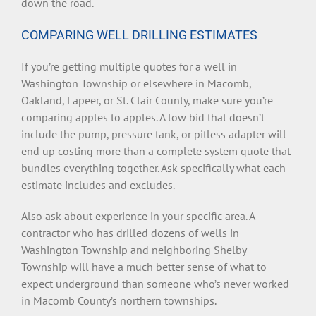
down the road.
COMPARING WELL DRILLING ESTIMATES
If you’re getting multiple quotes for a well in
Washington Township or elsewhere in Macomb,
Oakland, Lapeer, or St. Clair County, make sure you’re
comparing apples to apples. A low bid that doesn’t
include the pump, pressure tank, or pitless adapter will
end up costing more than a complete system quote that
bundles everything together. Ask specifically what each
estimate includes and excludes.
Also ask about experience in your specific area. A
contractor who has drilled dozens of wells in
Washington Township and neighboring Shelby
Township will have a much better sense of what to
expect underground than someone who’s never worked
in Macomb County’s northern townships.