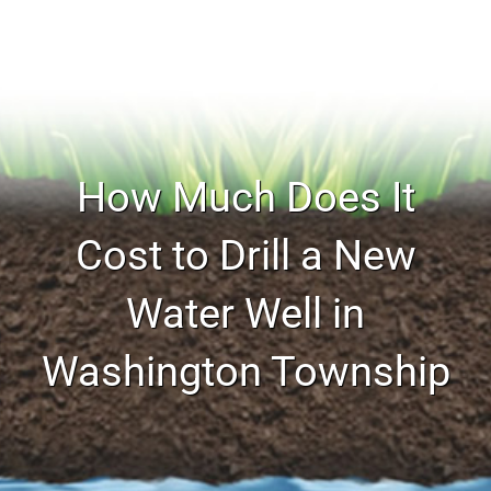
How Much Does It
Cost to Drill a New
Water Well in
Washington Township