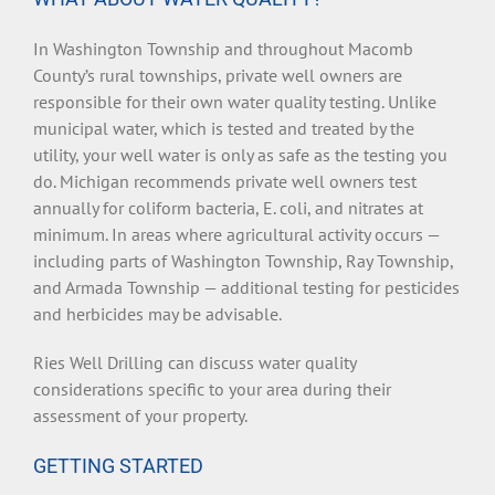
In Washington Township and throughout Macomb
County’s rural townships, private well owners are
responsible for their own water quality testing. Unlike
municipal water, which is tested and treated by the
utility, your well water is only as safe as the testing you
do. Michigan recommends private well owners test
annually for coliform bacteria, E. coli, and nitrates at
minimum. In areas where agricultural activity occurs —
including parts of Washington Township, Ray Township,
and Armada Township — additional testing for pesticides
and herbicides may be advisable.
Ries Well Drilling can discuss water quality
considerations specific to your area during their
assessment of your property.
GETTING STARTED