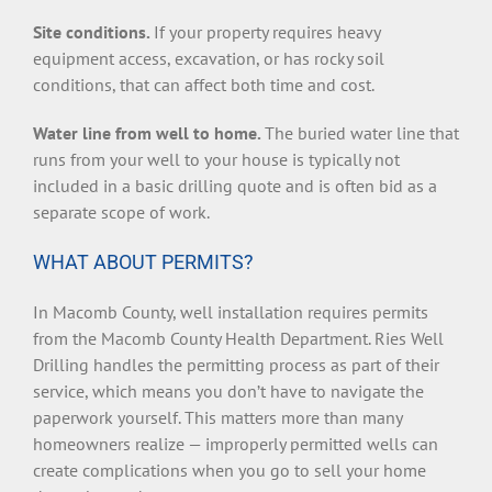
Site conditions.
If your property requires heavy
equipment access, excavation, or has rocky soil
conditions, that can affect both time and cost.
Water line from well to home.
The buried water line that
runs from your well to your house is typically not
included in a basic drilling quote and is often bid as a
separate scope of work.
WHAT ABOUT PERMITS?
In Macomb County, well installation requires permits
from the Macomb County Health Department. Ries Well
Drilling handles the permitting process as part of their
service, which means you don’t have to navigate the
paperwork yourself. This matters more than many
homeowners realize — improperly permitted wells can
create complications when you go to sell your home