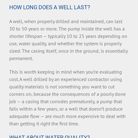
HOW LONG DOES A WELL LAST?
A well, when properly drilled and maintained, can last
30 to 50 years or more. The pump inside the well has a
shorter lifespan — typically 10 to 25 years depending on
use, water quality, and whether the system is properly
sized. The casing itself, once in the ground, is essentially
permanent.
This is worth keeping in mind when you’re evaluating
cost. A well drilled by an experienced contractor using
quality materials is not something you want to cut
corners on, because the consequences of a poorly done
job — a casing that corrodes prematurely, a pump that
fails within a few years, or a well that doesn’t produce
adequate flow — are much more expensive to deal with
than getting it right the first time.
WHAT ABOUT WATER QUALITY?