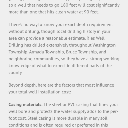
so a well that needs to go 180 feet will cost significantly
more than one that hits clean water at 90 feet.
There’s no way to know your exact depth requirement
without drilling, though local drilling history in your
area can provide a reasonable estimate. Ries Well
Drilling has drilled extensively throughout Washington
Township, Armada Township, Bruce Township, and
neighboring communities, so they have a strong working
knowledge of what to expect in different parts of the
county.
Beyond depth, here are the factors that most influence
your total well installation cost:
Casing materials.
The steel or PVC casing that lines your
well bore and protects the water supply adds to the per-
foot cost. Steel casing is more durable in many soil
conditions and is often required or preferred in this