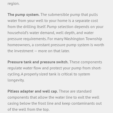
region.
The pump system.
The submersible pump that pulls
water from your well to your home is a separate cost
from the drilling itself. Pump selection depends on your
household’s water demand, well depth, and water
pressure requirements. For many Washington Township
homeowners, a constant pressure pump system is worth
the investment — more on that later.
Pressure tank and pressure switch.
These components
regulate water flow and protect your pump from short-
cycling. A properly sized tank is critical to system
longevity.
Pitless adapter and well cap.
These are standard
components that allow the water line to exit the well
casing below the frost line and keep contaminants out
of the well from the top.