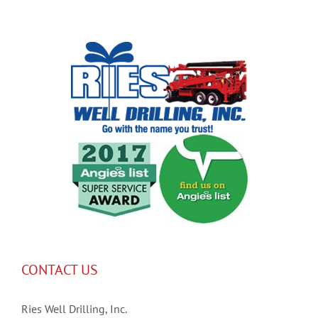
CONTACT US
Ries Well Drilling, Inc.