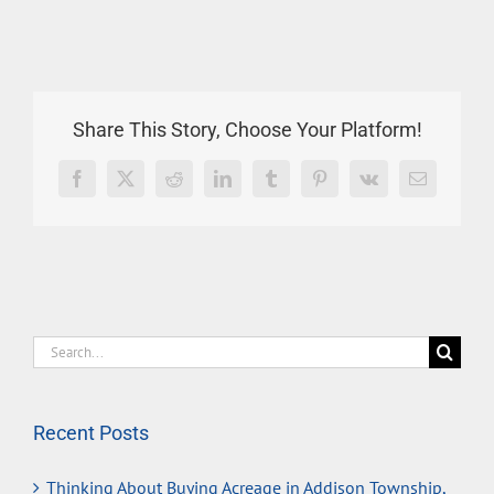
Share This Story, Choose Your Platform!
Facebook
X
Reddit
LinkedIn
Tumblr
Pinterest
Vk
Email
Search
for:
Recent Posts
Thinking About Buying Acreage in Addison Township,