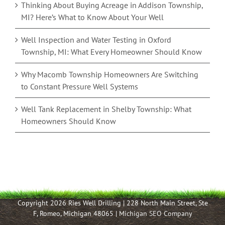
Thinking About Buying Acreage in Addison Township,
MI? Here’s What to Know About Your Well
Well Inspection and Water Testing in Oxford
Township, MI: What Every Homeowner Should Know
Why Macomb Township Homeowners Are Switching
to Constant Pressure Well Systems
Well Tank Replacement in Shelby Township: What
Homeowners Should Know
Copyright 2026 Ries Well Drilling | 228 North Main Street, Ste
F, Romeo, Michigan 48065 |
Michigan SEO Company