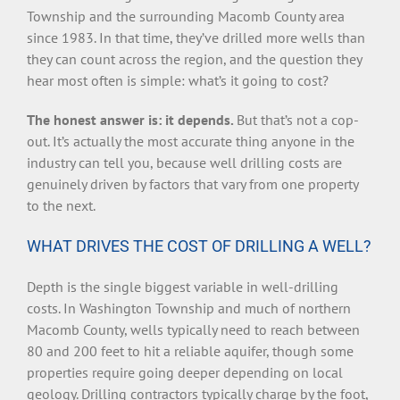
Township and the surrounding Macomb County area
since 1983. In that time, they’ve drilled more wells than
they can count across the region, and the question they
hear most often is simple: what’s it going to cost?
The honest answer is: it depends.
But that’s not a cop-
out. It’s actually the most accurate thing anyone in the
industry can tell you, because well drilling costs are
genuinely driven by factors that vary from one property
to the next.
WHAT DRIVES THE COST OF DRILLING A WELL?
Depth is the single biggest variable in well-drilling
costs. In Washington Township and much of northern
Macomb County, wells typically need to reach between
80 and 200 feet to hit a reliable aquifer, though some
properties require going deeper depending on local
geology. Drilling contractors typically charge by the foot,