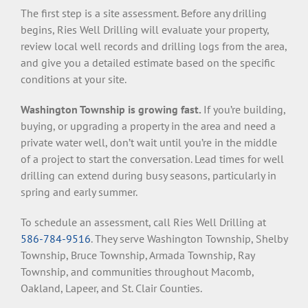
The first step is a site assessment. Before any drilling
begins, Ries Well Drilling will evaluate your property,
review local well records and drilling logs from the area,
and give you a detailed estimate based on the specific
conditions at your site.
Washington Township is growing fast.
If you’re building,
buying, or upgrading a property in the area and need a
private water well, don’t wait until you’re in the middle
of a project to start the conversation. Lead times for well
drilling can extend during busy seasons, particularly in
spring and early summer.
To schedule an assessment, call Ries Well Drilling at
586-784-9516
. They serve Washington Township, Shelby
Township, Bruce Township, Armada Township, Ray
Township, and communities throughout Macomb,
Oakland, Lapeer, and St. Clair Counties.