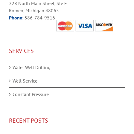
228 North Main Street, Ste F
Romeo, Michigan 48065
Phone:
586-784-9516
SERVICES
Water Well Drilling
Well Service
Constant Pressure
RECENT POSTS