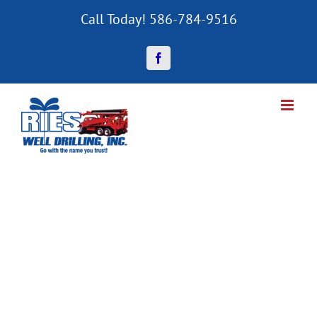
Skip
Call Today! 586-784-9516
to
content
Facebook