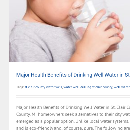
Major Health Benefits of Drinking Well Water in St
Tags:
st clair county water well
,
water well drilling st clair county
,
well water
Major Health Benefits of Drinking Well Water in St. Clair Co
County, MI homeowners seek alternatives to their city wat
emerged as a popular option. Unlike local water systems, 
and is eco-friendly and, of course, pure. The following ar