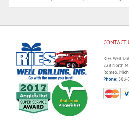
CONTACT 
Ries Well Dril
228 North Ma
Romeo, Mich
Phone:
586-