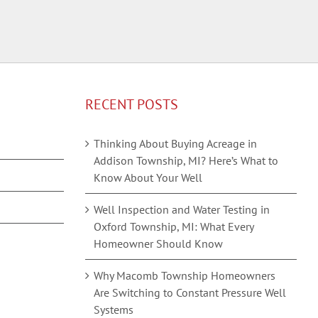
RECENT POSTS
Thinking About Buying Acreage in
Addison Township, MI? Here’s What to
Know About Your Well
Well Inspection and Water Testing in
Oxford Township, MI: What Every
Homeowner Should Know
Why Macomb Township Homeowners
Are Switching to Constant Pressure Well
Systems