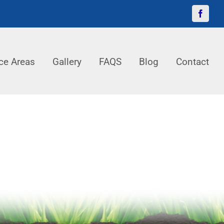
Facebo
ce Areas
Gallery
FAQS
Blog
Contact