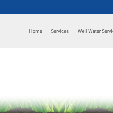
Home
Services
Well Water Servi