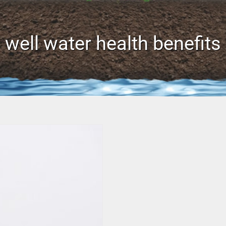
well water health benefits