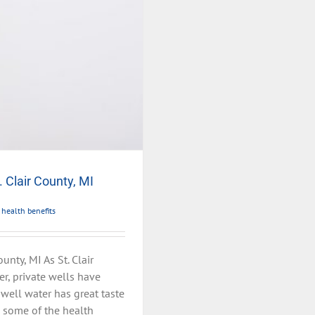
. Clair County, MI
 health benefits
unty, MI As St. Clair
er, private wells have
well water has great taste
e some of the health