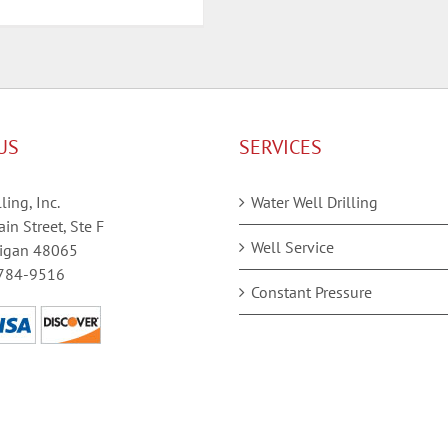
US
SERVICES
ling, Inc.
Water Well Drilling
in Street, Ste F
Well Service
igan 48065
784-9516
Constant Pressure