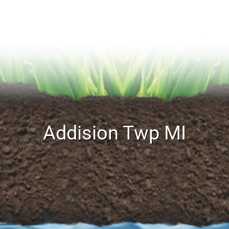
Addision Twp MI