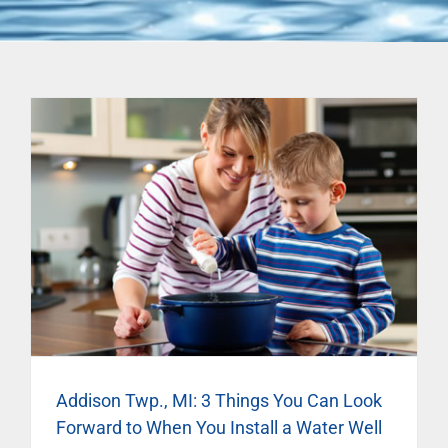
Addison Twp., MI: 3 Things You Can Look
Forward to When You Install a Water Well