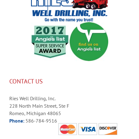
CONTACT US
Ries Well Drilling, Inc.
228 North Main Street, Ste F
Romeo, Michigan 48065
Phone:
586-784-9516