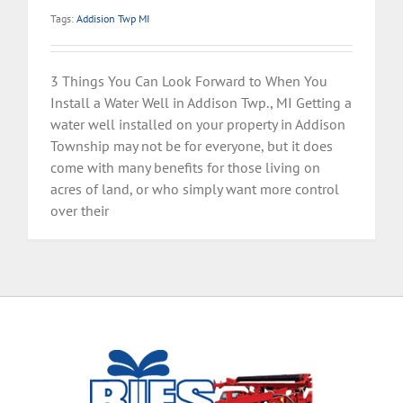
Tags:
Addision Twp MI
3 Things You Can Look Forward to When You
Install a Water Well in Addison Twp., MI Getting a
water well installed on your property in Addison
Township may not be for everyone, but it does
come with many benefits for those living on
acres of land, or who simply want more control
over their