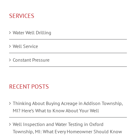
SERVICES
Water Well Drilling
Well Service
Constant Pressure
RECENT POSTS
Thinking About Buying Acreage in Addison Township,
MI? Here’s What to Know About Your Well
Well Inspection and Water Testing in Oxford
Township, MI: What Every Homeowner Should Know