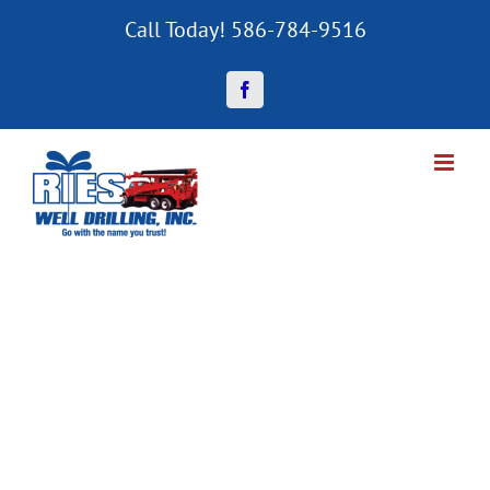
Skip
Call Today! 586-784-9516
to
content
Facebook