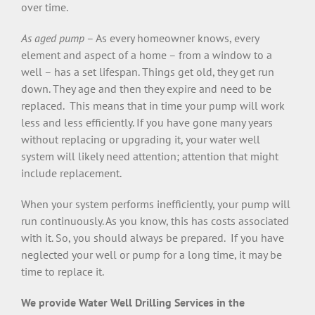
over time.
As aged pump
– As every homeowner knows, every
element and aspect of a home – from a window to a
well – has a set lifespan. Things get old, they get run
down. They age and then they expire and need to be
replaced. This means that in time your pump will work
less and less efficiently. If you have gone many years
without replacing or upgrading it, your water well
system will likely need attention; attention that might
include replacement.
When your system performs inefficiently, your pump will
run continuously. As you know, this has costs associated
with it. So, you should always be prepared. If you have
neglected your well or pump for a long time, it may be
time to replace it.
We provide Water Well Drilling Services in the