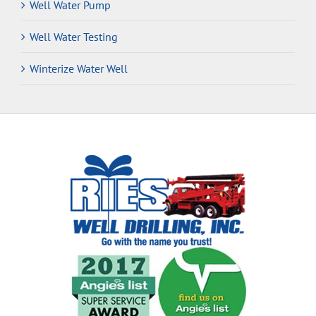
Well Water Pump
Well Water Testing
Winterize Water Well