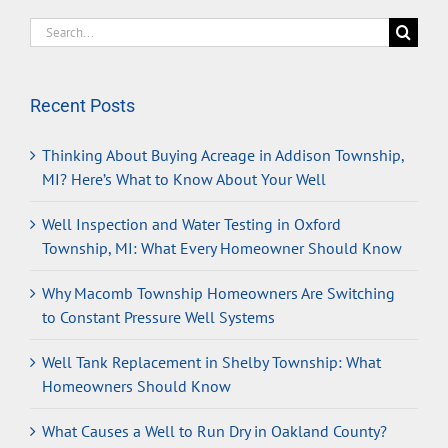
Search
for:
Recent Posts
Thinking About Buying Acreage in Addison Township,
MI? Here’s What to Know About Your Well
Well Inspection and Water Testing in Oxford
Township, MI: What Every Homeowner Should Know
Why Macomb Township Homeowners Are Switching
to Constant Pressure Well Systems
Well Tank Replacement in Shelby Township: What
Homeowners Should Know
What Causes a Well to Run Dry in Oakland County?