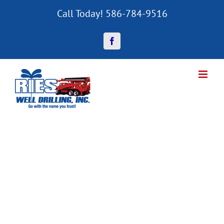
Skip
Call Today! 586-784-9516
to
content
Facebook