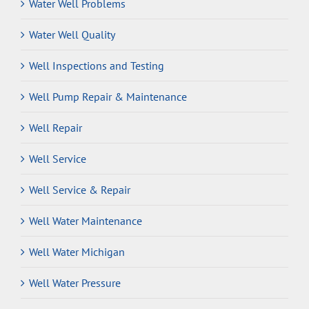
Water Well Problems
Water Well Quality
Well Inspections and Testing
Well Pump Repair & Maintenance
Well Repair
Well Service
Well Service & Repair
Well Water Maintenance
Well Water Michigan
Well Water Pressure