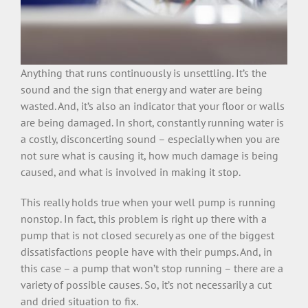
Anything that runs continuously is unsettling. It’s the
sound and the sign that energy and water are being
wasted. And, it’s also an indicator that your floor or walls
are being damaged. In short, constantly running water is
a costly, disconcerting sound – especially when you are
not sure what is causing it, how much damage is being
caused, and what is involved in making it stop.
This really holds true when your well pump is running
nonstop. In fact, this problem is right up there with a
pump that is not closed securely as one of the biggest
dissatisfactions people have with their pumps. And, in
this case – a pump that won’t stop running – there are a
variety of possible causes. So, it’s not necessarily a cut
and dried situation to fix.