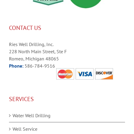
CONTACT US
Ries Well Drilling, Inc.
228 North Main Street, Ste F
Romeo, Michigan 48065
Phone:
586-784-9516
SERVICES
Water Well Drilling
Well Service