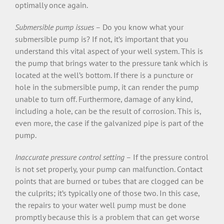
optimally once again.
Submersible pump issues
– Do you know what your
submersible pump is? If not, it’s important that you
understand this vital aspect of your well system. This is
the pump that brings water to the pressure tank which is
located at the well’s bottom. If there is a puncture or
hole in the submersible pump, it can render the pump
unable to turn off. Furthermore, damage of any kind,
including a hole, can be the result of corrosion. This is,
even more, the case if the galvanized pipe is part of the
pump.
Inaccurate pressure control setting
– If the pressure control
is not set properly, your pump can malfunction. Contact
points that are burned or tubes that are clogged can be
the culprits; it’s typically one of those two. In this case,
the repairs to your water well pump must be done
promptly because this is a problem that can get worse