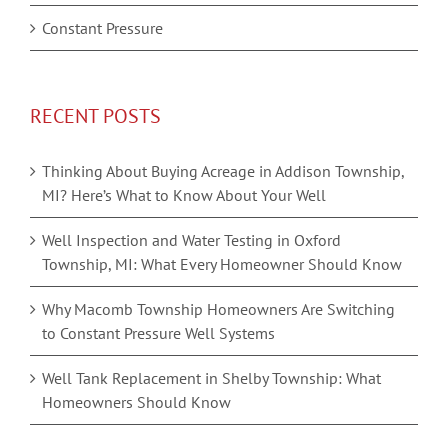
Constant Pressure
RECENT POSTS
Thinking About Buying Acreage in Addison Township,
MI? Here’s What to Know About Your Well
Well Inspection and Water Testing in Oxford
Township, MI: What Every Homeowner Should Know
Why Macomb Township Homeowners Are Switching
to Constant Pressure Well Systems
Well Tank Replacement in Shelby Township: What
Homeowners Should Know