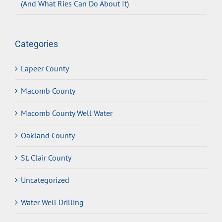
(And What Ries Can Do About It)
Categories
Lapeer County
Macomb County
Macomb County Well Water
Oakland County
St. Clair County
Uncategorized
Water Well Drilling