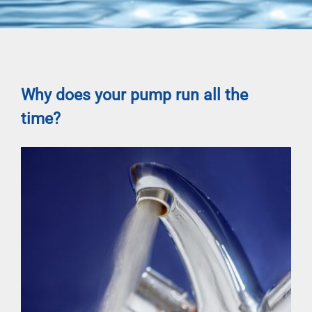
Why does your pump run all the
time?