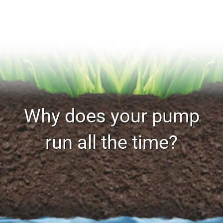
Why does your pump
run all the time?