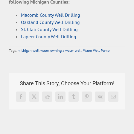
following Michigan Counties:
Macomb County Well Drilling
Oakland County Well Drilling
St. Clair County Well Drilling
Lapeer County Well Drilling
Tags:
michigan well water
,
owning a water well
,
Water Well Pump
Share This Story, Choose Your Platform!
Facebook
X
Reddit
LinkedIn
Tumblr
Pinterest
Vk
Email