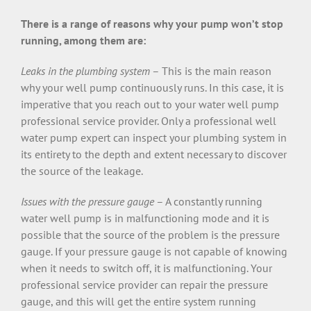
There is a range of reasons why your pump won’t stop
running, among them are:
Leaks in the plumbing system
– This is the main reason
why your well pump continuously runs. In this case, it is
imperative that you reach out to your water well pump
professional service provider. Only a professional well
water pump expert can inspect your plumbing system in
its entirety to the depth and extent necessary to discover
the source of the leakage.
Issues with the pressure gauge
– A constantly running
water well pump is in malfunctioning mode and it is
possible that the source of the problem is the pressure
gauge. If your pressure gauge is not capable of knowing
when it needs to switch off, it is malfunctioning. Your
professional service provider can repair the pressure
gauge, and this will get the entire system running