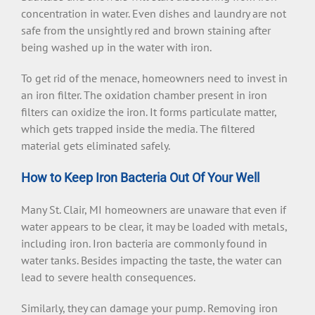
concentration in water. Even dishes and laundry are not
safe from the unsightly red and brown staining after
being washed up in the water with iron.
To get rid of the menace, homeowners need to invest in
an iron filter. The oxidation chamber present in iron
filters can oxidize the iron. It forms particulate matter,
which gets trapped inside the media. The filtered
material gets eliminated safely.
How to Keep Iron Bacteria Out Of Your Well
Many St. Clair, MI homeowners are unaware that even if
water appears to be clear, it may be loaded with metals,
including iron. Iron bacteria are commonly found in
water tanks. Besides impacting the taste, the water can
lead to severe health consequences.
Similarly, they can damage your pump. Removing iron