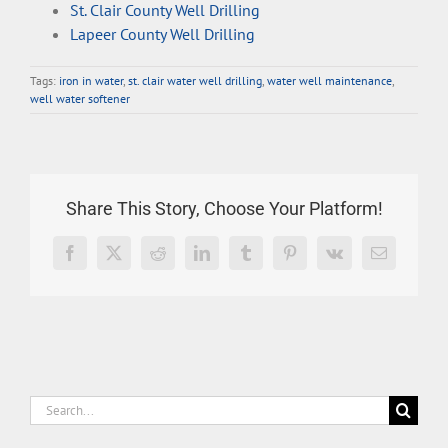
St. Clair County Well Drilling
Lapeer County Well Drilling
Tags:
iron in water
,
st. clair water well drilling
,
water well maintenance
,
well water softener
Share This Story, Choose Your Platform!
Facebook
X
Reddit
LinkedIn
Tumblr
Pinterest
Vk
Email
Search
for: