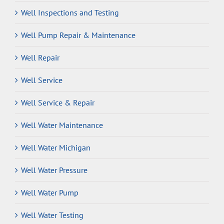
Well Inspections and Testing
Well Pump Repair & Maintenance
Well Repair
Well Service
Well Service & Repair
Well Water Maintenance
Well Water Michigan
Well Water Pressure
Well Water Pump
Well Water Testing