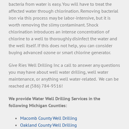
bacteria from water is easy. You will have to treat the
affected water through chlorination. Removing bacterial
iron via this process may be labor-intensive, but it is
worth removing the slimy contaminant. Shock
chlorination introduces an intense concentration of
chlorine to a well to thoroughly disinfect the water and
the well itself. If this does not help, you can consider
buying advanced ozone or smart chlorine generator.
Give Ries Well Drilling Inc a call to answer any questions
you may have about well water drilling, well water
maintenance, or anything well water-related. We can be
reached at (586) 784-9516!
We provide Water Well Drilling Services in the
following Michigan Counties:
Macomb County Well Drilling
Oakland County Well Drilling