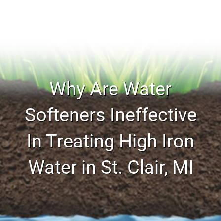
Why Are Water
Softeners Ineffective
In Treating High Iron
Water in St. Clair, MI