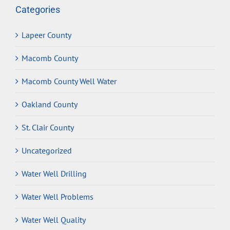
Categories
Lapeer County
Macomb County
Macomb County Well Water
Oakland County
St. Clair County
Uncategorized
Water Well Drilling
Water Well Problems
Water Well Quality