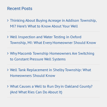
Recent Posts
Thinking About Buying Acreage in Addison Township,
MI? Here’s What to Know About Your Well
Well Inspection and Water Testing in Oxford
Township, MI: What Every Homeowner Should Know
Why Macomb Township Homeowners Are Switching
to Constant Pressure Well Systems
Well Tank Replacement in Shelby Township: What
Homeowners Should Know
What Causes a Well to Run Dry in Oakland County?
(And What Ries Can Do About It)