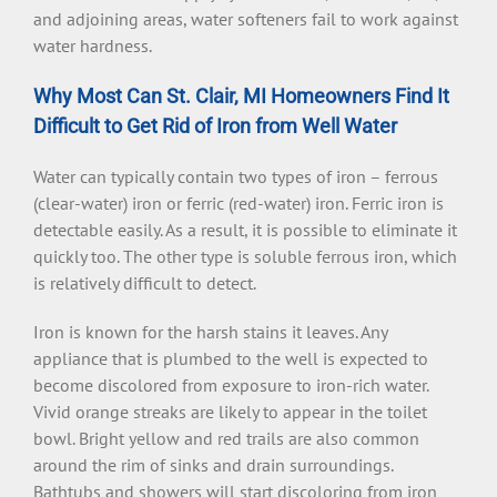
and adjoining areas, water softeners fail to work against
water hardness.
Why Most Can St. Clair, MI Homeowners Find It
Difficult to Get Rid of Iron from Well Water
Water can typically contain two types of iron – ferrous
(clear-water) iron or ferric (red-water) iron. Ferric iron is
detectable easily. As a result, it is possible to eliminate it
quickly too. The other type is soluble ferrous iron, which
is relatively difficult to detect.
Iron is known for the harsh stains it leaves. Any
appliance that is plumbed to the well is expected to
become discolored from exposure to iron-rich water.
Vivid orange streaks are likely to appear in the toilet
bowl. Bright yellow and red trails are also common
around the rim of sinks and drain surroundings.
Bathtubs and showers will start discoloring from iron