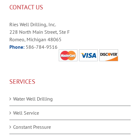
CONTACT US
Ries Well Drilling, Inc.
228 North Main Street, Ste F
Romeo, Michigan 48065
Phone:
586-784-9516
SERVICES
Water Well Drilling
Well Service
Constant Pressure