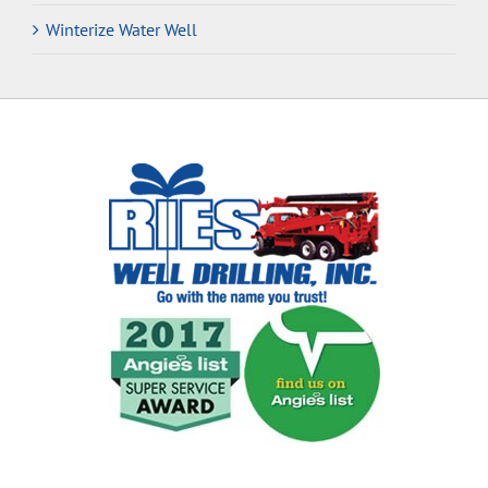
Winterize Water Well