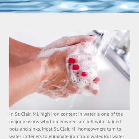
In St. Clair, MI, high iron content in water is one of the
major reasons why homeowners are left with stained
pots and sinks. Most St. Clair, MI homeowners turn to
water softeners to eliminate iron from water. But water