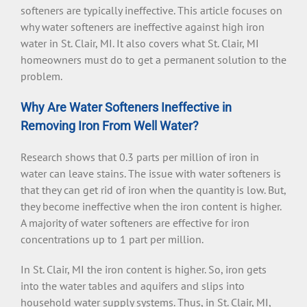
softeners are typically ineffective. This article focuses on
why water softeners are ineffective against high iron
water in St. Clair, MI. It also covers what St. Clair, MI
homeowners must do to get a permanent solution to the
problem.
Why Are Water Softeners Ineffective in
Removing Iron From Well Water?
Research shows that 0.3 parts per million of iron in
water can leave stains. The issue with water softeners is
that they can get rid of iron when the quantity is low. But,
they become ineffective when the iron content is higher.
A majority of water softeners are effective for iron
concentrations up to 1 part per million.
In St. Clair, MI the iron content is higher. So, iron gets
into the water tables and aquifers and slips into
household water supply systems. Thus, in St. Clair, MI,