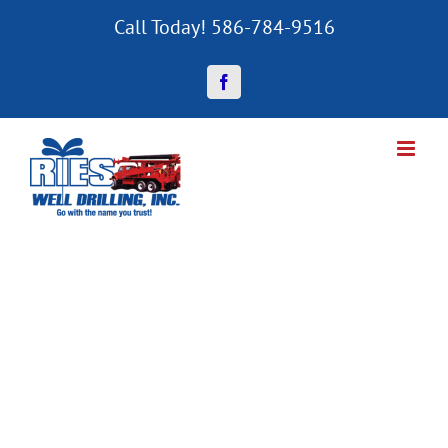
Skip
Call Today! 586-784-9516
to
content
Facebook