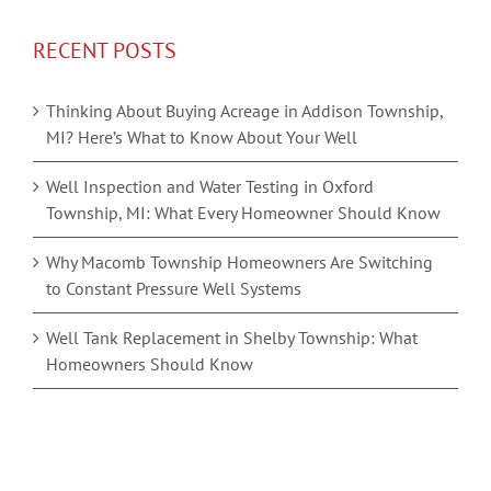
RECENT POSTS
Thinking About Buying Acreage in Addison Township,
MI? Here’s What to Know About Your Well
Well Inspection and Water Testing in Oxford
Township, MI: What Every Homeowner Should Know
Why Macomb Township Homeowners Are Switching
to Constant Pressure Well Systems
Well Tank Replacement in Shelby Township: What
Homeowners Should Know