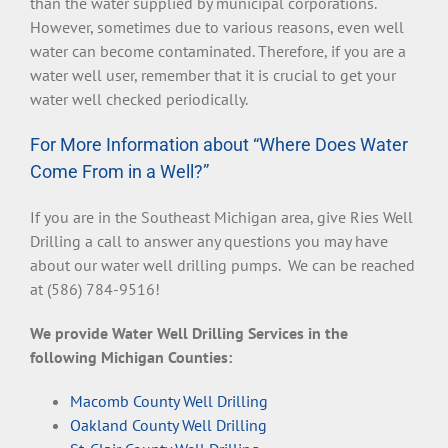
than the water supplied by municipal corporations.
However, sometimes due to various reasons, even well
water can become contaminated. Therefore, if you are a
water well user, remember that it is crucial to get your
water well checked periodically.
For More Information about “Where Does Water
Come From in a Well?”
If you are in the Southeast Michigan area, give Ries Well
Drilling a call to answer any questions you may have
about our water well drilling pumps. We can be reached
at (586) 784-9516!
We provide Water Well Drilling Services in the
following Michigan Counties:
Macomb County Well Drilling
Oakland County Well Drilling