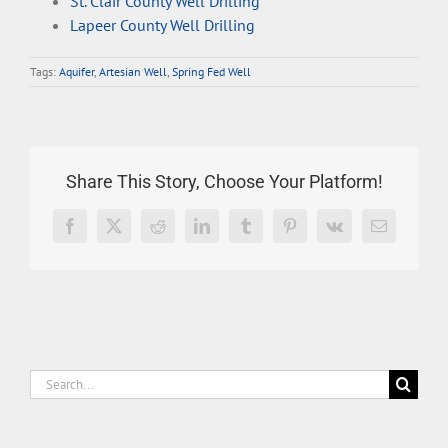
St. Clair County Well Drilling
Lapeer County Well Drilling
Tags:
Aquifer
,
Artesian Well
,
Spring Fed Well
Share This Story, Choose Your Platform!
Facebook
X
Reddit
LinkedIn
Tumblr
Pinterest
Vk
Email
Search
for: