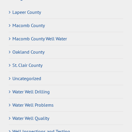
Lapeer County
Macomb County
Macomb County Well Water
Oakland County
St. Clair County
Uncategorized
Water Well Drilling
Water Well Problems
Water Well Quality
Well Inspections and Testing