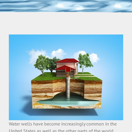
Water wells have become increasingly common in the
United States as well as the other parts of the world.