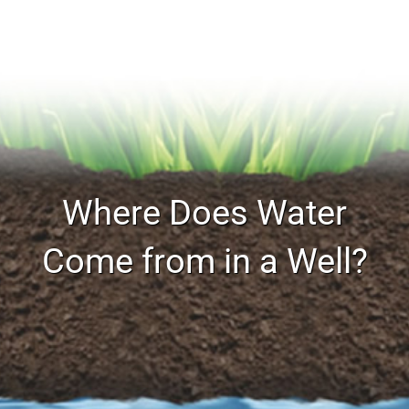
Where Does Water
Come from in a Well?