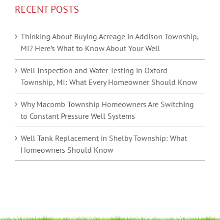
RECENT POSTS
Thinking About Buying Acreage in Addison Township,
MI? Here’s What to Know About Your Well
Well Inspection and Water Testing in Oxford
Township, MI: What Every Homeowner Should Know
Why Macomb Township Homeowners Are Switching
to Constant Pressure Well Systems
Well Tank Replacement in Shelby Township: What
Homeowners Should Know