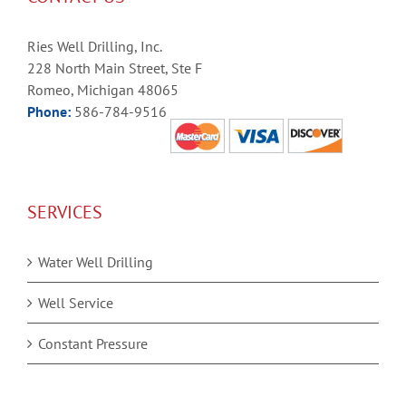
Ries Well Drilling, Inc.
228 North Main Street, Ste F
Romeo, Michigan 48065
Phone:
586-784-9516
SERVICES
Water Well Drilling
Well Service
Constant Pressure