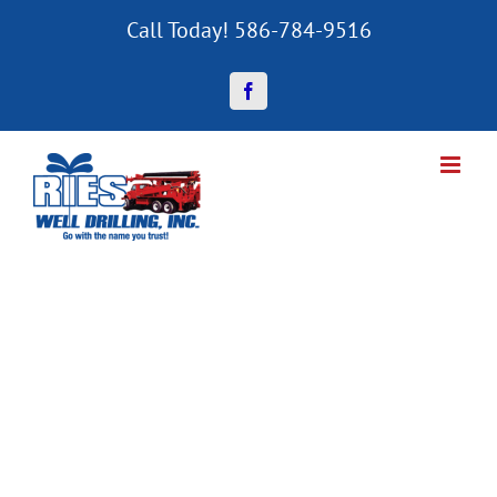
Skip
Call Today! 586-784-9516
to
content
Facebook