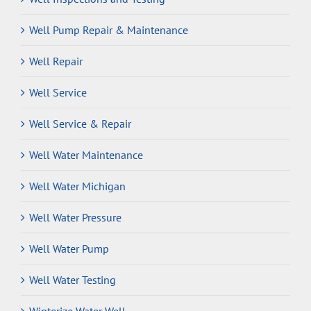
Well Pump Repair & Maintenance
Well Repair
Well Service
Well Service & Repair
Well Water Maintenance
Well Water Michigan
Well Water Pressure
Well Water Pump
Well Water Testing