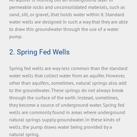
permeable rocks and unconsolidated materials, such as
sand, silt, or gravel, that holds water within it. Standard
water wells are designed in such a way that they are able
to draw this groundwater through the use of a water
pump.
2. Spring Fed Wells
Spring fed wells are way less common than the standard
water wells that collect water from an aquifer. However,
other than aquifers, sometimes, natural springs also add
to the groundwater. These springs do not always break
through the surface of the earth. Instead, sometimes,
they become a source of underground water. Spring fed
wells are commonly found in areas where underground
natural springs supply groundwater. In these kinds of
wells, the pump draws water being provided by a
natural spring.