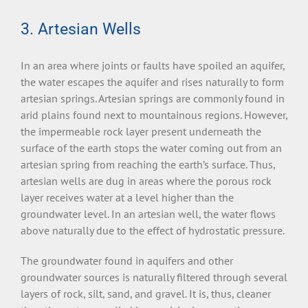
3. Artesian Wells
In an area where joints or faults have spoiled an aquifer,
the water escapes the aquifer and rises naturally to form
artesian springs. Artesian springs are commonly found in
arid plains found next to mountainous regions. However,
the impermeable rock layer present underneath the
surface of the earth stops the water coming out from an
artesian spring from reaching the earth’s surface. Thus,
artesian wells are dug in areas where the porous rock
layer receives water at a level higher than the
groundwater level. In an artesian well, the water flows
above naturally due to the effect of hydrostatic pressure.
The groundwater found in aquifers and other
groundwater sources is naturally filtered through several
layers of rock, silt, sand, and gravel. It is, thus, cleaner