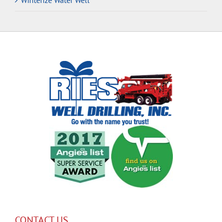
Winterize Water Well
CONTACT US