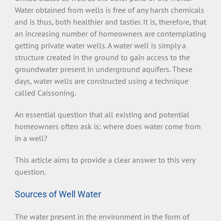
Water obtained from wells is free of any harsh chemicals
and is thus, both healthier and tastier. It is, therefore, that
an increasing number of homeowners are contemplating
getting private water wells. A water well is simply a
structure created in the ground to gain access to the
groundwater present in underground aquifers. These
days, water wells are constructed using a technique
called Caissoning.
An essential question that all existing and potential
homeowners often ask is: where does water come from
in a well?
This article aims to provide a clear answer to this very
question.
Sources of Well Water
The water present in the environment in the form of