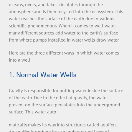
oceans, rivers, and lakes circulates through the
atmosphere and is then recycled into the ecosystem. This
water reaches the surface of the earth due to various
scientific phenomenons. When it comes to well water,
many different sources add water to the earth’s surface
from where pumps installed in water wells draw water.
Here are the three different ways in which water comes
into a well.
1. Normal Water Wells
Gravity is responsible for pulling water inside the surface
of the earth. Due to the effect of gravity, the water
present on the surface percolates into the underground
surface. This water auto
matically makes its way into structures called aquifers.
An aquifer is nothing but an underground layer of