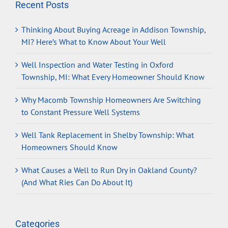
Recent Posts
Thinking About Buying Acreage in Addison Township,
MI? Here’s What to Know About Your Well
Well Inspection and Water Testing in Oxford
Township, MI: What Every Homeowner Should Know
Why Macomb Township Homeowners Are Switching
to Constant Pressure Well Systems
Well Tank Replacement in Shelby Township: What
Homeowners Should Know
What Causes a Well to Run Dry in Oakland County?
(And What Ries Can Do About It)
Categories