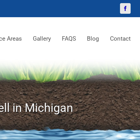
Facebo
ce Areas
Gallery
FAQS
Blog
Contact
ll in Michigan