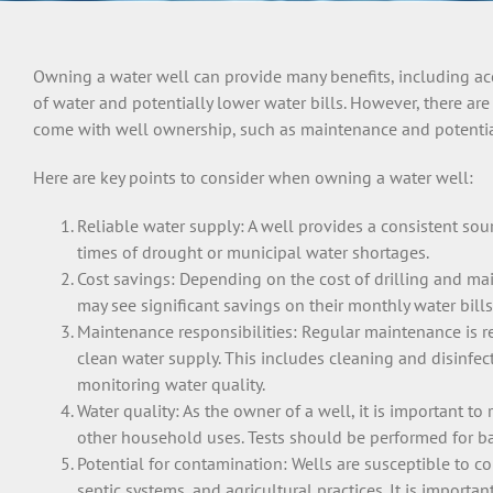
Owning a water well can provide many benefits, including acc
of water and potentially lower water bills. However, there are 
come with well ownership, such as maintenance and potential
Here are key points to consider when owning a water well:
Reliable water supply: A well provides a consistent sou
times of drought or municipal water shortages.
Cost savings: Depending on the cost of drilling and ma
may see significant savings on their monthly water bill
Maintenance responsibilities: Regular maintenance is r
clean water supply. This includes cleaning and disinfe
monitoring water quality.
Water quality: As the owner of a well, it is important to 
other household uses. Tests should be performed for bac
Potential for contamination: Wells are susceptible to co
septic systems, and agricultural practices. It is importa