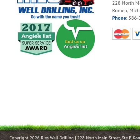
228 North Ma
Romeo, Mich
Phone:
586-
Copyright 2026 Ries Well Drilling | 228 North Main Street, Ste F, R