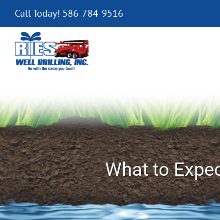
Skip
Call Today! 586-784-9516
to
content
What to Expec