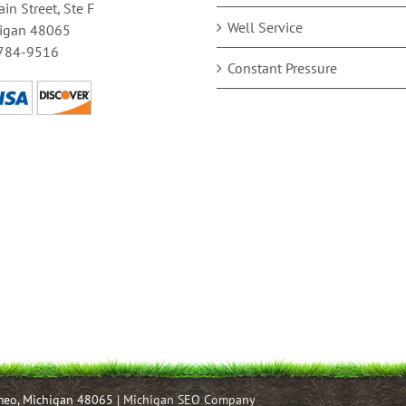
in Street, Ste F
Well Service
igan 48065
784-9516
Constant Pressure
omeo, Michigan 48065 |
Michigan SEO Company