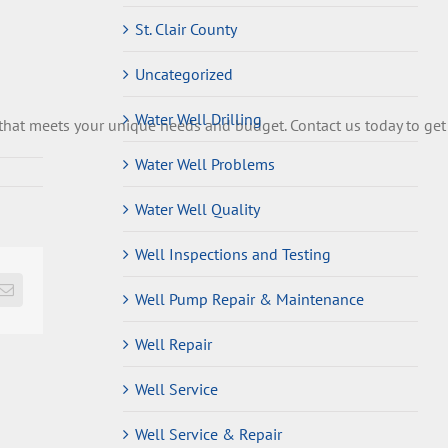
St. Clair County
Uncategorized
Water Well Drilling
that
meets
your
unique
needs
and
budget
.
Contact
us
today
to
get
Water Well Problems
Water Well Quality
Well Inspections and Testing
Email
Well Pump Repair & Maintenance
Well Repair
Well Service
Well Service & Repair