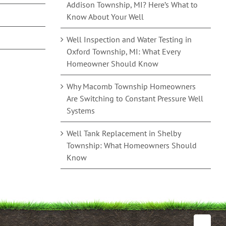
Addison Township, MI? Here’s What to
Know About Your Well
Well Inspection and Water Testing in
Oxford Township, MI: What Every
Homeowner Should Know
Why Macomb Township Homeowners
Are Switching to Constant Pressure Well
Systems
Well Tank Replacement in Shelby
Township: What Homeowners Should
Know