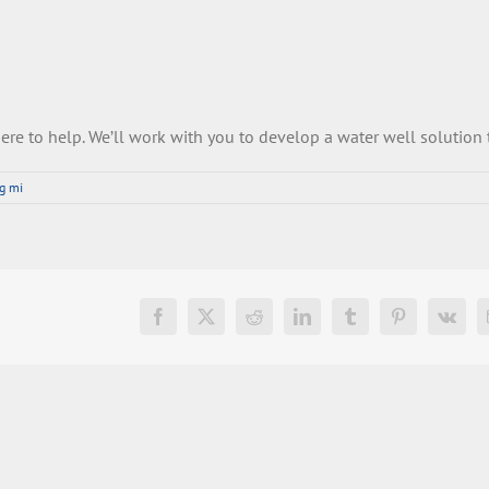
ere
to
help
.
We
’
ll
work
with
you
to
develop
a
water
well
solution
ng mi
Facebook
X
Reddit
LinkedIn
Tumblr
Pinterest
Vk