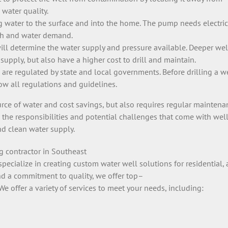
 water quality.
water to the surface and into the home. The pump needs electrici
pth and water demand.
ill determine the water supply and pressure available. Deeper wel
supply, but also have a higher cost to drill and maintain.
are regulated by state and local governments. Before drilling a wel
low all regulations and guidelines.
urce of water and cost savings, but also requires regular maintena
d the responsibilities and potential challenges that come with wel
nd clean water supply.
ng
contractor in Southeast
specialize
in
creating
custom
water
well
solutions
for
residential
,
a
nd
a
commitment
to
quality
,
we
offer
top
–
We
offer
a
variety
of
services
to
meet
your
needs
,
including
: