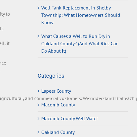
Well Tank Replacement in Shelby
ty to
Township: What Homeowners Should
Know
ls
What Causes a Well to Run Dry in
l, it
Oakland County? (And What Ries Can
Do About It)
nce
l
Categories
Lapeer County
gricultural
,
and
commercial
customers
.
We
understand
that
each
p
Macomb County
Macomb County Well Water
Oakland County