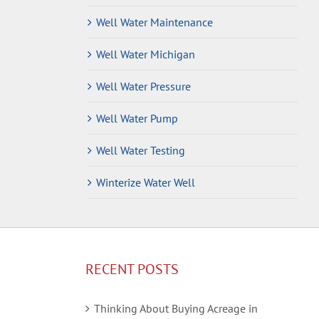
Well Water Maintenance
Well Water Michigan
Well Water Pressure
Well Water Pump
Well Water Testing
Winterize Water Well
RECENT POSTS
Thinking About Buying Acreage in