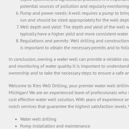
potential sources of pollution and regularly monitoring
Pump and power needs: A well requires a pump to bring 
run and should be sized appropriately for the well de
Well depth and yield: The depth and yield of the well w
typically have a higher yield and more consistent water 
Regulations and permits: Well drilling and construction 
is important to obtain the necessary permits and to fol
In conclusion, owning a water well can provide a reliable so
and monitoring of water quality. It is important to understan
ownership and to take the necessary steps to ensure a safe a
Welcome
to
Ries Well Drilling
,
your
premier
water
well
drilli
Michigan
!
We
are
an
experienced
team
of
professionals
who
cost effective
water
well
solution
.
With
years
of
experience
a
not
ch
services
that
guarantee
the
highest
satisfaction levels
.
Water
well
drilling
Pump
installation
and
maintenance