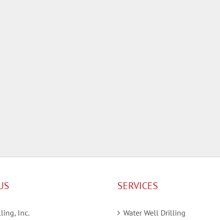
US
SERVICES
ling, Inc.
Water Well Drilling