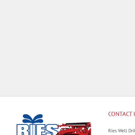
CONTACT 
Ries Well Dril