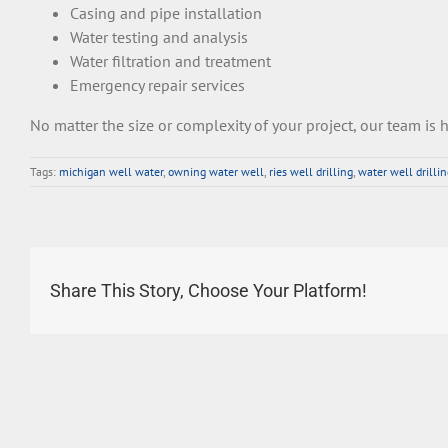
C
asing
and
pipe
installation
Water
testing
and
analysis
Water
fil
t
ration
and
treatment
Emergency
repair
services
No
matter
the
size
or
complexity
of
your
project
,
our
team
is
h
Tags:
michigan well water
,
owning water well
,
ries well drilling
,
water well drilli
Share This Story, Choose Your Platform!