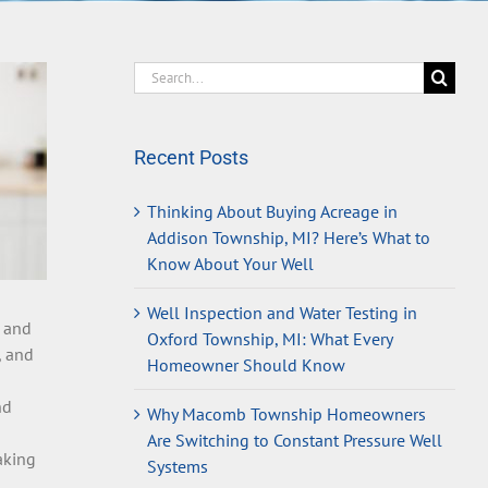
Search
for:
Recent Posts
Thinking About Buying Acreage in
Addison Township, MI? Here’s What to
Know About Your Well
Well Inspection and Water Testing in
e and
Oxford Township, MI: What Every
, and
Homeowner Should Know
nd
Why Macomb Township Homeowners
Are Switching to Constant Pressure Well
aking
Systems