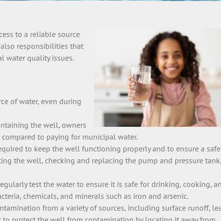
ess to a reliable source
also responsibilities that
 water quality issues.
rce of water, even during
intaining the well, owners
s compared to paying for municipal water.
equired to keep the well functioning properly and to ensure a saf
cting the well, checking and replacing the pump and pressure tank
regularly test the water to ensure it is safe for drinking, cooking, a
teria, chemicals, and minerals such as iron and arsenic.
ntamination from a variety of sources, including surface runoff, le
nt to protect the well from contamination by locating it away from