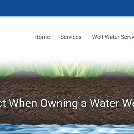
Home
Services
Well Water Servi
t When Owning a Water We