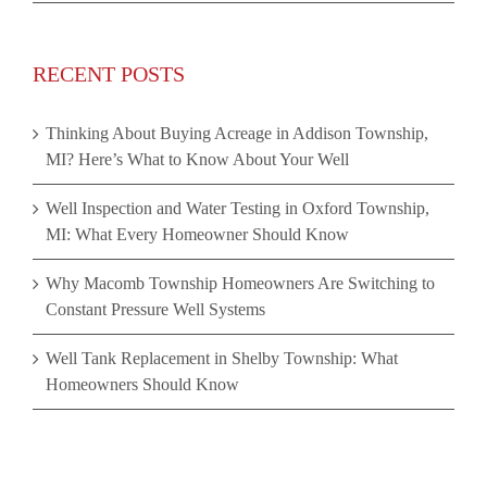
RECENT POSTS
Thinking About Buying Acreage in Addison Township,
MI? Here’s What to Know About Your Well
Well Inspection and Water Testing in Oxford Township,
MI: What Every Homeowner Should Know
Why Macomb Township Homeowners Are Switching to
Constant Pressure Well Systems
Well Tank Replacement in Shelby Township: What
Homeowners Should Know