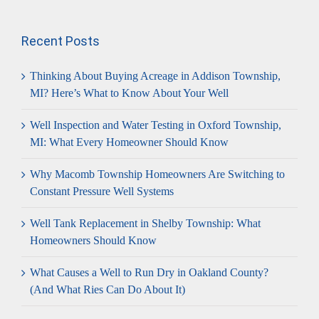
for:
Recent Posts
Thinking About Buying Acreage in Addison Township,
MI? Here’s What to Know About Your Well
Well Inspection and Water Testing in Oxford Township,
MI: What Every Homeowner Should Know
Why Macomb Township Homeowners Are Switching to
Constant Pressure Well Systems
Well Tank Replacement in Shelby Township: What
Homeowners Should Know
What Causes a Well to Run Dry in Oakland County?
(And What Ries Can Do About It)