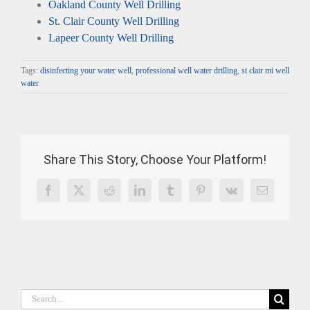
Oakland County Well Drilling
St. Clair County Well Drilling
Lapeer County Well Drilling
Tags:
disinfecting your water well
,
professional well water drilling
,
st clair mi well
water
Share This Story, Choose Your Platform!
Facebook
X
Reddit
LinkedIn
Tumblr
Pinterest
Vk
Email
Search