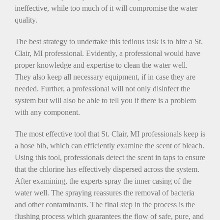
ineffective, while too much of it will compromise the water
quality.
The best strategy to undertake this tedious task is to hire a St.
Clair, MI professional. Evidently, a professional would have
proper knowledge and expertise to clean the water well.
They also keep all necessary equipment, if in case they are
needed. Further, a professional will not only disinfect the
system but will also be able to tell you if there is a problem
with any component.
The most effective tool that St. Clair, MI professionals keep is
a hose bib, which can efficiently examine the scent of bleach.
Using this tool, professionals detect the scent in taps to ensure
that the chlorine has effectively dispersed across the system.
After examining, the experts spray the inner casing of the
water well. The spraying reassures the removal of bacteria
and other contaminants. The final step in the process is the
flushing process which guarantees the flow of safe, pure, and