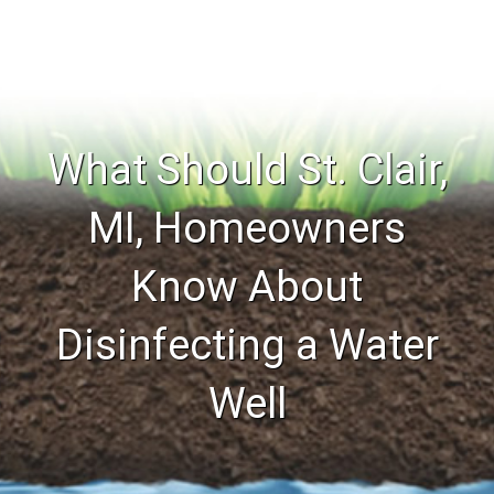
What Should St. Clair,
MI, Homeowners
Know About
Disinfecting a Water
Well