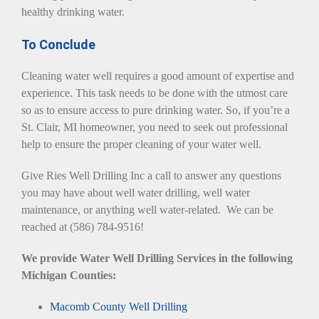
healthy drinking water.
To Conclude
Cleaning water well requires a good amount of expertise and
experience. This task needs to be done with the utmost care
so as to ensure access to pure drinking water. So, if you’re a
St. Clair, MI homeowner, you need to seek out professional
help to ensure the proper cleaning of your water well.
Give Ries Well Drilling Inc a call to answer any questions
you may have about well water drilling, well water
maintenance, or anything well water-related. We can be
reached at (586) 784-9516!
We provide Water Well Drilling Services in the following
Michigan Counties:
Macomb County Well Drilling