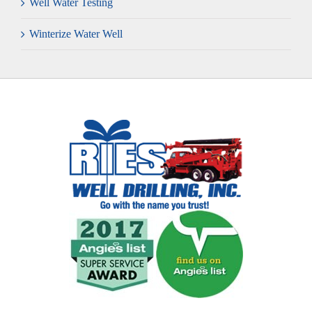
Well Water Testing
Winterize Water Well