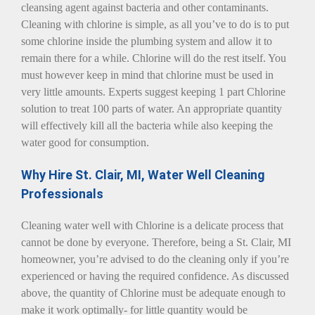
cleansing agent against bacteria and other contaminants.
Cleaning with chlorine is simple, as all you’ve to do is to put
some chlorine inside the plumbing system and allow it to
remain there for a while. Chlorine will do the rest itself. You
must however keep in mind that chlorine must be used in
very little amounts. Experts suggest keeping 1 part Chlorine
solution to treat 100 parts of water. An appropriate quantity
will effectively kill all the bacteria while also keeping the
water good for consumption.
Why Hire St. Clair, MI, Water Well Cleaning
Professionals
Cleaning water well with Chlorine is a delicate process that
cannot be done by everyone. Therefore, being a St. Clair, MI
homeowner, you’re advised to do the cleaning only if you’re
experienced or having the required confidence. As discussed
above, the quantity of Chlorine must be adequate enough to
make it work optimally- for little quantity would be