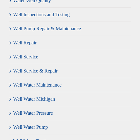
Water Well Quality
Well Inspections and Testing
Well Pump Repair & Maintenance
Well Repair
Well Service
Well Service & Repair
Well Water Maintenance
Well Water Michigan
Well Water Pressure
Well Water Pump