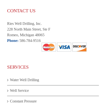
CONTACT US
Ries Well Drilling, Inc.
228 North Main Street, Ste F
Romeo, Michigan 48065
Phone:
586-784-9516
SERVICES
Water Well Drilling
Well Service
Constant Pressure