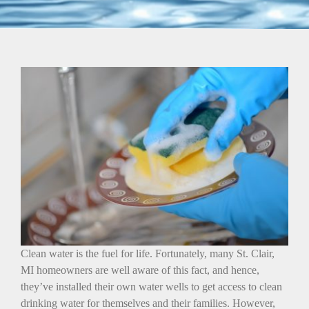
Clean water is the fuel for life. Fortunately, many St. Clair,
MI homeowners are well aware of this fact, and hence,
they’ve installed their own water wells to get access to clean
drinking water for themselves and their families. However,