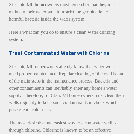
St. Clair, MI, homeowners must remember that they must
maintain their water well to restrict the germination of
harmful bacteria inside the water system.
Here’s what can you do to ensure a clean water drinking
system.
Treat Contaminated Water with Chlorine
St. Clair, MI homeowners already know that water wells
need proper maintenance. Regular cleaning of the well is one
of the main steps in the maintenance process. Bacteria and
other contaminants can inevitably enter any home’s water
supply. Therefore, St. Clair, MI homeowners must clean their
wells regularly to keep such contaminants in check which
pose great health risks.
The most desirable and easiest way to clean water well is
through chlorine. Chlorine is known to be an effective