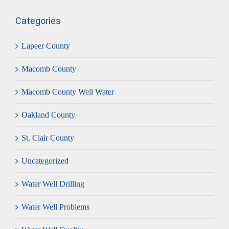
Categories
Lapeer County
Macomb County
Macomb County Well Water
Oakland County
St. Clair County
Uncategorized
Water Well Drilling
Water Well Problems