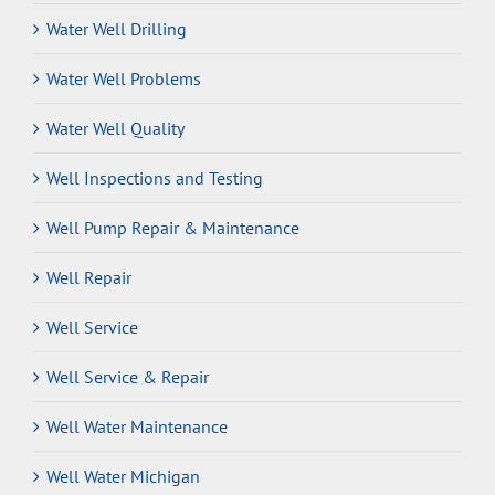
Water Well Drilling
Water Well Problems
Water Well Quality
Well Inspections and Testing
Well Pump Repair & Maintenance
Well Repair
Well Service
Well Service & Repair
Well Water Maintenance
Well Water Michigan