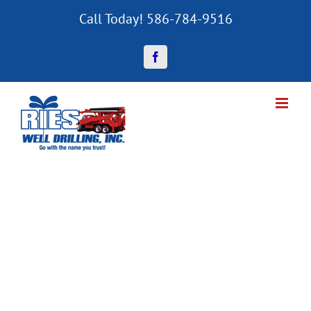
Skip
Call Today! 586-784-9516
to
content
Facebook