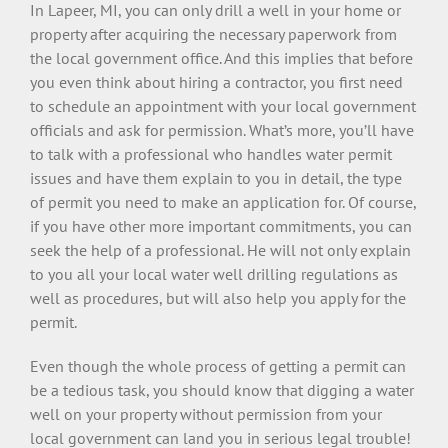
In Lapeer, MI, you can only drill a well in your home or
property after acquiring the necessary paperwork from
the local government office. And this implies that before
you even think about hiring a contractor, you first need
to schedule an appointment with your local government
officials and ask for permission. What’s more, you’ll have
to talk with a professional who handles water permit
issues and have them explain to you in detail, the type
of permit you need to make an application for. Of course,
if you have other more important commitments, you can
seek the help of a professional. He will not only explain
to you all your local water well drilling regulations as
well as procedures, but will also help you apply for the
permit.
Even though the whole process of getting a permit can
be a tedious task, you should know that digging a water
well on your property without permission from your
local government can land you in serious legal trouble!