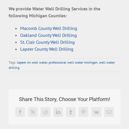
We provide Water Well Drilling Services in the
following Michigan Counties:
Macomb County Well Drilling
Oakland County Well Drilling
St. Clair County Well Drilling
Lapeer County Well Drilling
Tags:
lapeer mi well water
,
professional well water michigan
,
well water
drilling
Share This Story, Choose Your Platform!
Facebook
X
Reddit
LinkedIn
Tumblr
Pinterest
Vk
Email