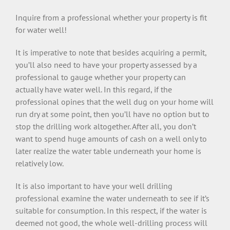
Inquire from a professional whether your property is fit
for water well!
It is imperative to note that besides acquiring a permit,
you’ll also need to have your property assessed by a
professional to gauge whether your property can
actually have water well. In this regard, if the
professional opines that the well dug on your home will
run dry at some point, then you’ll have no option but to
stop the drilling work altogether. After all, you don’t
want to spend huge amounts of cash on a well only to
later realize the water table underneath your home is
relatively low.
It is also important to have your well drilling
professional examine the water underneath to see if it’s
suitable for consumption. In this respect, if the water is
deemed not good, the whole well-drilling process will