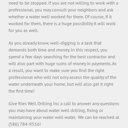
need to be stopped. If you are not willing to work with a
professional, you may consult your neighbors and ask
whether a water well worked for them. Of course, if it
worked for them, there is a huge possibility it will work
for you as well.
As you already know, well-digging is a task that
demands both time and money. In this respect, you
spend a few days searching for the best contractor and
will also part with huge sums of money in payments. As
a result, you want to make sure you find the right
professional who will not only assess the quality of the
water underneath your home, but will also get it right
the first time!
Give Ries Well Drilling Inc a call to answer any questions
you may have about water well drilling, fixing or
maintaining your water well water. We can be reached at
(586) 784-9516!