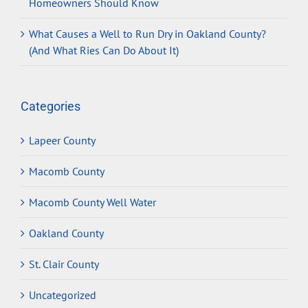
Homeowners Should Know
What Causes a Well to Run Dry in Oakland County?
(And What Ries Can Do About It)
Categories
Lapeer County
Macomb County
Macomb County Well Water
Oakland County
St. Clair County
Uncategorized