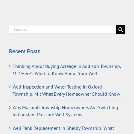
Search
for:
Recent Posts
Thinking About Buying Acreage in Addison Township,
MI? Here’s What to Know About Your Well
Well Inspection and Water Testing in Oxford
Township, MI: What Every Homeowner Should Know
Why Macomb Township Homeowners Are Switching
to Constant Pressure Well Systems
Well Tank Replacement in Shelby Township: What