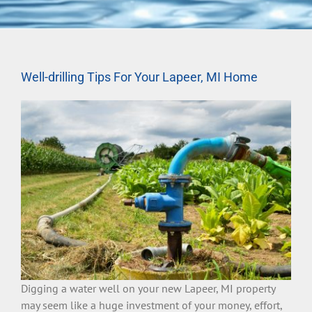
Well-drilling Tips For Your Lapeer, MI Home
Digging a water well on your new Lapeer, MI property
may seem like a huge investment of your money, effort,