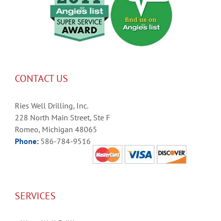
CONTACT US
Ries Well Drilling, Inc.
228 North Main Street, Ste F
Romeo, Michigan 48065
Phone:
586-784-9516
SERVICES