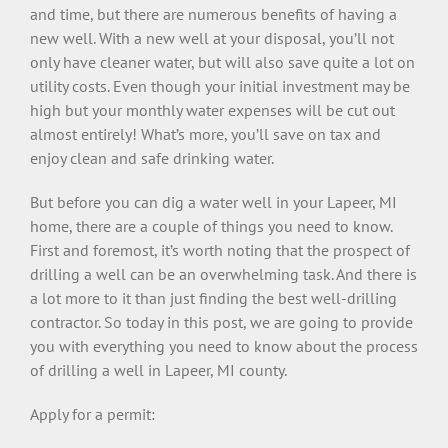
and time, but there are numerous benefits of having a
new well. With a new well at your disposal, you’ll not
only have cleaner water, but will also save quite a lot on
utility costs. Even though your initial investment may be
high but your monthly water expenses will be cut out
almost entirely! What’s more, you’ll save on tax and
enjoy clean and safe drinking water.
But before you can dig a water well in your Lapeer, MI
home, there are a couple of things you need to know.
First and foremost, it’s worth noting that the prospect of
drilling a well can be an overwhelming task. And there is
a lot more to it than just finding the best well-drilling
contractor. So today in this post, we are going to provide
you with everything you need to know about the process
of drilling a well in Lapeer, MI county.
Apply for a permit: