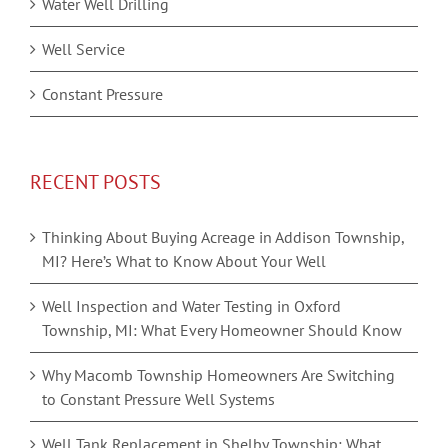
Water Well Drilling
Well Service
Constant Pressure
RECENT POSTS
Thinking About Buying Acreage in Addison Township,
MI? Here’s What to Know About Your Well
Well Inspection and Water Testing in Oxford
Township, MI: What Every Homeowner Should Know
Why Macomb Township Homeowners Are Switching
to Constant Pressure Well Systems
Well Tank Replacement in Shelby Township: What