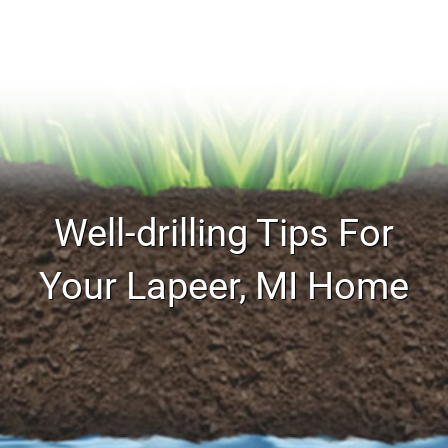
Well-drilling Tips For
Your Lapeer, MI Home