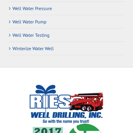
Well Water Pressure
Well Water Pump
Well Water Testing
Winterize Water Well