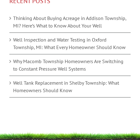
RECENT POSTS
Thinking About Buying Acreage in Addison Township,
MI? Here’s What to Know About Your Well
Well Inspection and Water Testing in Oxford
Township, MI: What Every Homeowner Should Know
Why Macomb Township Homeowners Are Switching
to Constant Pressure Well Systems
Well Tank Replacement in Shelby Township: What
Homeowners Should Know