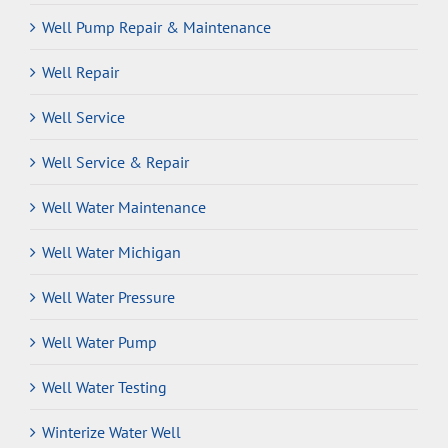
Well Pump Repair & Maintenance
Well Repair
Well Service
Well Service & Repair
Well Water Maintenance
Well Water Michigan
Well Water Pressure
Well Water Pump
Well Water Testing
Winterize Water Well