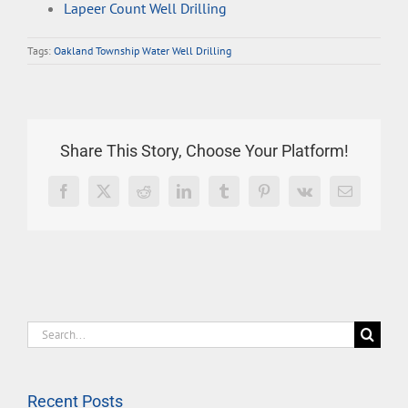
Lapeer Count Well Drilling
Tags:
Oakland Township Water Well Drilling
Share This Story, Choose Your Platform!
Facebook
X
Reddit
LinkedIn
Tumblr
Pinterest
Vk
Email
Search
for:
Recent Posts