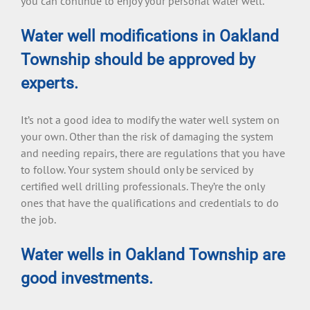
you can continue to enjoy your personal water well.
Water well modifications in Oakland
Township should be approved by
experts.
It’s not a good idea to modify the water well system on
your own. Other than the risk of damaging the system
and needing repairs, there are regulations that you have
to follow. Your system should only be serviced by
certified well drilling professionals. They’re the only
ones that have the qualifications and credentials to do
the job.
Water wells in Oakland Township are
good investments.