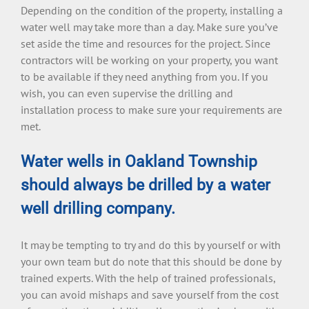
Depending on the condition of the property, installing a
water well may take more than a day. Make sure you’ve
set aside the time and resources for the project. Since
contractors will be working on your property, you want
to be available if they need anything from you. If you
wish, you can even supervise the drilling and
installation process to make sure your requirements are
met.
Water wells in Oakland Township
should always be drilled by a water
well drilling company.
It may be tempting to try and do this by yourself or with
your own team but do note that this should be done by
trained experts. With the help of trained professionals,
you can avoid mishaps and save yourself from the cost