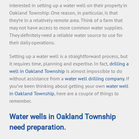
interested in setting up a water well on their property in
Oakland Township. One reason, in particular, is that
they’re in a relatively remote area. Think of a farm that
may not have access to more common water supplies.
They definitely need a reliable water source to use for
their daily operations.
Setting up a water well is a straightforward process, but
it requires time, planning and expertise. In fact,
drilling a
well in Oakland Township
is almost impossible to do
without assistance from a
water well drilling company
. If
you’ve been thinking about getting your own
water well
in Oakland Township
, here are a couple of things to
remember.
Water wells in Oakland Township
need preparation.