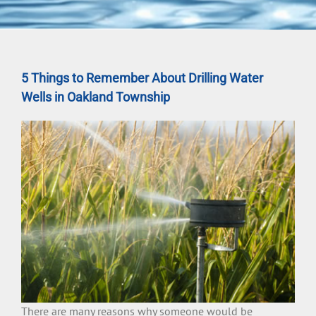
5 Things to Remember About Drilling Water
Wells in Oakland Township
There are many reasons why someone would be