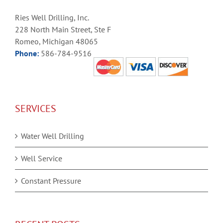
Ries Well Drilling, Inc.
228 North Main Street, Ste F
Romeo, Michigan 48065
Phone:
586-784-9516
SERVICES
Water Well Drilling
Well Service
Constant Pressure