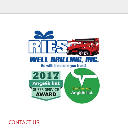
CONTACT US