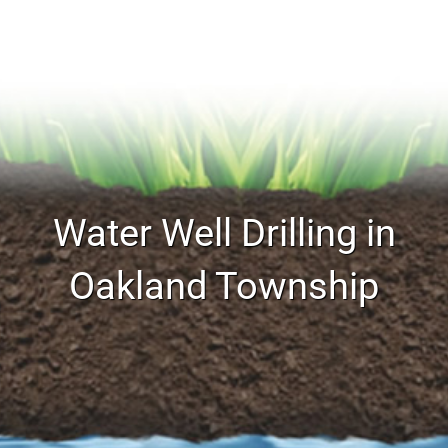
Water Well Drilling in
Oakland Township