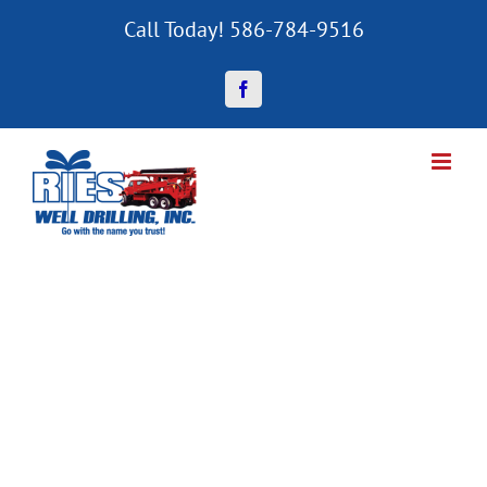
Skip
Call Today! 586-784-9516
to
content
Facebook