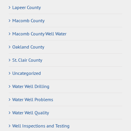
Lapeer County
Macomb County
Macomb County Well Water
Oakland County
St. Clair County
Uncategorized
Water Well Drilling
Water Well Problems
Water Well Quality
Well Inspections and Testing