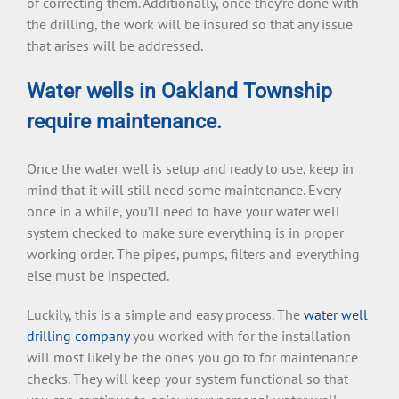
of correcting them. Additionally, once they’re done with
the drilling, the work will be insured so that any issue
that arises will be addressed.
Water wells in Oakland Township
require maintenance.
Once the water well is setup and ready to use, keep in
mind that it will still need some maintenance. Every
once in a while, you’ll need to have your water well
system checked to make sure everything is in proper
working order. The pipes, pumps, filters and everything
else must be inspected.
Luckily, this is a simple and easy process. The
water well
drilling company
you worked with for the installation
will most likely be the ones you go to for maintenance
checks. They will keep your system functional so that