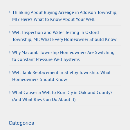
Thinking About Buying Acreage in Addison Township,
MI? Here’s What to Know About Your Well
Well Inspection and Water Testing in Oxford
Township, MI: What Every Homeowner Should Know
Why Macomb Township Homeowners Are Switching
to Constant Pressure Well Systems
Well Tank Replacement in Shelby Township: What
Homeowners Should Know
What Causes a Well to Run Dry in Oakland County?
(And What Ries Can Do About It)
Categories