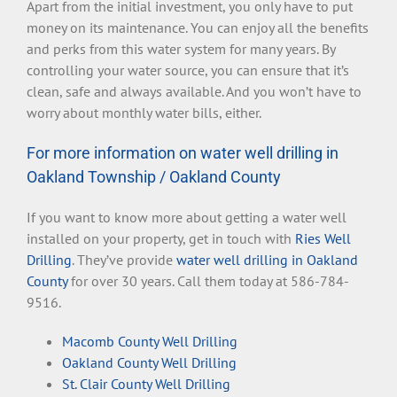
Apart from the initial investment, you only have to put
money on its maintenance. You can enjoy all the benefits
and perks from this water system for many years. By
controlling your water source, you can ensure that it’s
clean, safe and always available. And you won’t have to
worry about monthly water bills, either.
For more information on water well drilling in
Oakland Township / Oakland County
If you want to know more about getting a water well
installed on your property, get in touch with
Ries Well
Drilling
. They’ve provide
water well drilling in Oakland
County
for over 30 years. Call them today at 586-784-
9516.
Macomb County Well Drilling
Oakland County Well Drilling
St. Clair County Well Drilling