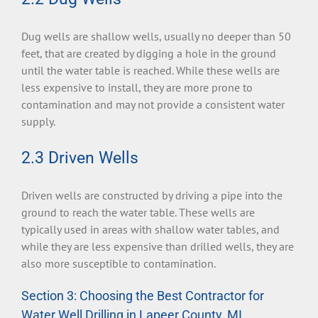
Dug wells are shallow wells, usually no deeper than 50
feet, that are created by digging a hole in the ground
until the water table is reached. While these wells are
less expensive to install, they are more prone to
contamination and may not provide a consistent water
supply.
2.3 Driven Wells
Driven wells are constructed by driving a pipe into the
ground to reach the water table. These wells are
typically used in areas with shallow water tables, and
while they are less expensive than drilled wells, they are
also more susceptible to contamination.
Section 3: Choosing the Best Contractor for
Water Well Drilling in Lapeer County, MI