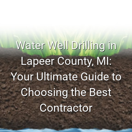
Water Well Drilling in
Lapeer County, MI:
Your Ultimate Guide to
Choosing the Best
Contractor