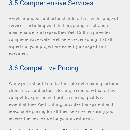
3.5 Comprehensive Services
A well-rounded contractor should offer a wide range of
services, including well drilling, pump installation,
maintenance, and repair. Ries Well Drilling provides
comprehensive water well services, ensuring that all
aspects of your project are expertly managed and
executed.
3.6 Competitive Pricing
While price should not be the sole determining factor in
choosing a contractor, selecting a company that offers
competitive pricing without sacrificing quality is
essential. Ries Well Drilling provides transparent and
reasonable pricing for all their services, ensuring you
receive the best value for your investment.