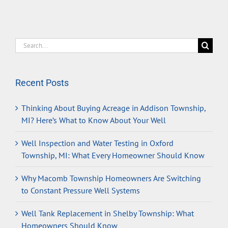
Search
for:
Recent Posts
Thinking About Buying Acreage in Addison Township,
MI? Here’s What to Know About Your Well
Well Inspection and Water Testing in Oxford
Township, MI: What Every Homeowner Should Know
Why Macomb Township Homeowners Are Switching
to Constant Pressure Well Systems
Well Tank Replacement in Shelby Township: What
Homeowners Should Know