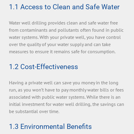
1.1 Access to Clean and Safe Water
Water well drilling provides clean and safe water free
from contaminants and pollutants often found in public
water systems. With your private well, you have control
over the quality of your water supply and can take
measures to ensure it remains safe for consumption.
1.2 Cost-Effectiveness
Having a private well can save you money in the long
run, as you won’t have to pay monthly water bills or fees
associated with public water systems. While there is an
initial investment for water well drilling, the savings can
be substantial over time.
1.3 Environmental Benefits