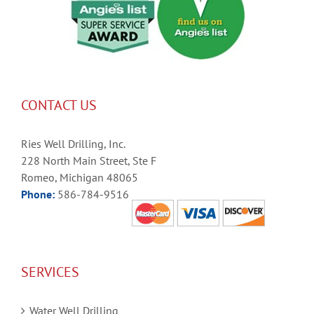
CONTACT US
Ries Well Drilling, Inc.
228 North Main Street, Ste F
Romeo, Michigan 48065
Phone:
586-784-9516
SERVICES
Water Well Drilling