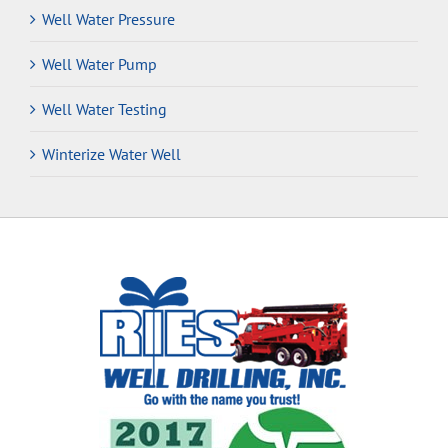
Well Water Pressure
Well Water Pump
Well Water Testing
Winterize Water Well