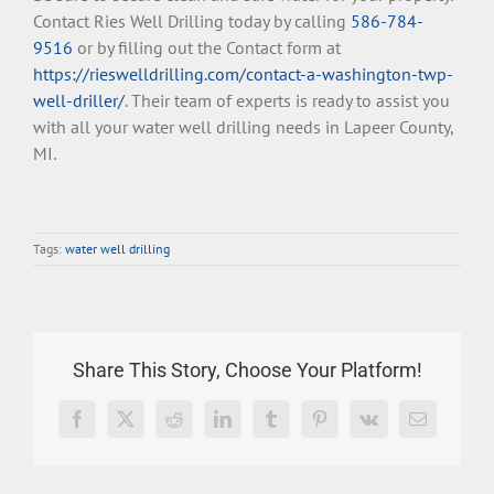
Contact Ries Well Drilling today by calling
586-784-
9516
or by filling out the Contact form at
https://rieswelldrilling.com/contact-a-washington-twp-
well-driller/
. Their team of experts is ready to assist you
with all your water well drilling needs in Lapeer County,
MI.
Tags:
water well drilling
Share This Story, Choose Your Platform!
Facebook
X
Reddit
LinkedIn
Tumblr
Pinterest
Vk
Email