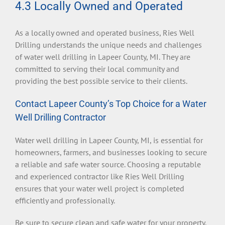
4.3 Locally Owned and Operated
As a locally owned and operated business, Ries Well
Drilling understands the unique needs and challenges
of water well drilling in Lapeer County, MI. They are
committed to serving their local community and
providing the best possible service to their clients.
Contact Lapeer County’s Top Choice for a Water
Well Drilling Contractor
Water well drilling in Lapeer County, MI, is essential for
homeowners, farmers, and businesses looking to secure
a reliable and safe water source. Choosing a reputable
and experienced contractor like Ries Well Drilling
ensures that your water well project is completed
efficiently and professionally.
Be sure to secure clean and safe water for your property.