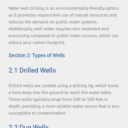
Water well drilling is an environmentally-friendly option,
as it promotes responsible use of natural resources and
reduces the demand on public water systems.
Additionally, well water requires less treatment and
processing compared to public water sources, which can
reduce your carbon footprint.
Section 2: Types of Wells
2.1 Drilled Wells
Drilled wells are created using a drilling rig, which bores
a hole deep into the ground to reach the water table.
These wells typically range from 100 to 500 feet in
depth, providing a more reliable water source that is less
susceptible to contamination.
2.2 Dug Wells