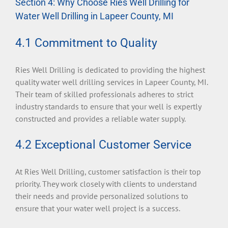
Section 4: Why Choose Ries Well Drilling for
Water Well Drilling in Lapeer County, MI
4.1 Commitment to Quality
Ries Well Drilling is dedicated to providing the highest
quality water well drilling services in Lapeer County, MI.
Their team of skilled professionals adheres to strict
industry standards to ensure that your well is expertly
constructed and provides a reliable water supply.
4.2 Exceptional Customer Service
At Ries Well Drilling, customer satisfaction is their top
priority. They work closely with clients to understand
their needs and provide personalized solutions to
ensure that your water well project is a success.