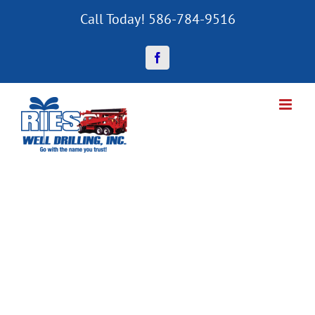
Skip
Call Today! 586-784-9516
to
content
Facebook