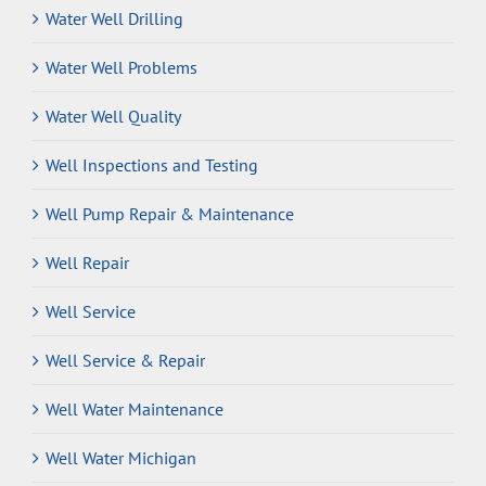
Water Well Drilling
Water Well Problems
Water Well Quality
Well Inspections and Testing
Well Pump Repair & Maintenance
Well Repair
Well Service
Well Service & Repair
Well Water Maintenance
Well Water Michigan