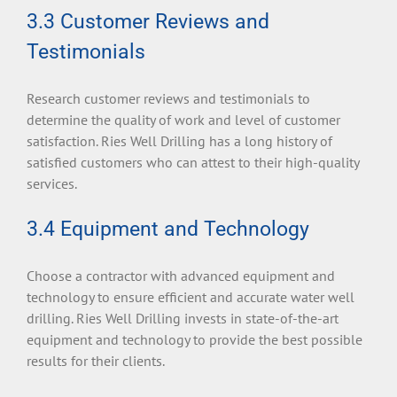
3.3 Customer Reviews and
Testimonials
Research customer reviews and testimonials to
determine the quality of work and level of customer
satisfaction. Ries Well Drilling has a long history of
satisfied customers who can attest to their high-quality
services.
3.4 Equipment and Technology
Choose a contractor with advanced equipment and
technology to ensure efficient and accurate water well
drilling. Ries Well Drilling invests in state-of-the-art
equipment and technology to provide the best possible
results for their clients.