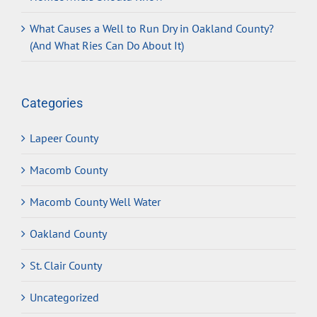
What Causes a Well to Run Dry in Oakland County?
(And What Ries Can Do About It)
Categories
Lapeer County
Macomb County
Macomb County Well Water
Oakland County
St. Clair County
Uncategorized