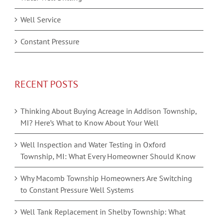
Well Service
Constant Pressure
RECENT POSTS
Thinking About Buying Acreage in Addison Township,
MI? Here’s What to Know About Your Well
Well Inspection and Water Testing in Oxford
Township, MI: What Every Homeowner Should Know
Why Macomb Township Homeowners Are Switching
to Constant Pressure Well Systems
Well Tank Replacement in Shelby Township: What