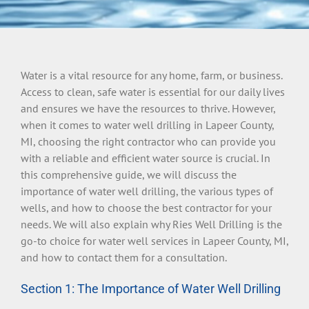
Water is a vital resource for any home, farm, or business.
Access to clean, safe water is essential for our daily lives
and ensures we have the resources to thrive. However,
when it comes to water well drilling in Lapeer County,
MI, choosing the right contractor who can provide you
with a reliable and efficient water source is crucial. In
this comprehensive guide, we will discuss the
importance of water well drilling, the various types of
wells, and how to choose the best contractor for your
needs. We will also explain why Ries Well Drilling is the
go-to choice for water well services in Lapeer County, MI,
and how to contact them for a consultation.
Section 1: The Importance of Water Well Drilling