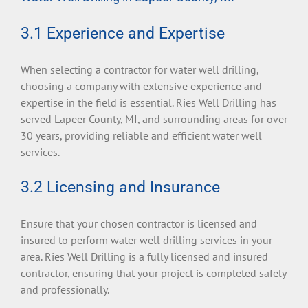
3.1 Experience and Expertise
When selecting a contractor for water well drilling,
choosing a company with extensive experience and
expertise in the field is essential. Ries Well Drilling has
served Lapeer County, MI, and surrounding areas for over
30 years, providing reliable and efficient water well
services.
3.2 Licensing and Insurance
Ensure that your chosen contractor is licensed and
insured to perform water well drilling services in your
area. Ries Well Drilling is a fully licensed and insured
contractor, ensuring that your project is completed safely
and professionally.