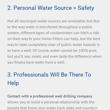
2. Personal Water Source = Safety
Not all municipal water sources are unreliable, but due
to the way water is transferred throughout a public
system, different types of contaminates can hitch a ride
on their way to your home. Filters can help, but the best
way to steer completely clear of public water hazards is
to have a well. Of course, water cannot be 100% pure,
but you’ll see, smell, and even taste the difference when
you finally have water from a well.
3. Professionals Will Be There To
Help
Contact with a professional well drilling company
allows you to build a personal relationship with the
people that know your water. Each state and county is