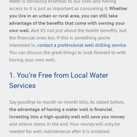
Water is obviously essential to our lives and having
access to it is just as important as consuming it.
Whether
you live in an urban or rural area, you can still take
advantage of the benefits that come with owning your
own well.
And it’s not just about the health benefits, but
the financial ones too. If this is something you’re
interested in,
contact a professional well drilling service
.
You can discuss the great things to look forward to with
having your own well.
1. You’re Free from Local Water
Services
Say goodbye to month-to-month bills. As stated before,
the advantage of having a water well is financial.
Investing into a high-quality well will save you money
and relieve stress in the end. Your money will only be
needed for well maintenance after it is installed.