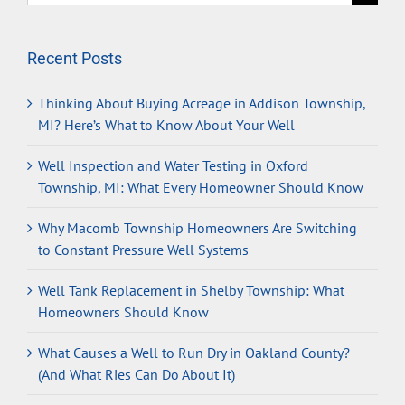
for:
Recent Posts
Thinking About Buying Acreage in Addison Township,
MI? Here’s What to Know About Your Well
Well Inspection and Water Testing in Oxford
Township, MI: What Every Homeowner Should Know
Why Macomb Township Homeowners Are Switching
to Constant Pressure Well Systems
Well Tank Replacement in Shelby Township: What
Homeowners Should Know
What Causes a Well to Run Dry in Oakland County?
(And What Ries Can Do About It)