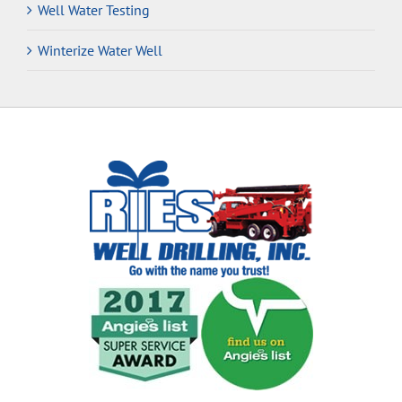
Well Water Testing
Winterize Water Well