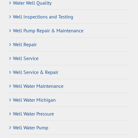
Water Well Quality
Well Inspections and Testing
Well Pump Repair & Maintenance
Well Repair
Well Service
Well Service & Repair
Well Water Maintenance
Well Water Michigan
Well Water Pressure
Well Water Pump