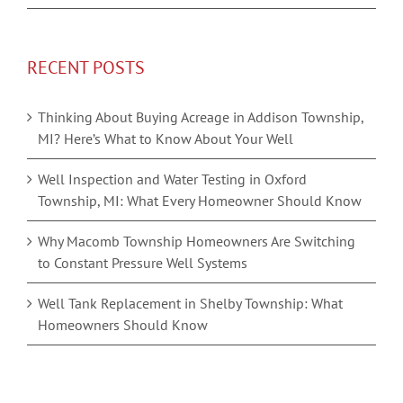
RECENT POSTS
Thinking About Buying Acreage in Addison Township,
MI? Here’s What to Know About Your Well
Well Inspection and Water Testing in Oxford
Township, MI: What Every Homeowner Should Know
Why Macomb Township Homeowners Are Switching
to Constant Pressure Well Systems
Well Tank Replacement in Shelby Township: What
Homeowners Should Know