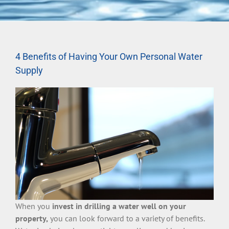
4 Benefits of Having Your Own Personal Water
Supply
When you
invest in drilling a water well on your
property,
you can look forward to a variety of benefits.