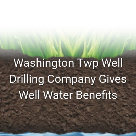
Washington Twp Well
Drilling Company Gives
Well Water Benefits