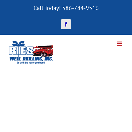
Skip
Call Today! 586-784-9516
to
content
Facebook