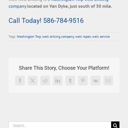
company
located on Van Dyke, just south of 30 mile.
Call Today! 586-784-9516
Tags:
Washington Twp
,
well drilling company
,
well repair
,
well service
Share This Story, Choose Your Platform!
Facebook
X
Reddit
LinkedIn
Tumblr
Pinterest
Vk
Email
Search