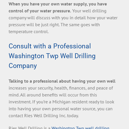
When you have your own water supply, you have
control of your water pressure.
Your well drilling
company will discuss with you in detail how your water
pressure will be just right. The same goes with
temperature control.
Consult with a Professional
Washington Twp Well Drilling
Company
Talking to a professional about having your own well
increases your security, health, finances, and peace of
mind. All around benefits will occur from this
investment. If you’re a Michigan resident ready to look
into having your own personal water source, you can
contact Ries Well Drilling Inc. today.
Ries Well Drilling is a
Washington Twp well drilling