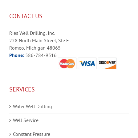
CONTACT US
Ries Well Drilling, Inc.
228 North Main Street, Ste F
Romeo, Michigan 48065
Phone:
586-784-9516
SERVICES
Water Well Drilling
Well Service
Constant Pressure