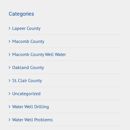
Categories
Lapeer County
Macomb County
Macomb County Well Water
Oakland County
St. Clair County
Uncategorized
Water Well Drilling
Water Well Problems