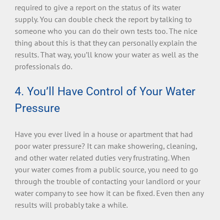
required to give a report on the status of its water
supply. You can double check the report by talking to
someone who you can do their own tests too. The nice
thing about this is that they can personally explain the
results. That way, you’ll know your water as well as the
professionals do.
4. You’ll Have Control of Your Water
Pressure
Have you ever lived in a house or apartment that had
poor water pressure? It can make showering, cleaning,
and other water related duties very frustrating. When
your water comes from a public source, you need to go
through the trouble of contacting your landlord or your
water company to see how it can be fixed. Even then any
results will probably take a while.