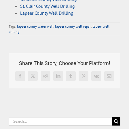
St. Clair County Well Drilling
Lapeer County Well Drilling
Tags:
lapeer county water well
,
lapeer county well repair
,
lapeer well
drilling
Share This Story, Choose Your Platform!
Facebook
X
Reddit
LinkedIn
Tumblr
Pinterest
Vk
Email
Search
for: