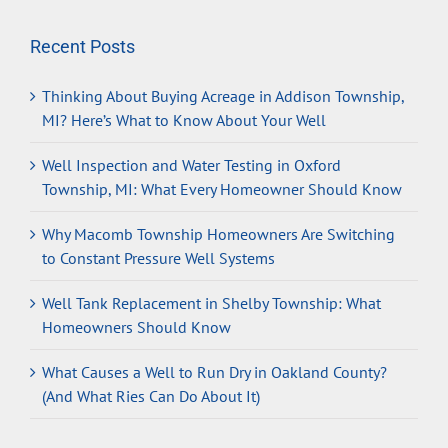
Recent Posts
Thinking About Buying Acreage in Addison Township,
MI? Here’s What to Know About Your Well
Well Inspection and Water Testing in Oxford
Township, MI: What Every Homeowner Should Know
Why Macomb Township Homeowners Are Switching
to Constant Pressure Well Systems
Well Tank Replacement in Shelby Township: What
Homeowners Should Know
What Causes a Well to Run Dry in Oakland County?
(And What Ries Can Do About It)