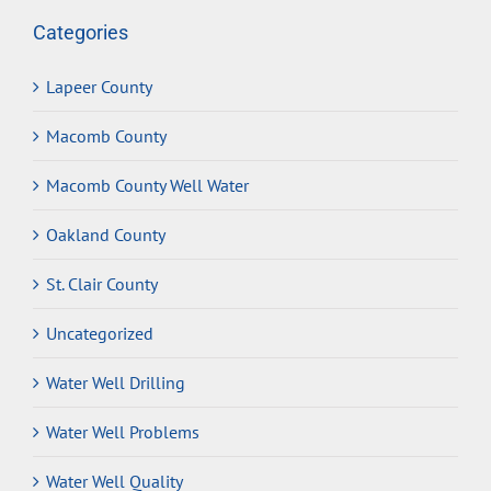
Categories
Lapeer County
Macomb County
Macomb County Well Water
Oakland County
St. Clair County
Uncategorized
Water Well Drilling
Water Well Problems
Water Well Quality