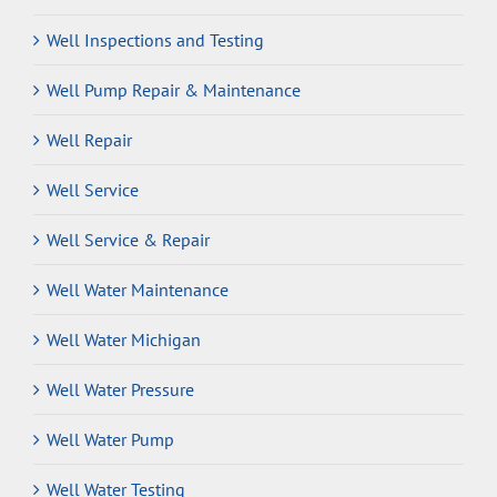
Well Inspections and Testing
Well Pump Repair & Maintenance
Well Repair
Well Service
Well Service & Repair
Well Water Maintenance
Well Water Michigan
Well Water Pressure
Well Water Pump
Well Water Testing