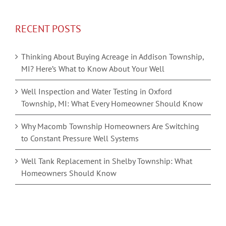
RECENT POSTS
Thinking About Buying Acreage in Addison Township,
MI? Here’s What to Know About Your Well
Well Inspection and Water Testing in Oxford
Township, MI: What Every Homeowner Should Know
Why Macomb Township Homeowners Are Switching
to Constant Pressure Well Systems
Well Tank Replacement in Shelby Township: What
Homeowners Should Know