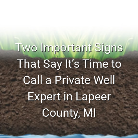
Two Important Signs
That Say It’s Time to
Call a Private Well
Expert in Lapeer
County, MI