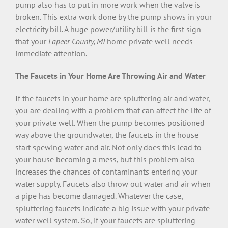
pump also has to put in more work when the valve is
broken. This extra work done by the pump shows in your
electricity bill. A huge power/utility bill is the first sign
that your
Lapeer County, MI
home private well needs
immediate attention.
The Faucets in Your Home Are Throwing Air and Water
If the faucets in your home are spluttering air and water,
you are dealing with a problem that can affect the life of
your private well. When the pump becomes positioned
way above the groundwater, the faucets in the house
start spewing water and air. Not only does this lead to
your house becoming a mess, but this problem also
increases the chances of contaminants entering your
water supply. Faucets also throw out water and air when
a pipe has become damaged. Whatever the case,
spluttering faucets indicate a big issue with your private
water well system. So, if your faucets are spluttering