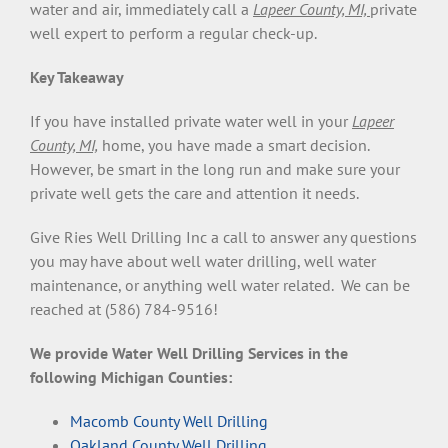
water and air, immediately call a
Lapeer County, MI,
private
well expert to perform a regular check-up.
Key Takeaway
If you have installed private water well in your
Lapeer
County, MI,
home, you have made a smart decision.
However, be smart in the long run and make sure your
private well gets the care and attention it needs.
Give Ries Well Drilling Inc a call to answer any questions
you may have about well water drilling, well water
maintenance, or anything well water related. We can be
reached at (586) 784-9516!
We provide Water Well Drilling Services in the
following Michigan Counties:
Macomb County Well Drilling
Oakland County Well Drilling