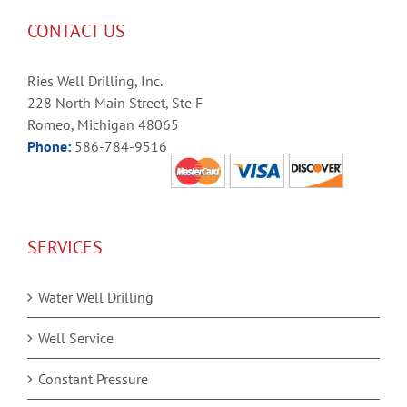
CONTACT US
Ries Well Drilling, Inc.
228 North Main Street, Ste F
Romeo, Michigan 48065
Phone:
586-784-9516
SERVICES
Water Well Drilling
Well Service
Constant Pressure