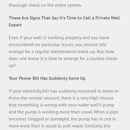
thorough check on the entire system.
These Are Signs That Say It’s Time to Call a Private Well
Expert
Even if your well is working properly and you have
encountered no particular issues, you should still
arrange for a regular maintenance check-up. But, how
does one know it is time to arrange for a routine check-
up?
Your Power Bill Has Suddenly Gone Up
If your electricity bill has suddenly increased to twice or
thrice the normal amount, there is a very high chance
that something is wrong with your water well’s pump
and the pump is working more than usual. When a pipe
becomes clogged or damaged, the pump has to put in
more work than is usual to pull water. Similarly, the