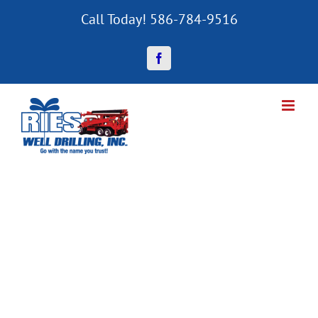
Skip
Call Today! 586-784-9516
to
content
Facebook