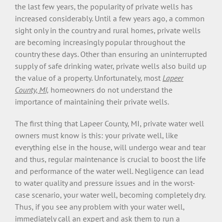
the last few years, the popularity of private wells has
increased considerably. Until a few years ago, a common
sight only in the country and rural homes, private wells
are becoming increasingly popular throughout the
country these days. Other than ensuring an uninterrupted
supply of safe drinking water, private wells also build up
the value of a property. Unfortunately, most
Lapeer
County, MI,
homeowners do not understand the
importance of maintaining their private wells.
The first thing that Lapeer County, MI, private water well
owners must know is this: your private well, like
everything else in the house, will undergo wear and tear
and thus, regular maintenance is crucial to boost the life
and performance of the water well. Negligence can lead
to water quality and pressure issues and in the worst-
case scenario, your water well, becoming completely dry.
Thus, if you see any problem with your water well,
immediately call an expert and ask them to run a