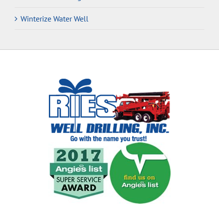
Winterize Water Well