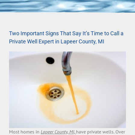
Two Important Signs That Say It’s Time to Call a
Private Well Expert in Lapeer County, MI
Most homes in
Lapeer County, MI,
have private wells. Over