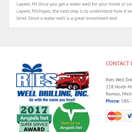
Lapeer, MI Once you get a water well for your home or co
Lapeer, Michigan, the next step is to understand how it wor
level. Since a water well is a great investment and
CONTACT 
Ries Well Dril
228 North Ma
Romeo, Mich
Phone:
586-