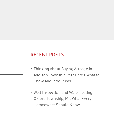
RECENT POSTS
Thinking About Buying Acreage in
Addison Township, MI? Here’s What to
Know About Your Well
Well Inspection and Water Testing in
Oxford Township, MI: What Every
Homeowner Should Know