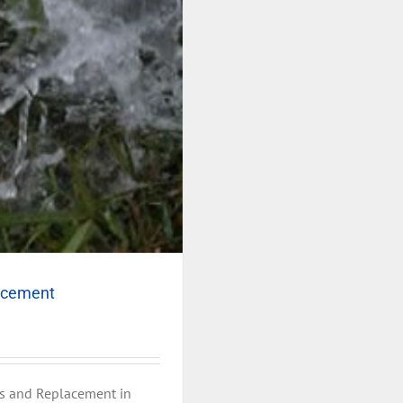
lacement
s and Replacement in