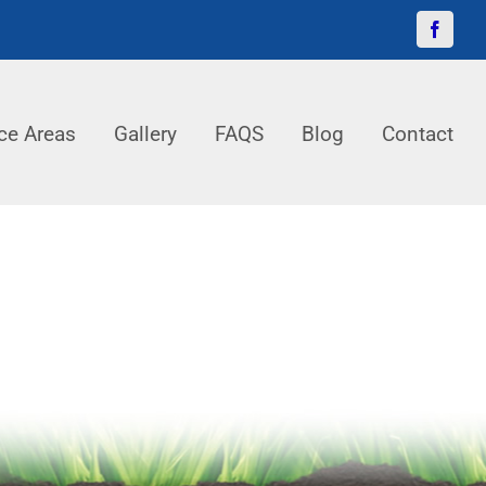
Facebo
ce Areas
Gallery
FAQS
Blog
Contact