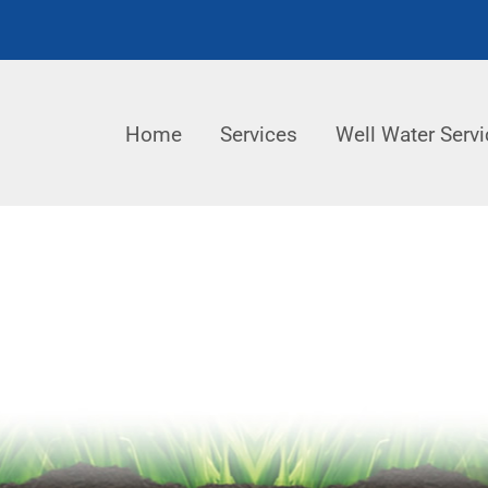
Home
Services
Well Water Servi