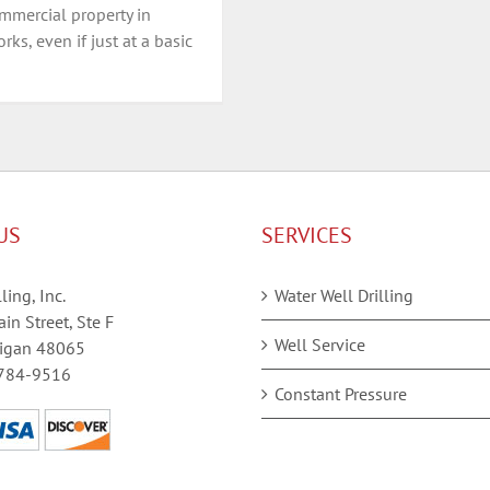
mmercial property in
ks, even if just at a basic
US
SERVICES
ling, Inc.
Water Well Drilling
in Street, Ste F
Well Service
igan 48065
784-9516
Constant Pressure