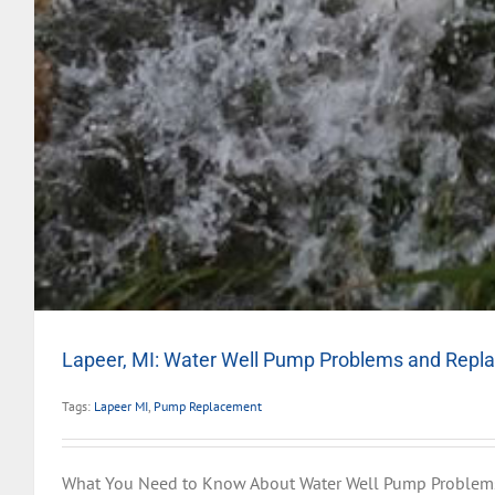
Lapeer, MI: Water Well Pump Problems and Rep
Tags:
Lapeer MI
,
Pump Replacement
What You Need to Know About Water Well Pump Problem