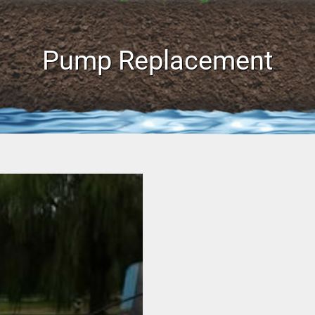
Pump Replacement