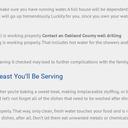
r make sure you have running water. A full house will be dependen
 will go up tremendously. Luckily for you, since you own your wat
 is working properly.
Contact an Oakland County well drilling
 is working properly. That includes hot water for the showers and
aving it checked may lead to further complications with the family
east You’ll Be Serving
er you’re baking a sweet treat, making irreplaceable stuffing, or 
 let’s not forget all of the dishes that need to be washed after din
operly. That way, only clean, fresh water touches your food and is 
 dishes, after all. Don’t let them eat unwanted metals or chemicals