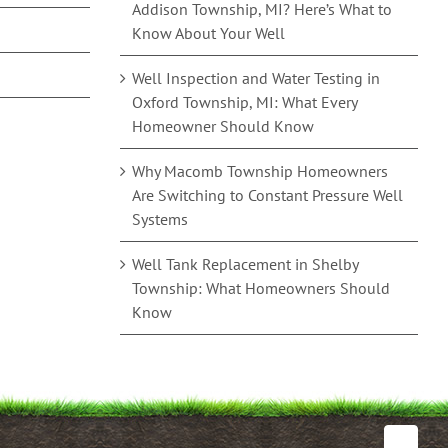
Addison Township, MI? Here’s What to
Know About Your Well
Well Inspection and Water Testing in
Oxford Township, MI: What Every
Homeowner Should Know
Why Macomb Township Homeowners
Are Switching to Constant Pressure Well
Systems
Well Tank Replacement in Shelby
Township: What Homeowners Should
Know