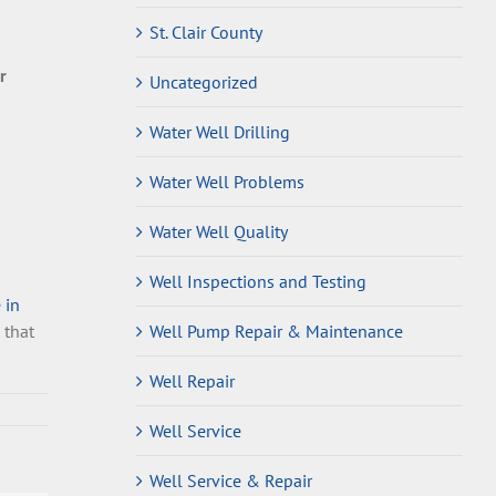
St. Clair County
r
Uncategorized
Water Well Drilling
Water Well Problems
Water Well Quality
Well Inspections and Testing
 in
 that
Well Pump Repair & Maintenance
Well Repair
Well Service
Well Service & Repair