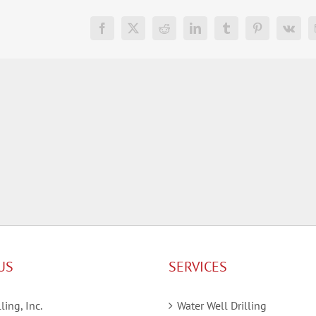
Facebook
X
Reddit
LinkedIn
Tumblr
Pinterest
Vk
US
SERVICES
ling, Inc.
Water Well Drilling