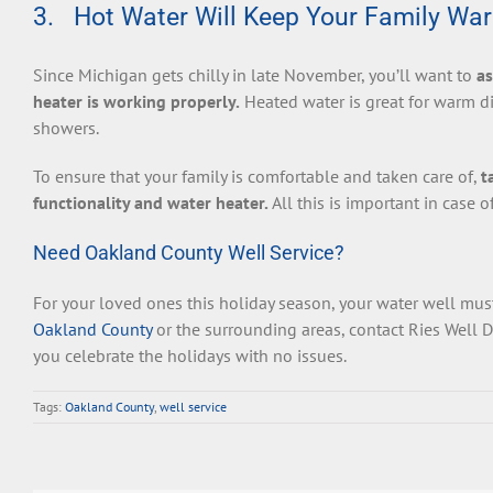
3. Hot Water Will Keep Your Family Wa
Since Michigan gets chilly in late November, you’ll want to
as
heater is working properly.
Heated water is great for warm di
showers.
To ensure that your family is comfortable and taken care of,
t
functionality and water heater.
All this is important in case 
Need Oakland County Well Service?
For your loved ones this holiday season, your water well must
Oakland County
or the surrounding areas, contact Ries Well D
you celebrate the holidays with no issues.
Tags:
Oakland County
,
well service