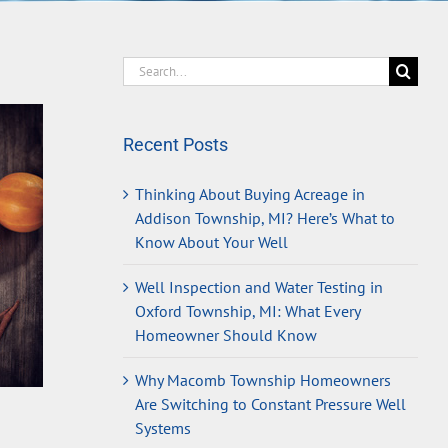
Search
for:
Recent Posts
Thinking About Buying Acreage in
Addison Township, MI? Here’s What to
Know About Your Well
Well Inspection and Water Testing in
Oxford Township, MI: What Every
Homeowner Should Know
Why Macomb Township Homeowners
Are Switching to Constant Pressure Well
Systems