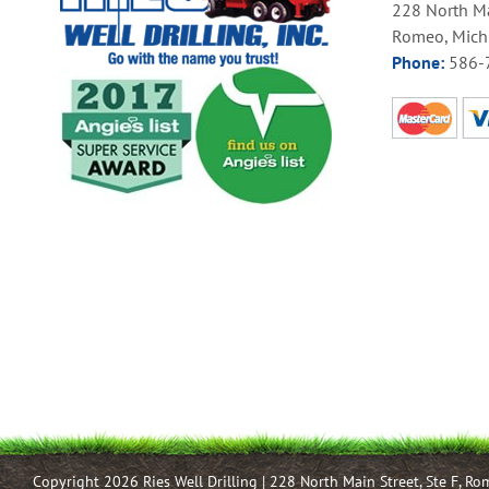
228 North Ma
Romeo, Mich
Phone:
586-
Copyright 2026 Ries Well Drilling | 228 North Main Street, Ste F, R