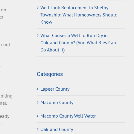
Well Tank Replacement in Shelby
t on
Township: What Homeowners Should
er
Know
What Causes a Well to Run Dry in
Oakland County? (And What Ries Can
 cool
Do About It)
.
Categories
Lapeer County
boiling
Macomb County
ner.
Macomb County Well Water
ready
.
Oakland County