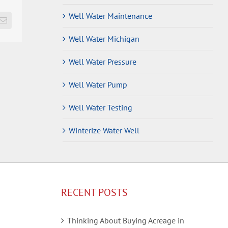
Well Water Maintenance
Email
Well Water Michigan
Well Water Pressure
Well Water Pump
Well Water Testing
Winterize Water Well
RECENT POSTS
Thinking About Buying Acreage in