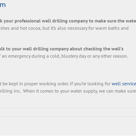
rm
k your professional well drilling company to make sure the wate
shes and hot cocoa, but it’s also necessary for warm baths and
alk to your well drilling company about checking the well’s
of an emergency during a cold, blustery day or any other reason.
 be kept in proper working order. If you’re looking for
well service
rilling Inc. When it comes to your water supply, we can make sure