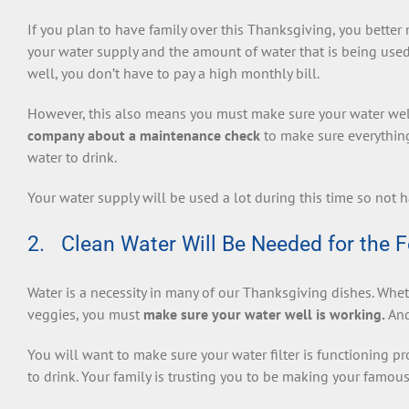
If you plan to have family over this Thanksgiving, you bette
your water supply and the amount of water that is being used
well, you don’t have to pay a high monthly bill.
However, this also means you must make sure your water well
company about a maintenance check
to make sure everything
water to drink.
Your water supply will be used a lot during this time so not h
2. Clean Water Will Be Needed for the F
Water is a necessity in many of our Thanksgiving dishes. Wheth
veggies, you must
make sure your water well is working.
And
You will want to make sure your water filter is functioning pr
to drink. Your family is trusting you to be making your famous