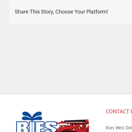
Share This Story, Choose Your Platform!
CONTACT 
Ries Well Dril