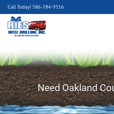
Skip
Call Today! 586-784-9516
to
content
Need Oakland Cou