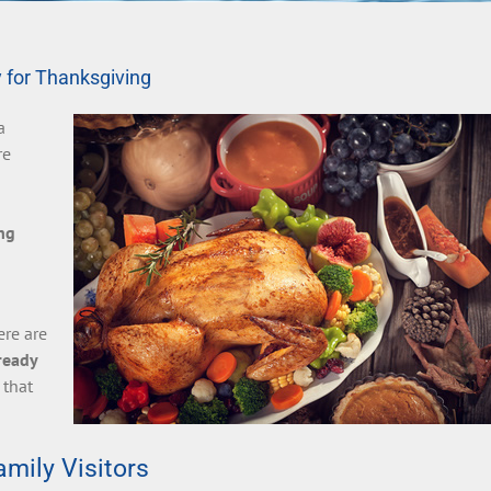
 for Thanksgiving
a
re
ng
ere are
ready
 that
mily Visitors