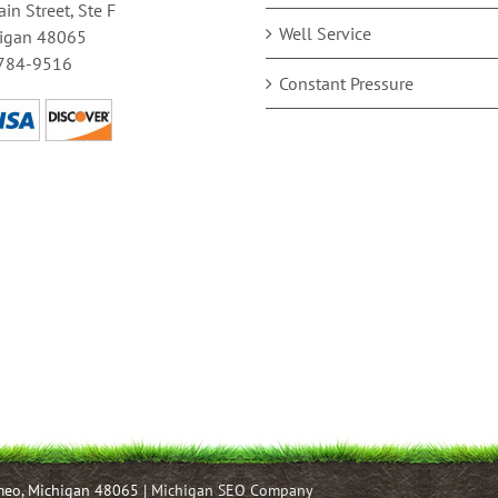
in Street, Ste F
Well Service
igan 48065
784-9516
Constant Pressure
omeo, Michigan 48065 |
Michigan SEO Company