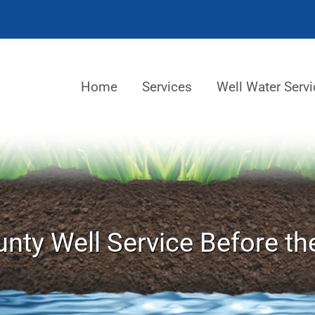
Home
Services
Well Water Servi
nty Well Service Before th