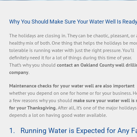
Why You Should Make Sure Your Water Well Is Ready
The holidays are closing in. They can be chaotic, pleasant, or 
healthy mix of both. One thing that helps the holidays be mo
tolerable is running water with just the right pressure. You’ll
definitely need it for a lot of things during this time of year.
That’s why you should
contact an Oakland County well drilli
company
.
Maintenance checks for your water well are also important
whether you depend on one for home or for your business. H
a few reasons why you should
make sure your water well is 
for your Thanksgiving.
After all, it’s one of the major holidays
depends a lot on having good water available.
1. Running Water is Expected for Any Fa