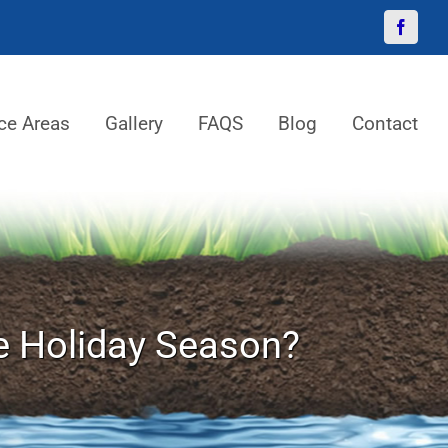
Facebo
ce Areas
Gallery
FAQS
Blog
Contact
e Holiday Season?