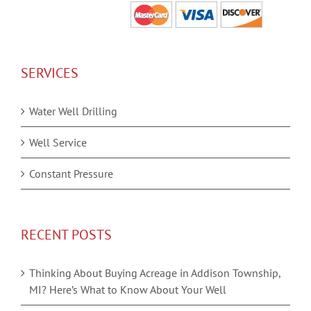
SERVICES
Water Well Drilling
Well Service
Constant Pressure
RECENT POSTS
Thinking About Buying Acreage in Addison Township,
MI? Here’s What to Know About Your Well