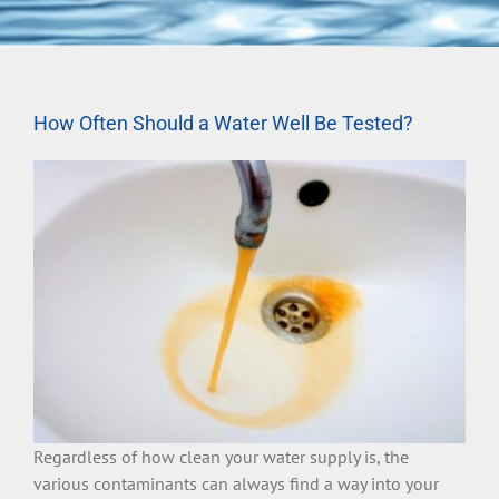
How Often Should a Water Well Be Tested?
Regardless of how clean your water supply is, the
various contaminants can always find a way into your