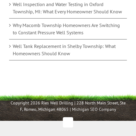
Well Inspection and Water Testing in Oxford
Township, MI: What Every Homeowner Should Know
Why Macomb Township Homeowners Are Switching
to Constant Pressure Well Systems
Well Tank Replacement in Shelby Township: What
Homeowners Should Know
Copyright 2026 Ries Well Drilling | 228 North Main Street, Ste
F, Romeo, Michigan 48065 |
Michigan SEO Company
Facebook