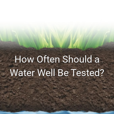
How Often Should a
Water Well Be Tested?