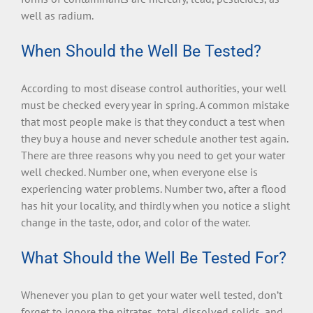
well as radium.
When Should the Well Be Tested?
According to most disease control authorities, your well
must be checked every year in spring. A common mistake
that most people make is that they conduct a test when
they buy a house and never schedule another test again.
There are three reasons why you need to get your water
well checked. Number one, when everyone else is
experiencing water problems. Number two, after a flood
has hit your locality, and thirdly when you notice a slight
change in the taste, odor, and color of the water.
What Should the Well Be Tested For?
Whenever you plan to get your water well tested, don’t
forget to ignore the nitrates, total dissolved solids, and