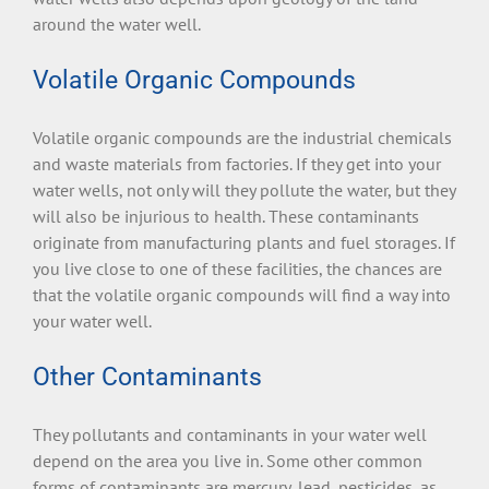
around the water well.
Volatile Organic Compounds
Volatile organic compounds are the industrial chemicals
and waste materials from factories. If they get into your
water wells, not only will they pollute the water, but they
will also be injurious to health. These contaminants
originate from manufacturing plants and fuel storages. If
you live close to one of these facilities, the chances are
that the volatile organic compounds will find a way into
your water well.
Other Contaminants
They pollutants and contaminants in your water well
depend on the area you live in. Some other common
forms of contaminants are mercury, lead, pesticides, as