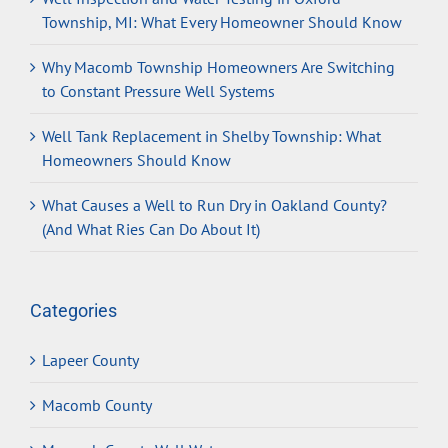
Township, MI: What Every Homeowner Should Know
Why Macomb Township Homeowners Are Switching
to Constant Pressure Well Systems
Well Tank Replacement in Shelby Township: What
Homeowners Should Know
What Causes a Well to Run Dry in Oakland County?
(And What Ries Can Do About It)
Categories
Lapeer County
Macomb County