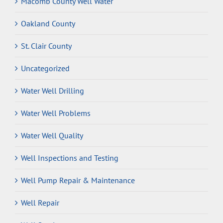
Macomb County Well Water
Oakland County
St. Clair County
Uncategorized
Water Well Drilling
Water Well Problems
Water Well Quality
Well Inspections and Testing
Well Pump Repair & Maintenance
Well Repair