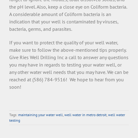
the pH level. Also, keep a close eye on Coliform bacteria.
A considerable amount of Coliform bacteria is an
indication that your well is contaminated by viruses,
bacteria, germs, and parasites.
If you want to protect the quality of your well water,
make sure to follow the above-mentioned tips properly.
Give Ries Well Drilling Inc a call to answer any questions
you may have in regards to testing your water well, or
any other water well needs that you may have. We can be
reached at (586) 784-9516! We hope to hear from you
soon!
Tags:
maintaining your water well
,
well water in metro detroit
,
well water
testing