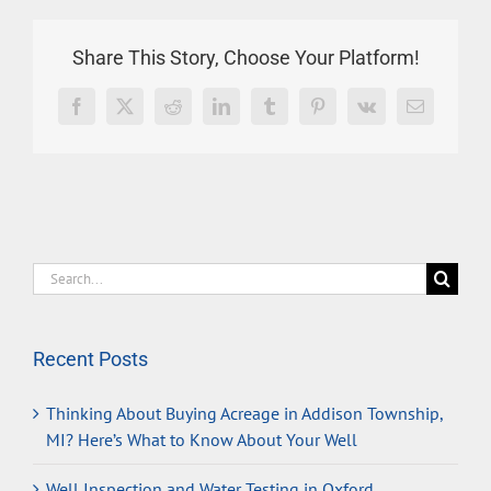
Share This Story, Choose Your Platform!
Facebook
X
Reddit
LinkedIn
Tumblr
Pinterest
Vk
Email
Search
for:
Recent Posts
Thinking About Buying Acreage in Addison Township,
MI? Here’s What to Know About Your Well
Well Inspection and Water Testing in Oxford