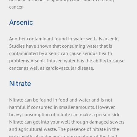
cancer.
Arsenic
Another contaminant found in water wells is arsenic.
Studies have shown that consuming water that is
contaminated by arsenic can cause serious health
problems. Arsenic-infused water has the ability to cause
cancer as well as cardiovascular disease.
Nitrate
Nitrate can be found in food and water and is not
harmful if consumed in smaller amounts. However,
heavy consumption of nitrate can make a person sick.
Nitrate can get into your well through damaged sewers
and agricultural waste. The presence of nitrate in the
water wells also depends upon geology of the land