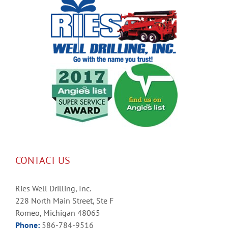
CONTACT US
Ries Well Drilling, Inc.
228 North Main Street, Ste F
Romeo, Michigan 48065
Phone:
586-784-9516