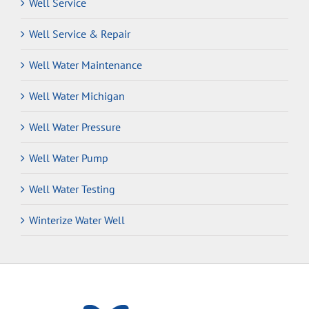
Well Service
Well Service & Repair
Well Water Maintenance
Well Water Michigan
Well Water Pressure
Well Water Pump
Well Water Testing
Winterize Water Well