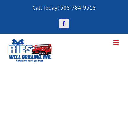
Skip
Call Today! 586-784-9516
to
content
Facebook