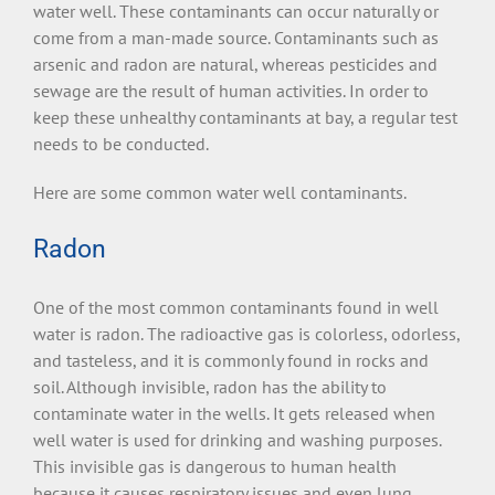
water well. These contaminants can occur naturally or
come from a man-made source. Contaminants such as
arsenic and radon are natural, whereas pesticides and
sewage are the result of human activities. In order to
keep these unhealthy contaminants at bay, a regular test
needs to be conducted.
Here are some common water well contaminants.
Radon
One of the most common contaminants found in well
water is radon. The radioactive gas is colorless, odorless,
and tasteless, and it is commonly found in rocks and
soil. Although invisible, radon has the ability to
contaminate water in the wells. It gets released when
well water is used for drinking and washing purposes.
This invisible gas is dangerous to human health
because it causes respiratory issues and even lung