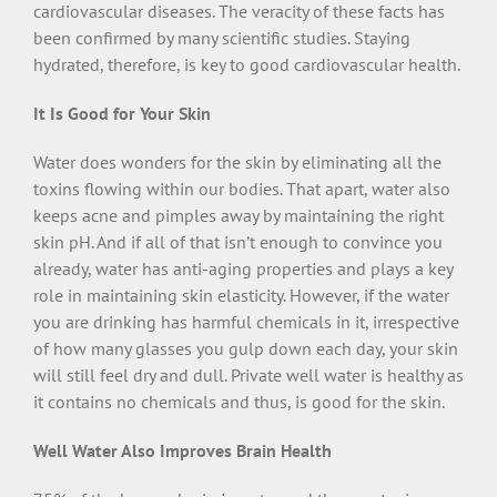
cardiovascular diseases. The veracity of these facts has
been confirmed by many scientific studies. Staying
hydrated, therefore, is key to good cardiovascular health.
It Is Good for Your Skin
Water does wonders for the skin by eliminating all the
toxins flowing within our bodies. That apart, water also
keeps acne and pimples away by maintaining the right
skin pH. And if all of that isn’t enough to convince you
already, water has anti-aging properties and plays a key
role in maintaining skin elasticity. However, if the water
you are drinking has harmful chemicals in it, irrespective
of how many glasses you gulp down each day, your skin
will still feel dry and dull. Private well water is healthy as
it contains no chemicals and thus, is good for the skin.
Well Water Also Improves Brain Health