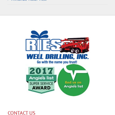
CONTACT US