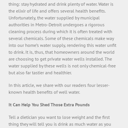
thing: stay hydrated and drink plenty of water. Water is
the elixir of life and offers several health benefits.
Unfortunately, the water supplied by municipal
authorities in Metro-Detroit undergoes a rigorous
cleaning process during which it is often treated with
several chemicals. Some of these chemicals make way
into our home’s water supply, rendering this water unfit
to drink. It is, thus, that homeowners around the world
are choosing to get private water wells installed. The
water supplied by these wells is not only chemical-free
but also far tastier and healthier.
In this article, we share with our readers four lesser-
known health benefits of well water.
It Can Help You Shed Those Extra Pounds
Tell a dietician you want to lose weight and the first
thing they will tell you is drink as much water as you