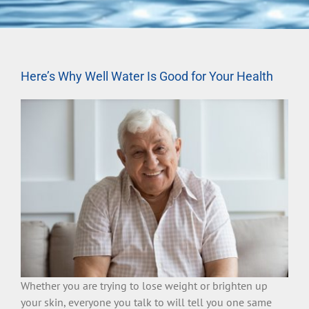
Here’s Why Well Water Is Good for Your Health
Whether you are trying to lose weight or brighten up
your skin, everyone you talk to will tell you one same