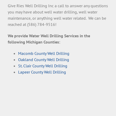
Give Ries Well Drilling Inc a call to answer any questions
you may have about well water drilling, well water
maintenance, or anything well water related. We can be
reached at (586) 784-9516!
We provide Water Well Drilling Services in the
following Michigan Counties:
Macomb County Well Drilling
Oakland County Well Drilling
St. Clair County Well Drilling
Lapeer County Well Drilling