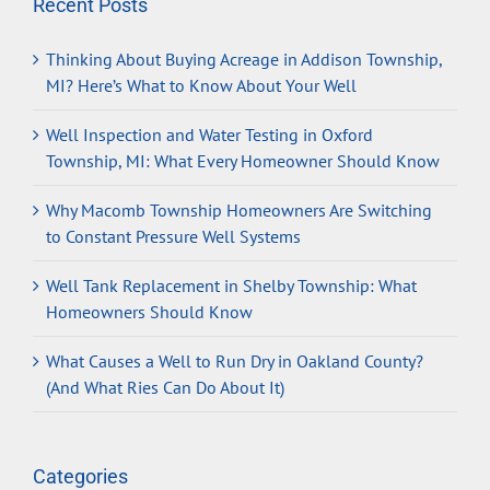
Recent Posts
Thinking About Buying Acreage in Addison Township,
MI? Here’s What to Know About Your Well
Well Inspection and Water Testing in Oxford
Township, MI: What Every Homeowner Should Know
Why Macomb Township Homeowners Are Switching
to Constant Pressure Well Systems
Well Tank Replacement in Shelby Township: What
Homeowners Should Know
What Causes a Well to Run Dry in Oakland County?
(And What Ries Can Do About It)
Categories