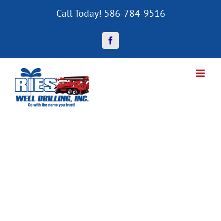
Skip
Call Today! 586-784-9516
to
content
Facebook