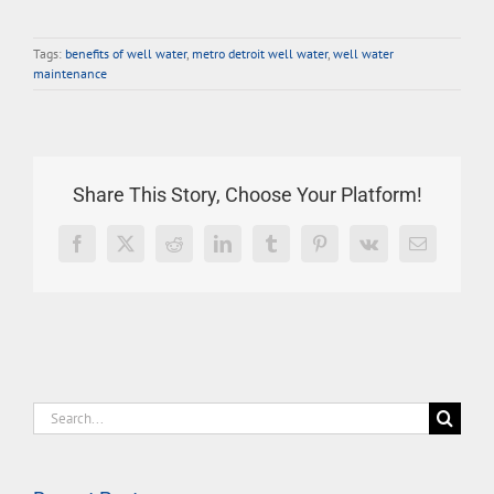
Tags:
benefits of well water
,
metro detroit well water
,
well water
maintenance
Share This Story, Choose Your Platform!
Facebook
X
Reddit
LinkedIn
Tumblr
Pinterest
Vk
Email
Search
for: