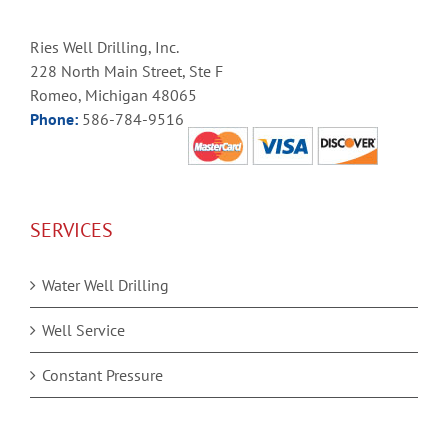
Ries Well Drilling, Inc.
228 North Main Street, Ste F
Romeo, Michigan 48065
Phone:
586-784-9516
SERVICES
Water Well Drilling
Well Service
Constant Pressure