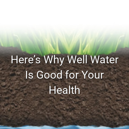
Here’s Why Well Water
Is Good for Your
Health