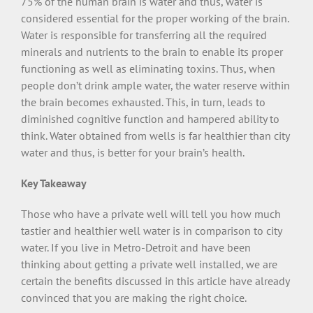
75% of the human brain is water and thus, water is
considered essential for the proper working of the brain.
Water is responsible for transferring all the required
minerals and nutrients to the brain to enable its proper
functioning as well as eliminating toxins. Thus, when
people don’t drink ample water, the water reserve within
the brain becomes exhausted. This, in turn, leads to
diminished cognitive function and hampered ability to
think. Water obtained from wells is far healthier than city
water and thus, is better for your brain’s health.
Key Takeaway
Those who have a private well will tell you how much
tastier and healthier well water is in comparison to city
water. If you live in Metro-Detroit and have been
thinking about getting a private well installed, we are
certain the benefits discussed in this article have already
convinced that you are making the right choice.