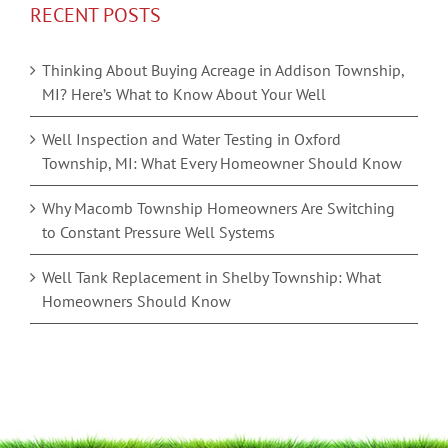
RECENT POSTS
Thinking About Buying Acreage in Addison Township,
MI? Here’s What to Know About Your Well
Well Inspection and Water Testing in Oxford
Township, MI: What Every Homeowner Should Know
Why Macomb Township Homeowners Are Switching
to Constant Pressure Well Systems
Well Tank Replacement in Shelby Township: What
Homeowners Should Know