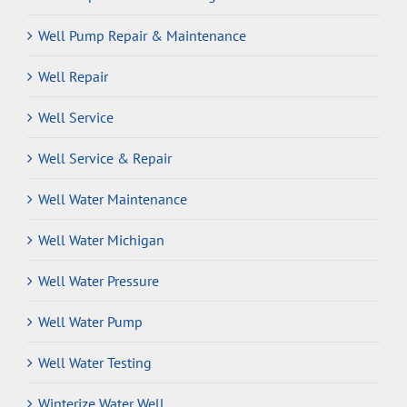
Well Pump Repair & Maintenance
Well Repair
Well Service
Well Service & Repair
Well Water Maintenance
Well Water Michigan
Well Water Pressure
Well Water Pump
Well Water Testing
Winterize Water Well