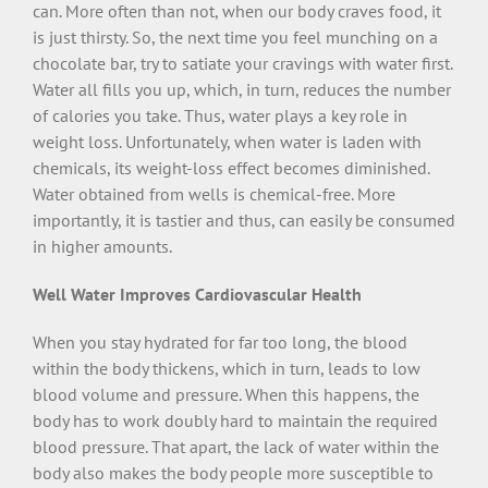
can. More often than not, when our body craves food, it
is just thirsty. So, the next time you feel munching on a
chocolate bar, try to satiate your cravings with water first.
Water all fills you up, which, in turn, reduces the number
of calories you take. Thus, water plays a key role in
weight loss. Unfortunately, when water is laden with
chemicals, its weight-loss effect becomes diminished.
Water obtained from wells is chemical-free. More
importantly, it is tastier and thus, can easily be consumed
in higher amounts.
Well Water Improves Cardiovascular Health
When you stay hydrated for far too long, the blood
within the body thickens, which in turn, leads to low
blood volume and pressure. When this happens, the
body has to work doubly hard to maintain the required
blood pressure. That apart, the lack of water within the
body also makes the body people more susceptible to