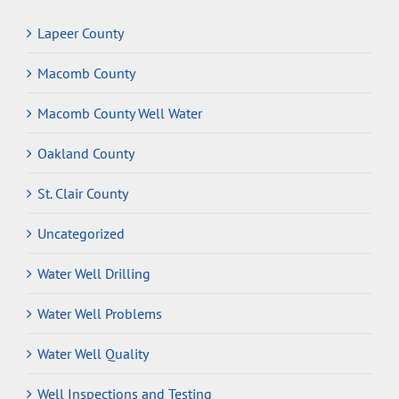
Lapeer County
Macomb County
Macomb County Well Water
Oakland County
St. Clair County
Uncategorized
Water Well Drilling
Water Well Problems
Water Well Quality
Well Inspections and Testing