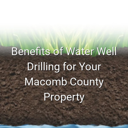
Benefits of Water Well
Drilling for Your
Macomb County
Property