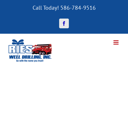
Skip
Call Today! 586-784-9516
to
content
Facebook