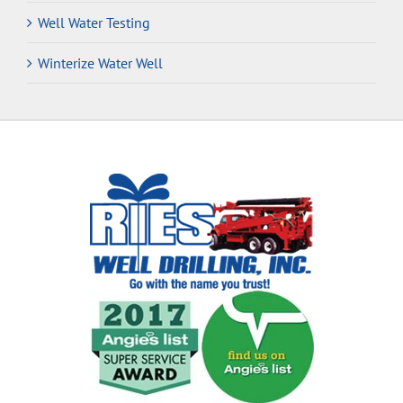
Well Water Testing
Winterize Water Well