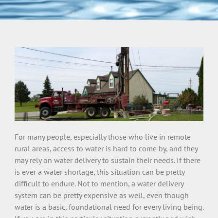
For many people, especially those who live in remote
rural areas, access to water is hard to come by, and they
may rely on water delivery to sustain their needs. If there
is ever a water shortage, this situation can be pretty
difficult to endure. Not to mention, a water delivery
system can be pretty expensive as well, even though
water is a basic, foundational need for every living being.