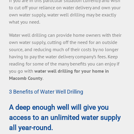
If you are in this particular situation currently and wish
to cut off your reliance on water delivery and own your
own water supply, water well drilling may be exactly
what you need.
Water well drilling can provide home owners with their
own water supply, cutting off the need for an outside
source, and reducing much of their costs by no longer
having to pay the water delivery company’s fees. Keep
reading for some of the many benefits you can enjoy if
you go with
water well drilling for your home in
Macomb County
.
3 Benefits of Water Well Drilling
A deep enough well will give you
access to an unlimited water supply
all year-round.