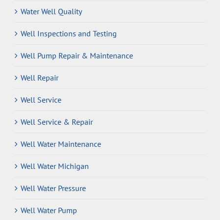
Water Well Quality
Well Inspections and Testing
Well Pump Repair & Maintenance
Well Repair
Well Service
Well Service & Repair
Well Water Maintenance
Well Water Michigan
Well Water Pressure
Well Water Pump