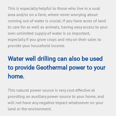
This is especially helpful to those who live in a rural
area and/or on a farm, where never worrying about
running out of water is crucial. If you have acres of land
to care for as well as animals, having easy access to your
own unlimited supply of water is so important,
especially if you grow crops and rely on their sales to
provide your household income.
Water well drilling can also be used
to provide Geothermal power to your
home.
This natural power source is very cost-effective at
providing an auxiliary power source to your home, and
will not have any negative impact whatsoever on your
land or the environment.