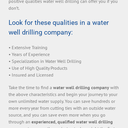
positive qualities water well drilling can offer you if you
don’t.
Look for these qualities in a water
well drilling company:
• Extensive Training
• Years of Experience
• Specialization in Water Well Drilling
• Use of High Quality Products
• Insured and Licensed
Take the time to find a
water well drilling company
with
the above characteristics and begin your journey to your
own unlimited water supply. You can save hundreds or
more every year from cutting ties with an outside water
source, and you can save even more when you go
through an
experienced, qualified water well drilling