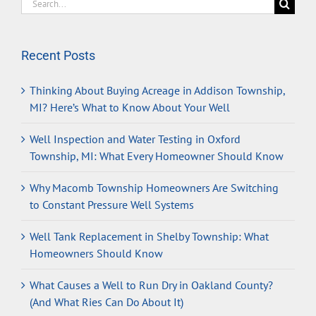
Search
for:
Recent Posts
Thinking About Buying Acreage in Addison Township,
MI? Here’s What to Know About Your Well
Well Inspection and Water Testing in Oxford
Township, MI: What Every Homeowner Should Know
Why Macomb Township Homeowners Are Switching
to Constant Pressure Well Systems
Well Tank Replacement in Shelby Township: What
Homeowners Should Know
What Causes a Well to Run Dry in Oakland County?
(And What Ries Can Do About It)