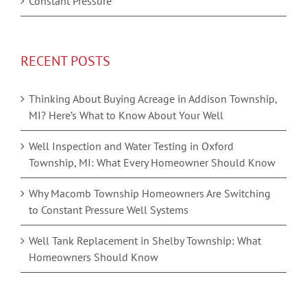
Constant Pressure
RECENT POSTS
Thinking About Buying Acreage in Addison Township,
MI? Here’s What to Know About Your Well
Well Inspection and Water Testing in Oxford
Township, MI: What Every Homeowner Should Know
Why Macomb Township Homeowners Are Switching
to Constant Pressure Well Systems
Well Tank Replacement in Shelby Township: What
Homeowners Should Know