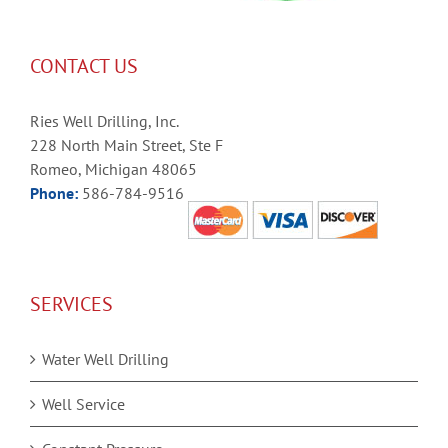
CONTACT US
Ries Well Drilling, Inc.
228 North Main Street, Ste F
Romeo, Michigan 48065
Phone:
586-784-9516
SERVICES
Water Well Drilling
Well Service