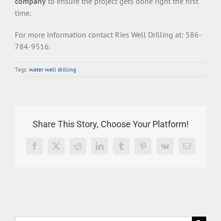
company
to ensure the project gets done right the first
time.
For more information contact Ries Well Drilling at: 586-
784-9516.
Tags:
water well drilling
Share This Story, Choose Your Platform!
Facebook
X
Reddit
LinkedIn
Tumblr
Pinterest
Vk
Email