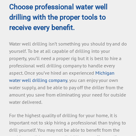
Choose professional water well
drilling with the proper tools to
receive every benefit.
Water well drilling isn’t something you should try and do
yourself. To be at all capable of drilling into your
property, you’ll need a proper rig but it is best to hire a
professional well drilling company to handle every
aspect. Once you’ve hired an experienced
Michigan
water well drilling company
, you can enjoy your own
water supply, and be able to pay off the driller from the
amount you save from eliminating your need for outside
water delivered.
For the highest quality of drilling for your home, it is
important not to skip hiring a professional than trying to
drill yourself. You may not be able to benefit from the