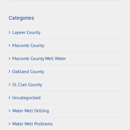
Categories
Lapeer County
Macomb County
Macomb County Well Water
Oakland County
St. Clair County
Uncategorized
Water Well Drilling
Water Well Problems