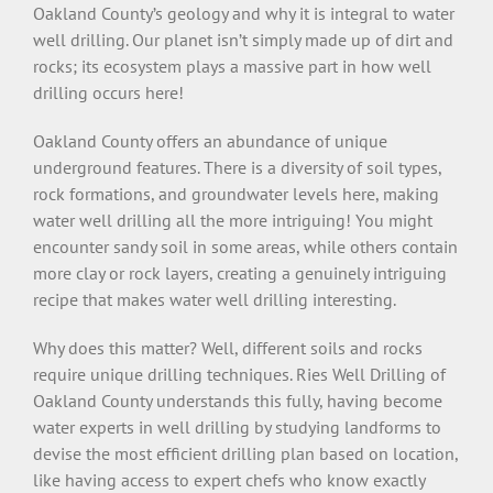
Oakland County’s geology and why it is integral to water
well drilling. Our planet isn’t simply made up of dirt and
rocks; its ecosystem plays a massive part in how well
drilling occurs here!
Oakland County offers an abundance of unique
underground features. There is a diversity of soil types,
rock formations, and groundwater levels here, making
water well drilling all the more intriguing! You might
encounter sandy soil in some areas, while others contain
more clay or rock layers, creating a genuinely intriguing
recipe that makes water well drilling interesting.
Why does this matter? Well, different soils and rocks
require unique drilling techniques. Ries Well Drilling of
Oakland County understands this fully, having become
water experts in well drilling by studying landforms to
devise the most efficient drilling plan based on location,
like having access to expert chefs who know exactly