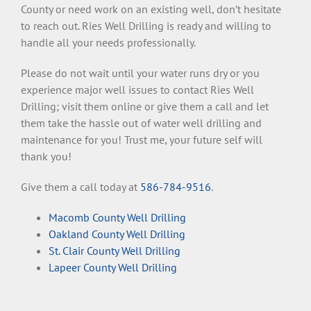
County or need work on an existing well, don’t hesitate
to reach out. Ries Well Drilling is ready and willing to
handle all your needs professionally.
Please do not wait until your water runs dry or you
experience major well issues to contact Ries Well
Drilling; visit them online or give them a call and let
them take the hassle out of water well drilling and
maintenance for you! Trust me, your future self will
thank you!
Give them a call today at
586-784-9516
.
Macomb County Well Drilling
Oakland County Well Drilling
St. Clair County Well Drilling
Lapeer County Well Drilling