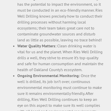
has the potential to impact the environment, so it
must be conducted in an eco-friendly manner. Ries
Well Drilling knows precisely how to conduct their
drilling processes without harming local
ecosystems; their team takes great care not to
contaminate groundwater sources and disturb
land as little as possible, leaving no trace behind!
Water Quality Matters:
Clean drinking water is
vital for us and the planet. When Ries Well Drilling
drills a well, they strive to ensure it’s top-quality
and safe for human consumption and maintain the
health of Oakland County’s ecosystem.
Ongoing Environmental Monitoring:
Once the
well is drilled, its job isn’t over; continuous
environmental monitoring must continue to make
sure it remains environmentally friendly. After
drilling, Ries Well Drilling continues to keep an
eye on this aspect to make sure its well complies