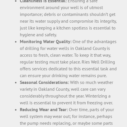
Cleanliness Is Essential:
Ensuring a safe
environment around your well is of utmost
importance; debris or contaminants shouldn’t get
near its water supply and compromise its integrity,
just like keeping a kitchen spotless is essential to
hygiene and safety.
Monitoring Water Quality:
One of the advantages
of drilling for water wells in Oakland County is
access to fresh, clean water. To keep it that way,
regular testing must take place. Ries Well Drilling
offers services dedicated to this essential task and
can ensure your drinking water remains pure.
Seasonal Considerations:
With so much weather
variety in Oakland County, well care can vary
considerably throughout the year. Winterizing a
well is essential to prevent it from freezing over.
Reducing Wear and Tear:
Over time, parts of your
well system may wear out; for instance, perhaps
the pump needs replacing, or maybe some parts