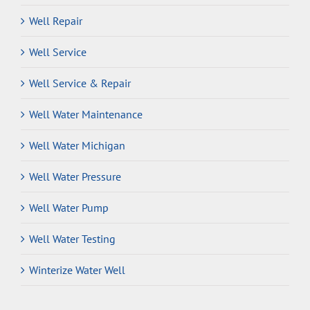
Well Repair
Well Service
Well Service & Repair
Well Water Maintenance
Well Water Michigan
Well Water Pressure
Well Water Pump
Well Water Testing
Winterize Water Well