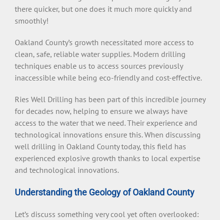
there quicker, but one does it much more quickly and
smoothly!
Oakland County’s growth necessitated more access to
clean, safe, reliable water supplies. Modern drilling
techniques enable us to access sources previously
inaccessible while being eco-friendly and cost-effective.
Ries Well Drilling has been part of this incredible journey
for decades now, helping to ensure we always have
access to the water that we need. Their experience and
technological innovations ensure this. When discussing
well drilling in Oakland County today, this field has
experienced explosive growth thanks to local expertise
and technological innovations.
Understanding the Geology of Oakland County
Let’s discuss something very cool yet often overlooked: