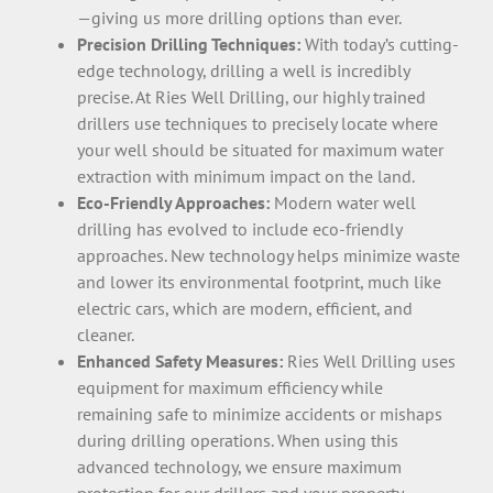
—giving us more drilling options than ever.
Precision Drilling Techniques:
With today’s cutting-
edge technology, drilling a well is incredibly
precise. At Ries Well Drilling, our highly trained
drillers use techniques to precisely locate where
your well should be situated for maximum water
extraction with minimum impact on the land.
Eco-Friendly Approaches:
Modern water well
drilling has evolved to include eco-friendly
approaches. New technology helps minimize waste
and lower its environmental footprint, much like
electric cars, which are modern, efficient, and
cleaner.
Enhanced Safety Measures:
Ries Well Drilling uses
equipment for maximum efficiency while
remaining safe to minimize accidents or mishaps
during drilling operations. When using this
advanced technology, we ensure maximum
protection for our drillers and your property.