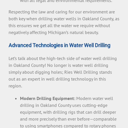
with all legal and environmental requirements.
Respecting the law and caring for our environment are
both key when drilling water wells in Oakland County, as
this ensures we get all the water we require without
negatively affecting Michigan’s natural beauty.
Advanced Technologies in Water Well Drilling
Let’s talk about the high-tech side of water well drilling
in Oakland County! No longer is water well drilling
simply about digging holes; Ries Well Drilling stands
out as an expert in well drilling technology in this
region.
Modern Drilling Equipment:
Modern water well
drilling in Oakland County uses cutting-edge
equipment, with drilling rigs that can drill deeper
and more precisely than ever before—comparable
to using smartphones compared to rotary phones