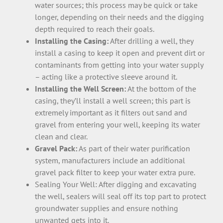
water sources; this process may be quick or take
longer, depending on their needs and the digging
depth required to reach their goals.
Installing the Casing:
After drilling a well, they
install a casing to keep it open and prevent dirt or
contaminants from getting into your water supply
– acting like a protective sleeve around it.
Installing the Well Screen:
At the bottom of the
casing, they’ll install a well screen; this part is
extremely important as it filters out sand and
gravel from entering your well, keeping its water
clean and clear.
Gravel Pack:
As part of their water purification
system, manufacturers include an additional
gravel pack filter to keep your water extra pure.
Sealing Your Well: After digging and excavating
the well, sealers will seal off its top part to protect
groundwater supplies and ensure nothing
unwanted gets into it.