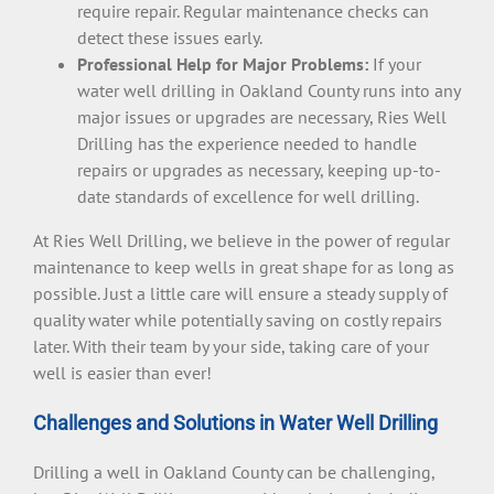
require repair. Regular maintenance checks can
detect these issues early.
Professional Help for Major Problems:
If your
water well drilling in Oakland County runs into any
major issues or upgrades are necessary, Ries Well
Drilling has the experience needed to handle
repairs or upgrades as necessary, keeping up-to-
date standards of excellence for well drilling.
At Ries Well Drilling, we believe in the power of regular
maintenance to keep wells in great shape for as long as
possible. Just a little care will ensure a steady supply of
quality water while potentially saving on costly repairs
later. With their team by your side, taking care of your
well is easier than ever!
Challenges and Solutions in Water Well Drilling
Drilling a well in Oakland County can be challenging,