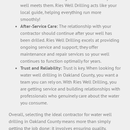
well meets them. Ries Well Drilling acts like your
local guide, helping everything run more
smoothly!
After-Service Care:
The relationship with your
contractor should continue after your well has
been drilled. Ries Well Drilling excels at providing
ongoing service and support; they offer
maintenance and repair services so your well
continues to function optimally for years.
Trust and Reliability:
Trust is key. When looking for
water well drilling in Oakland County, you want a
team you can rely on. With Ries Well Drilling, you
are getting service and building relationships with
professionals who genuinely care about the water
you consume.
Overall, selecting the ideal contractor for water well
drilling in Oakland County means more than simply
getting the job done; it involves ensuring quality,