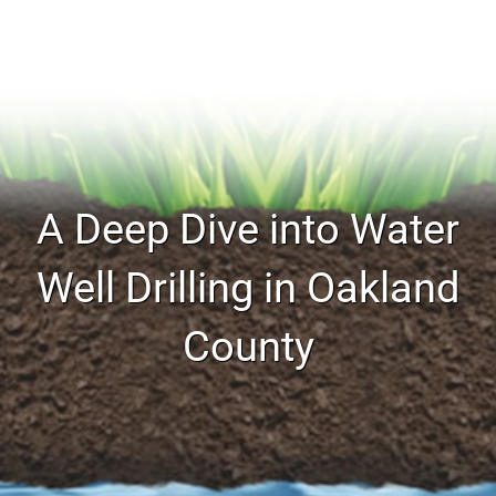
A Deep Dive into Water
Well Drilling in Oakland
County