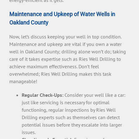
Maintenance and Upkeep of Water Wells in
Oakland County
Now, let’s discuss keeping your well in top condition.
Maintenance and upkeep are vital if you own a water
well in Oakland County; drilling alone won’t do; taking
care of it takes expertise such as Ries Well Drilling to
achieve maximum effectiveness. Don’t feel
overwhelmed; Ries Well Drilling makes this task
manageable!
Regular Check-Ups:
Consider your well like a car:
just like servicing is necessary for optimal
functioning, regular inspections by Ries Well
Drilling experts such as themselves can detect
potential issues before they escalate into larger
issues.