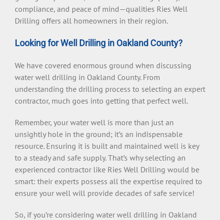
compliance, and peace of mind—qualities Ries Well
Drilling offers all homeowners in their region.
Looking for Well Drilling in Oakland County?
We have covered enormous ground when discussing
water well drilling in Oakland County. From
understanding the drilling process to selecting an expert
contractor, much goes into getting that perfect well.
Remember, your water well is more than just an
unsightly hole in the ground; it’s an indispensable
resource. Ensuring it is built and maintained well is key
to a steady and safe supply. That’s why selecting an
experienced contractor like Ries Well Drilling would be
smart: their experts possess all the expertise required to
ensure your well will provide decades of safe service!
So, if you’re considering water well drilling in Oakland