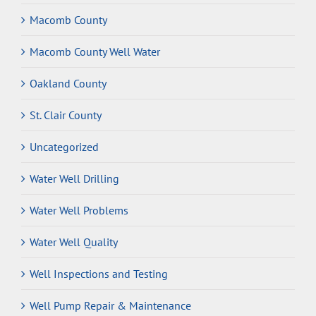
Macomb County
Macomb County Well Water
Oakland County
St. Clair County
Uncategorized
Water Well Drilling
Water Well Problems
Water Well Quality
Well Inspections and Testing
Well Pump Repair & Maintenance