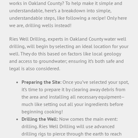
works in Oakland County? To help make it simple and
understandable, here’s a breakdown into simple,
understandable steps, like following a recipe! Only here
we are, drilling wells instead!
Ries Well Drilling, experts in Oakland County water well
drilling, will begin by selecting an ideal location for your
well. They do this based on factors like local geology
and access to groundwater; ensuring it’s both safe and
legal is also considered.
Preparing the Site:
Once you’ve selected your spot,
it’s time to prepare it by clearing away debris from
the area and installing all necessary equipment—
much like setting out all your ingredients before
beginning cooking!
Drilling the Well:
Now comes the main event:
drilling. Ries Well Drilling will use advanced
drilling rigs to pierce through the earth to reach