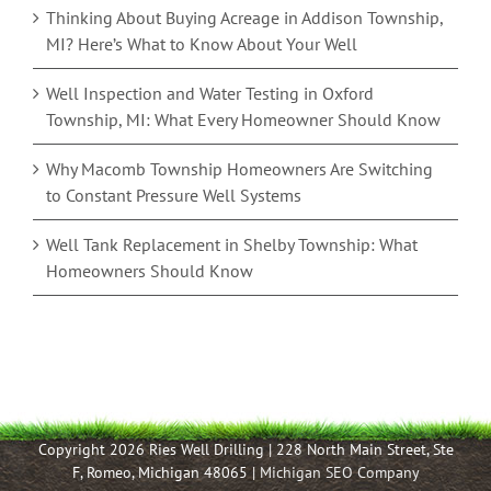
Thinking About Buying Acreage in Addison Township,
MI? Here’s What to Know About Your Well
Well Inspection and Water Testing in Oxford
Township, MI: What Every Homeowner Should Know
Why Macomb Township Homeowners Are Switching
to Constant Pressure Well Systems
Well Tank Replacement in Shelby Township: What
Homeowners Should Know
Copyright 2026 Ries Well Drilling | 228 North Main Street, Ste
F, Romeo, Michigan 48065 |
Michigan SEO Company