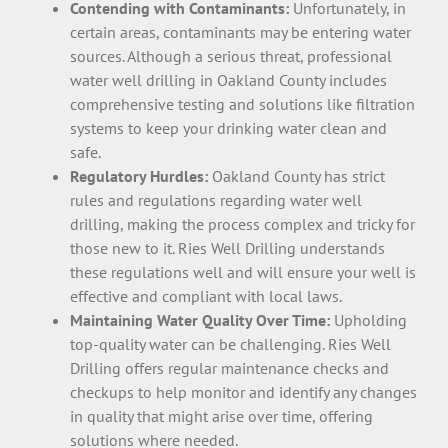
Contending with Contaminants:
Unfortunately, in
certain areas, contaminants may be entering water
sources. Although a serious threat, professional
water well drilling in Oakland County includes
comprehensive testing and solutions like filtration
systems to keep your drinking water clean and
safe.
Regulatory Hurdles:
Oakland County has strict
rules and regulations regarding water well
drilling, making the process complex and tricky for
those new to it. Ries Well Drilling understands
these regulations well and will ensure your well is
effective and compliant with local laws.
Maintaining Water Quality Over Time:
Upholding
top-quality water can be challenging. Ries Well
Drilling offers regular maintenance checks and
checkups to help monitor and identify any changes
in quality that might arise over time, offering
solutions where needed.