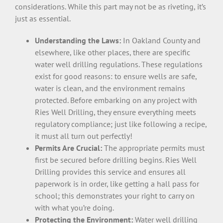
considerations. While this part may not be as riveting, it’s
just as essential.
Understanding the Laws:
In Oakland County and
elsewhere, like other places, there are specific
water well drilling regulations. These regulations
exist for good reasons: to ensure wells are safe,
water is clean, and the environment remains
protected. Before embarking on any project with
Ries Well Drilling, they ensure everything meets
regulatory compliance; just like following a recipe,
it must all turn out perfectly!
Permits Are Crucial:
The appropriate permits must
first be secured before drilling begins. Ries Well
Drilling provides this service and ensures all
paperwork is in order, like getting a hall pass for
school; this demonstrates your right to carry on
with what you’re doing.
Protecting the Environment:
Water well drilling