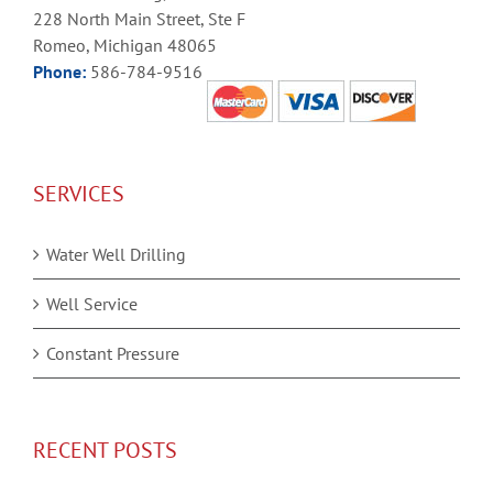
228 North Main Street, Ste F
Romeo, Michigan 48065
Phone:
586-784-9516
SERVICES
Water Well Drilling
Well Service
Constant Pressure
RECENT POSTS