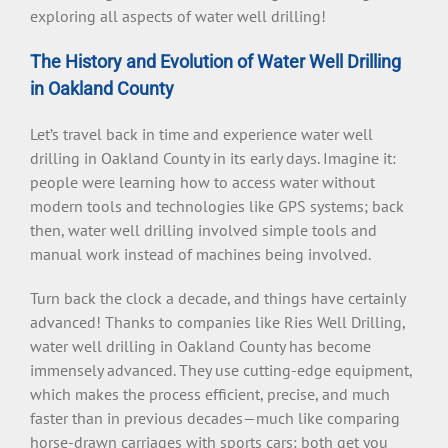
exploring all aspects of water well drilling!
The History and Evolution of Water Well Drilling
in Oakland County
Let’s travel back in time and experience water well
drilling in Oakland County in its early days. Imagine it:
people were learning how to access water without
modern tools and technologies like GPS systems; back
then, water well drilling involved simple tools and
manual work instead of machines being involved.
Turn back the clock a decade, and things have certainly
advanced! Thanks to companies like Ries Well Drilling,
water well drilling in Oakland County has become
immensely advanced. They use cutting-edge equipment,
which makes the process efficient, precise, and much
faster than in previous decades—much like comparing
horse-drawn carriages with sports cars: both get you