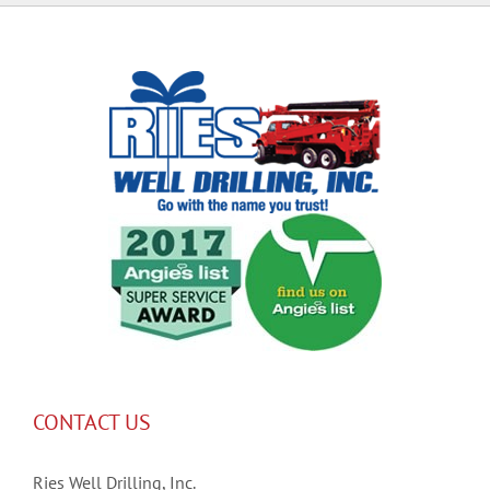
CONTACT US
Ries Well Drilling, Inc.