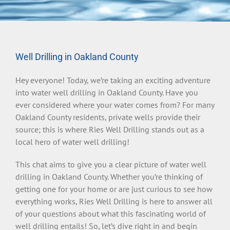
Well Drilling in Oakland County
Hey everyone! Today, we’re taking an exciting adventure
into water well drilling in Oakland County. Have you
ever considered where your water comes from? For many
Oakland County residents, private wells provide their
source; this is where Ries Well Drilling stands out as a
local hero of water well drilling!
This chat aims to give you a clear picture of water well
drilling in Oakland County. Whether you’re thinking of
getting one for your home or are just curious to see how
everything works, Ries Well Drilling is here to answer all
of your questions about what this fascinating world of
well drilling entails! So, let’s dive right in and begin