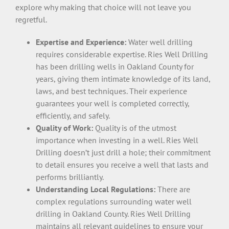
explore why making that choice will not leave you
regretful.
Expertise and Experience:
Water well drilling
requires considerable expertise. Ries Well Drilling
has been drilling wells in Oakland County for
years, giving them intimate knowledge of its land,
laws, and best techniques. Their experience
guarantees your well is completed correctly,
efficiently, and safely.
Quality of Work:
Quality is of the utmost
importance when investing in a well. Ries Well
Drilling doesn’t just drill a hole; their commitment
to detail ensures you receive a well that lasts and
performs brilliantly.
Understanding Local Regulations:
There are
complex regulations surrounding water well
drilling in Oakland County. Ries Well Drilling
maintains all relevant guidelines to ensure your