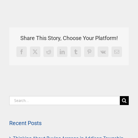
Share This Story, Choose Your Platform!
Facebook
X
Reddit
LinkedIn
Tumblr
Pinterest
Vk
Email
Search
for:
Recent Posts