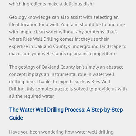
which ingredients make a delicious dish!
Geology knowledge can also assist with selecting an
ideal location for a well. Your aim should be to find one
with ample clean water without any problems; that’s
where Ries Well Drilling comes in: they use their
expertise in Oakland County’s underground landscape to
make sure your well stands up against competition.
The geology of Oakland County isn’t simply an abstract
concept; it plays an instrumental role in water well
drilling here. Thanks to experts such as Ries Well
Drilling, this complex puzzle is solved to provide us with
all the required water.
The Water Well Drilling Process: A Step-by-Step
Guide
Have you been wondering how water well drilling