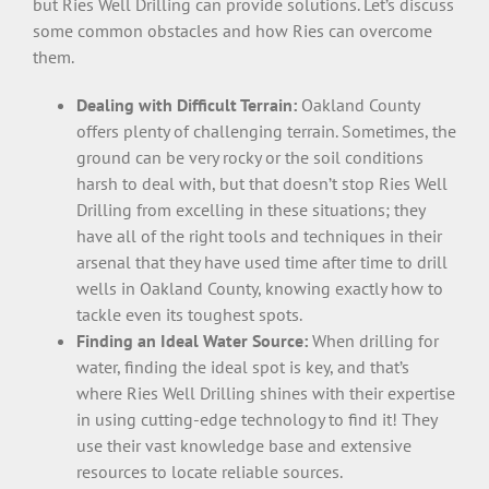
but Ries Well Drilling can provide solutions. Let’s discuss
some common obstacles and how Ries can overcome
them.
Dealing with Difficult Terrain:
Oakland County
offers plenty of challenging terrain. Sometimes, the
ground can be very rocky or the soil conditions
harsh to deal with, but that doesn’t stop Ries Well
Drilling from excelling in these situations; they
have all of the right tools and techniques in their
arsenal that they have used time after time to drill
wells in Oakland County, knowing exactly how to
tackle even its toughest spots.
Finding an Ideal Water Source:
When drilling for
water, finding the ideal spot is key, and that’s
where Ries Well Drilling shines with their expertise
in using cutting-edge technology to find it! They
use their vast knowledge base and extensive
resources to locate reliable sources.