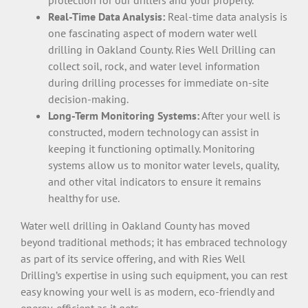
Real-Time Data Analysis:
Real-time data analysis is
one fascinating aspect of modern water well
drilling in Oakland County. Ries Well Drilling can
collect soil, rock, and water level information
during drilling processes for immediate on-site
decision-making.
Long-Term Monitoring Systems:
After your well is
constructed, modern technology can assist in
keeping it functioning optimally. Monitoring
systems allow us to monitor water levels, quality,
and other vital indicators to ensure it remains
healthy for use.
Water well drilling in Oakland County has moved
beyond traditional methods; it has embraced technology
as part of its service offering, and with Ries Well
Drilling’s expertise in using such equipment, you can rest
easy knowing your well is as modern, eco-friendly and
energy-efficient as it gets.