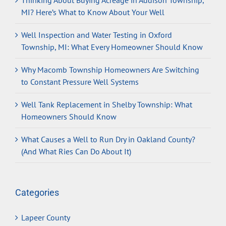
Thinking About Buying Acreage in Addison Township,
MI? Here’s What to Know About Your Well
Well Inspection and Water Testing in Oxford
Township, MI: What Every Homeowner Should Know
Why Macomb Township Homeowners Are Switching
to Constant Pressure Well Systems
Well Tank Replacement in Shelby Township: What
Homeowners Should Know
What Causes a Well to Run Dry in Oakland County?
(And What Ries Can Do About It)
Categories
Lapeer County