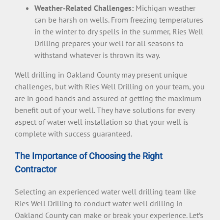
Weather-Related Challenges:
Michigan weather
can be harsh on wells. From freezing temperatures
in the winter to dry spells in the summer, Ries Well
Drilling prepares your well for all seasons to
withstand whatever is thrown its way.
Well drilling in Oakland County may present unique
challenges, but with Ries Well Drilling on your team, you
are in good hands and assured of getting the maximum
benefit out of your well. They have solutions for every
aspect of water well installation so that your well is
complete with success guaranteed.
The Importance of Choosing the Right
Contractor
Selecting an experienced water well drilling team like
Ries Well Drilling to conduct water well drilling in
Oakland County can make or break your experience. Let’s