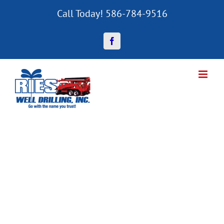
Skip
Call Today! 586-784-9516
to
content
Facebook