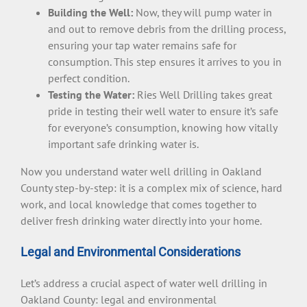
Building the Well:
Now, they will pump water in
and out to remove debris from the drilling process,
ensuring your tap water remains safe for
consumption. This step ensures it arrives to you in
perfect condition.
Testing the Water:
Ries Well Drilling takes great
pride in testing their well water to ensure it’s safe
for everyone’s consumption, knowing how vitally
important safe drinking water is.
Now you understand water well drilling in Oakland
County step-by-step: it is a complex mix of science, hard
work, and local knowledge that comes together to
deliver fresh drinking water directly into your home.
Legal and Environmental Considerations
Let’s address a crucial aspect of water well drilling in
Oakland County: legal and environmental